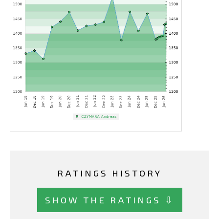
RATINGS HISTORY
SHOW THE RATINGS ⇩