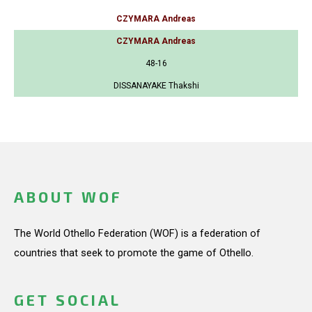
CZYMARA Andreas
CZYMARA Andreas
48-16
DISSANAYAKE Thakshi
ABOUT WOF
The World Othello Federation (WOF) is a federation of
countries that seek to promote the game of Othello.
GET SOCIAL