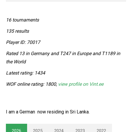
16 tournaments
135 results
Player ID: 70017
Rated 13 in Germany and T247 in Europe and T1189 in
the World
Latest rating: 1434
WOF online rating: 1800,
view profile on Vint.ee
I am a German now residing in Sri Lanka.
2026
2025
2024
2023
2022