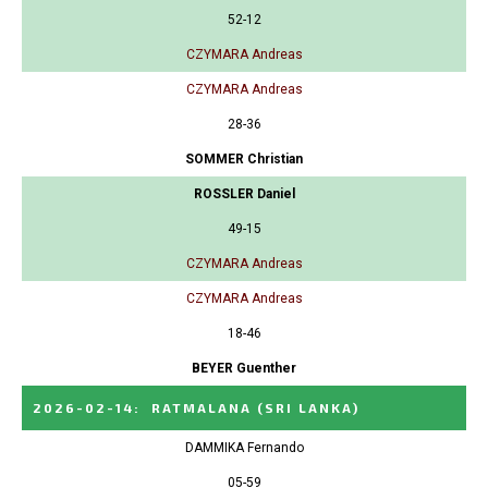
52-12
CZYMARA Andreas
CZYMARA Andreas
28-36
SOMMER Christian
ROSSLER Daniel
49-15
CZYMARA Andreas
CZYMARA Andreas
18-46
BEYER Guenther
2026-02-14
:
RATMALANA
(SRI LANKA)
DAMMIKA Fernando
05-59