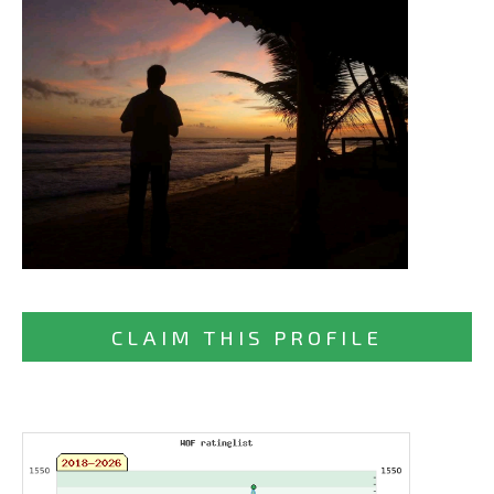
CLAIM THIS PROFILE