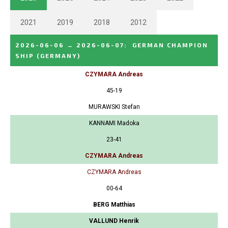
2021
2019
2018
2012
2026-06-06
→
2026-06-07
:
GERMAN CHAMPION
SHIP
(GERMANY)
CZYMARA Andreas
45-19
MURAWSKI Stefan
KANNAMI Madoka
23-41
CZYMARA Andreas
CZYMARA Andreas
00-64
BERG Matthias
VALLUND Henrik