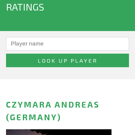
RATINGS
CZYMARA ANDREAS
(GERMANY)