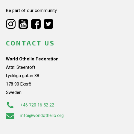
Be part of our community.
CONTACT US
World Othello Federation
Attn: Steentoft
Lyckliga gatan 38
178 90 Ekerö
Sweden
+46 720 16 52 22
info@worldothello.org