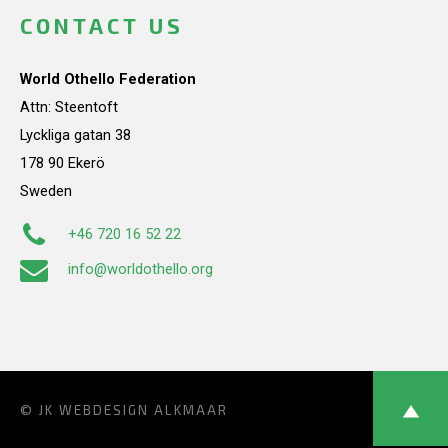
CONTACT US
World Othello Federation
Attn: Steentoft
Lyckliga gatan 38
178 90 Ekerö
Sweden
+46 720 16 52 22
info@worldothello.org
© JK
WEBDESIGN ALKMAAR