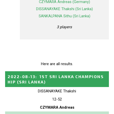
CZYMARA Andreas (Germany)
DISSANAYAKE Thakshi (Sri Lanka)
SANKALPANA Sithu (Sri Lanka)
3 players
Here are all results.
2022-08-13
:
1ST SRI LANKA CHAMPIONS
HIP
(SRI LANKA)
DISSANAYAKE Thakshi
12-52
CZYMARA Andreas