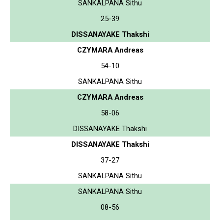
SANKALPANA Sithu
25-39
DISSANAYAKE Thakshi
CZYMARA Andreas
54-10
SANKALPANA Sithu
CZYMARA Andreas
58-06
DISSANAYAKE Thakshi
DISSANAYAKE Thakshi
37-27
SANKALPANA Sithu
SANKALPANA Sithu
08-56