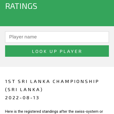
RATINGS
1ST SRI LANKA CHAMPIONSHIP
(SRI LANKA)
2022-08-13
Here is the registered standings after the swiss-system or