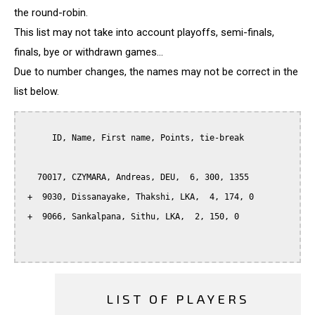
the round-robin.
This list may not take into account playoffs, semi-finals,
finals, bye or withdrawn games...
Due to number changes, the names may not be correct in the
list below.
      ID, Name, First name, Points, tie-break

   70017, CZYMARA, Andreas, DEU,  6, 300, 1355

 +  9030, Dissanayake, Thakshi, LKA,  4, 174, 0

 +  9066, Sankalpana, Sithu, LKA,  2, 150, 0

LIST OF PLAYERS