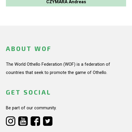
CZYMARA Andreas
ABOUT WOF
The World Othello Federation (WOF) is a federation of
countries that seek to promote the game of Othello.
GET SOCIAL
Be part of our community.