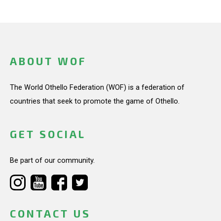
ABOUT WOF
The World Othello Federation (WOF) is a federation of
countries that seek to promote the game of Othello.
GET SOCIAL
Be part of our community.
CONTACT US