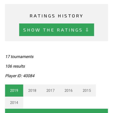
RATINGS HISTORY
SHOW THE RATINGS ⇩
17 tournaments
106 results
Player ID: 40084
2019
2018
2017
2016
2015
2014