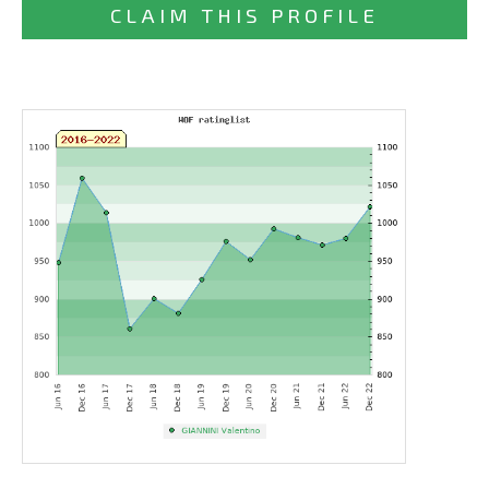
CLAIM THIS PROFILE