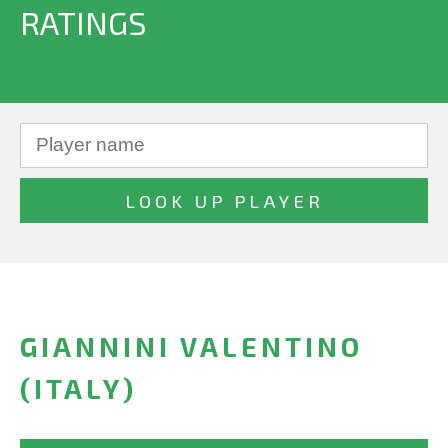
RATINGS
GIANNINI VALENTINO
(ITALY)