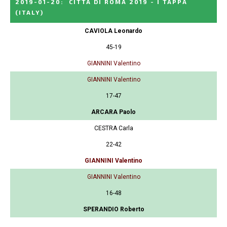
2019-01-20
:
CITTA DI ROMA 2019 - I TAPPA
(ITALY)
CAVIOLA Leonardo
45-19
GIANNINI Valentino
GIANNINI Valentino
17-47
ARCARA Paolo
CESTRA Carla
22-42
GIANNINI Valentino
GIANNINI Valentino
16-48
SPERANDIO Roberto