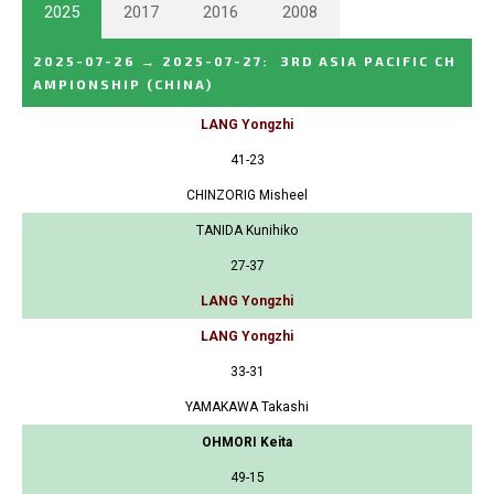
2025
2017
2016
2008
2025-07-26
→
2025-07-27
:
3RD ASIA PACIFIC CH
AMPIONSHIP
(CHINA)
LANG Yongzhi
41-23
CHINZORIG Misheel
TANIDA Kunihiko
27-37
LANG Yongzhi
LANG Yongzhi
33-31
YAMAKAWA Takashi
OHMORI Keita
49-15