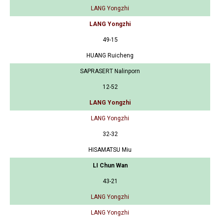
LANG Yongzhi
LANG Yongzhi
49-15
HUANG Ruicheng
SAPRASERT Nalinporn
12-52
LANG Yongzhi
LANG Yongzhi
32-32
HISAMATSU Miu
LI Chun Wan
43-21
LANG Yongzhi
LANG Yongzhi