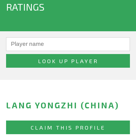
RATINGS
LANG YONGZHI (CHINA)
CLAIM THIS PROFILE