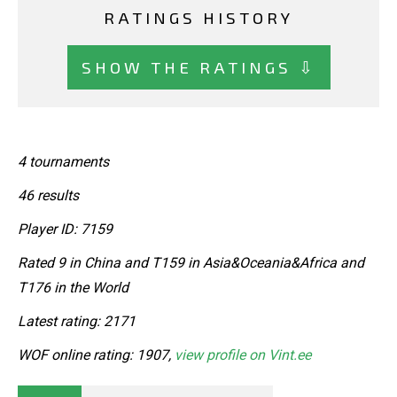
RATINGS HISTORY
SHOW THE RATINGS ⇩
4 tournaments
46 results
Player ID: 7159
Rated 9 in China and T159 in Asia&Oceania&Africa and
T176 in the World
Latest rating: 2171
WOF online rating: 1907,
view profile on Vint.ee