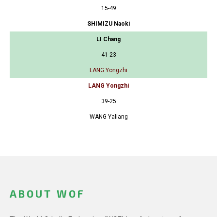
15-49
SHIMIZU Naoki
LI Chang
41-23
LANG Yongzhi
LANG Yongzhi
39-25
WANG Yaliang
ABOUT WOF