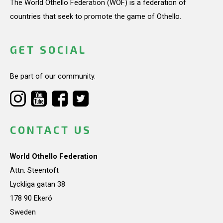
The World Othello Federation (WOF) is a federation of
countries that seek to promote the game of Othello.
GET SOCIAL
Be part of our community.
CONTACT US
World Othello Federation
Attn: Steentoft
Lyckliga gatan 38
178 90 Ekerö
Sweden