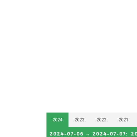
2024
2023
2022
2021
2024-07-06
→
2024-07-07
:
2