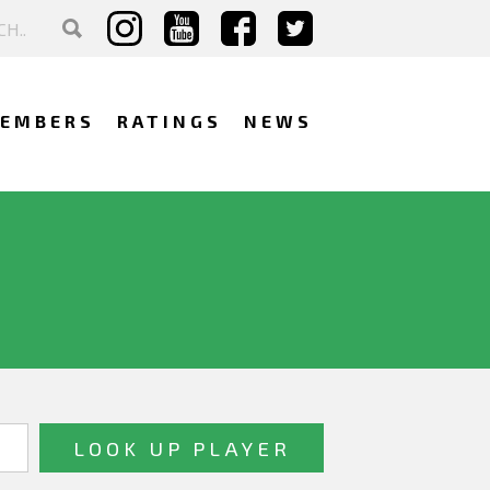
EMBERS
RATINGS
NEWS