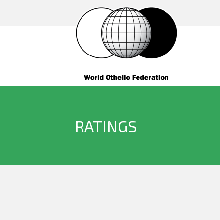
RATINGS