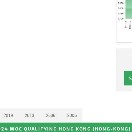
2019
2013
2006
2005
024 WOC QUALIFYING HONG KONG
(HONG-KONG)