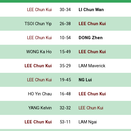
LEE Chun Kui
30-34
LI Chun Wan
TSOI Chun Yip
26-38
LEE Chun Kui
LEE Chun Kui
10-54
DONG Zhen
WONG Ka Ho
15-49
LEE Chun Kui
LEE Chun Kui
35-29
LAM Maverick
LEE Chun Kui
19-45
NG Lui
HO Yin Chau
16-48
LEE Chun Kui
YANG Kelvin
32-32
LEE Chun Kui
LEE Chun Kui
53-11
LAM Ngai