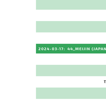
2024-03-17
:
44_MEIJIN
(JAPA
T