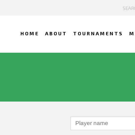
HOME
ABOUT
TOURNAMENTS
M