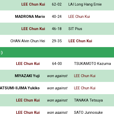
LEE Chun Kui
62-02
LAI Long Hang Ernie
MADRONA Mario
40-24
LEE Chun Kui
LEE Chun Kui
46-18
SIT Pius
CHAN Alvin Chun Hei
29-35
LEE Chun Kui
N)
LEE Chun Kui
64-00
TSUKAMOTO Kazuma
MIYAZAKI Yuji
won against
LEE Chun Kui
ATSUMI-IIJIMA Yukiko
won against
LEE Chun Kui
LEE Chun Kui
won against
TANAKA Tetsuya
LEE Chun Kui
won against
SATO Junnosuke