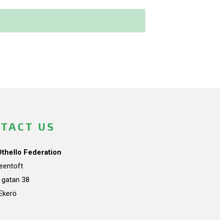
TACT US
Othello Federation
teentoft
a gatan 38
Ekerö
n