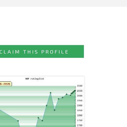
CLAIM THIS PROFILE