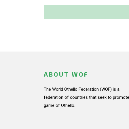
ABOUT WOF
The World Othello Federation (WOF) is a
federation of countries that seek to promote
game of Othello.