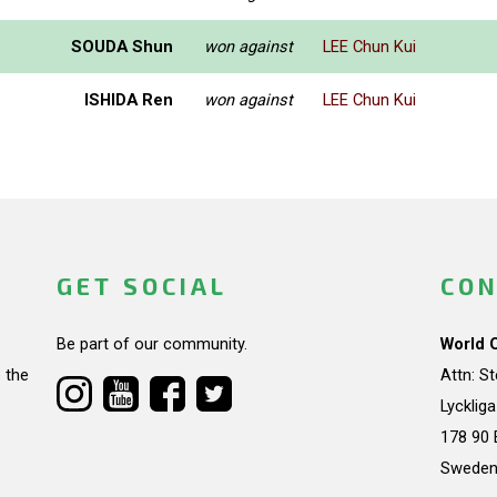
SOUDA Shun
won against
LEE Chun Kui
ISHIDA Ren
won against
LEE Chun Kui
GET SOCIAL
CON
Be part of our community.
World 
 the
Attn: S
Lycklig
178 90 
Swede