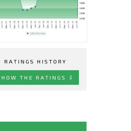
RATINGS HISTORY
SHOW THE RATINGS ⇩