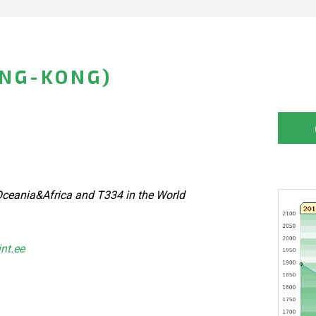
ONG-KONG)
ceania&Africa and T334 in the World
int.ee