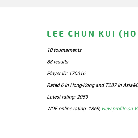
LEE CHUN KUI (H
10 tournaments
88 results
Player ID: 170016
Rated 6 in Hong-Kong and T287 in Asia&O
Latest rating: 2053
WOF online rating: 1869,
view profile on V