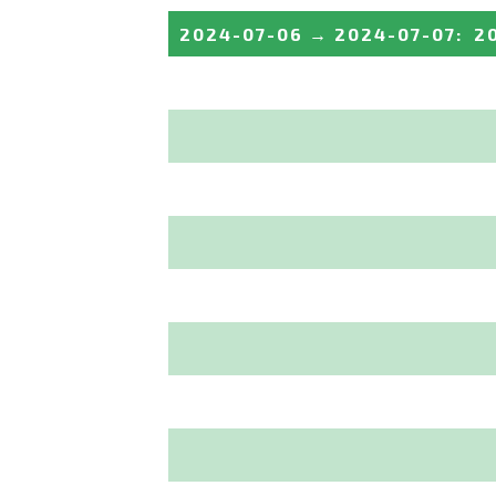
2024-07-06
→
2024-07-07
:
2