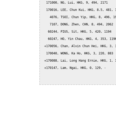
  171000, NG, Lui, HKG, 9, 494, 2171

  170016, LEE, Chun Kui, HKG, 8.5, 481, 1
    4076, TSOI, Chun Yip, HKG, 8, 496, 19
    7107, DONG, Zhen, CHN, 8, 494, 2062

   60244, PIUS, Sit, HKG, 5, 420, 1194

   60247, HO, Yin Chau, HKG, 4, 353, 1196
 +170056, Chan, Alvin Chun Hei, HKG, 3, 3
  170040, WONG, Ka Ho, HKG, 3, 220, 883

 +170088, Lai, Long Hang Ernie, HKG, 1, 1
 +170147, Lam, Ngai, HKG, 0, 129, -
