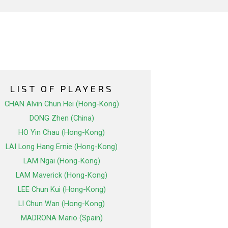
LIST OF PLAYERS
CHAN Alvin Chun Hei (Hong-Kong)
DONG Zhen (China)
HO Yin Chau (Hong-Kong)
LAI Long Hang Ernie (Hong-Kong)
LAM Ngai (Hong-Kong)
LAM Maverick (Hong-Kong)
LEE Chun Kui (Hong-Kong)
LI Chun Wan (Hong-Kong)
MADRONA Mario (Spain)