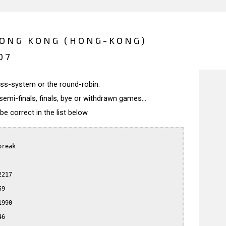
HONG KONG (HONG-KONG)
07
wiss-system or the round-robin.
semi-finals, finals, bye or withdrawn games...
 correct in the list below.
reak

217

9

990

6
