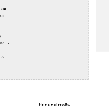
910

95



40, -

90, -

Here are all results.