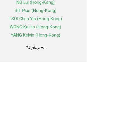
NG Lui (Hong-Kong)
SIT Pius (Hong-Kong)
TSOI Chun Yip (Hong-Kong)
WONG Ka Ho (Hong-Kong)
YANG Kelvin (Hong-Kong)
14 players