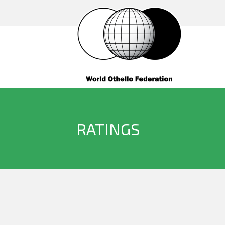
RATINGS