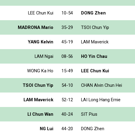
LEE Chun Kui
10-54
DONG Zhen
MADRONA Mario
35-29
TSOI Chun Yip
YANG Kelvin
45-19
LAM Maverick
LAM Ngai
08-56
HO Yin Chau
WONG Ka Ho
15-49
LEE Chun Kui
TSOI Chun Yip
54-10
CHAN Alvin Chun Hei
LAM Maverick
52-12
LAI Long Hang Ernie
LI Chun Wan
40-24
SIT Pius
NG Lui
44-20
DONG Zhen