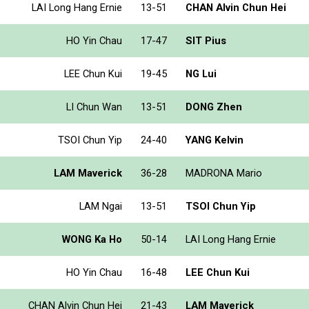
LAI Long Hang Ernie
13-51
CHAN Alvin Chun Hei
HO Yin Chau
17-47
SIT Pius
LEE Chun Kui
19-45
NG Lui
LI Chun Wan
13-51
DONG Zhen
TSOI Chun Yip
24-40
YANG Kelvin
LAM Maverick
36-28
MADRONA Mario
LAM Ngai
13-51
TSOI Chun Yip
WONG Ka Ho
50-14
LAI Long Hang Ernie
HO Yin Chau
16-48
LEE Chun Kui
CHAN Alvin Chun Hei
21-43
LAM Maverick