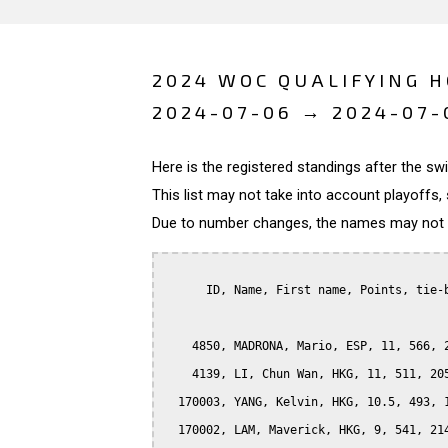
2024 WOC QUALIFYING 
2024-07-06 → 2024-07-
Here is the registered standings after the s
This list may not take into account playoffs, 
Due to number changes, the names may not be
      ID, Name, First name, Points, tie-b
    4850, MADRONA, Mario, ESP, 11, 566, 2
    4139, LI, Chun Wan, HKG, 11, 511, 205
  170003, YANG, Kelvin, HKG, 10.5, 493, 1
  170002, LAM, Maverick, HKG, 9, 541, 214