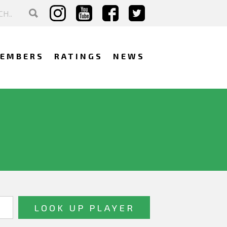
EMBERS
RATINGS
NEWS