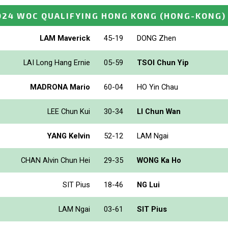
024 WOC QUALIFYING HONG KONG
(HONG-KONG)
LAM Maverick
45-19
DONG Zhen
LAI Long Hang Ernie
05-59
TSOI Chun Yip
MADRONA Mario
60-04
HO Yin Chau
LEE Chun Kui
30-34
LI Chun Wan
YANG Kelvin
52-12
LAM Ngai
CHAN Alvin Chun Hei
29-35
WONG Ka Ho
SIT Pius
18-46
NG Lui
LAM Ngai
03-61
SIT Pius