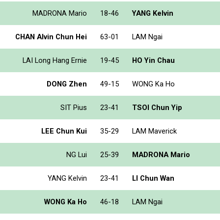
MADRONA Mario
18-46
YANG Kelvin
CHAN Alvin Chun Hei
63-01
LAM Ngai
LAI Long Hang Ernie
19-45
HO Yin Chau
DONG Zhen
49-15
WONG Ka Ho
SIT Pius
23-41
TSOI Chun Yip
LEE Chun Kui
35-29
LAM Maverick
NG Lui
25-39
MADRONA Mario
YANG Kelvin
23-41
LI Chun Wan
WONG Ka Ho
46-18
LAM Ngai