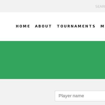
HOME
ABOUT
TOURNAMENTS
M