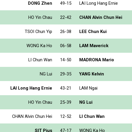
DONG Zhen
49-15
LAI Long Hang Ernie
HO Yin Chau
22-42
CHAN Alvin Chun Hei
TSOI Chun Yip
26-38
LEE Chun Kui
WONG Ka Ho
06-58
LAM Maverick
LI Chun Wan
14-50
MADRONA Mario
NG Lui
29-35
YANG Kelvin
LAI Long Hang Ernie
43-21
LAM Ngai
HO Yin Chau
25-39
NG Lui
CHAN Alvin Chun Hei
12-52
LI Chun Wan
SIT Pius
47-17
WONG Ka Ho