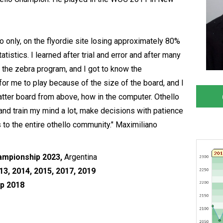
lo only, on the flyordie site losing approximately 80%
tistics. I learned after trial and error and after many
 the zebra program, and I got to know the
 for me to play because of the size of the board, and I
atter board from above, how in the computer. Othello
and train my mind a lot, make decisions with patience
ks to the entire othello community." Maximiliano
ampionship 2023,
Argentina
3, 2014, 2015, 2017, 2019
p 2018