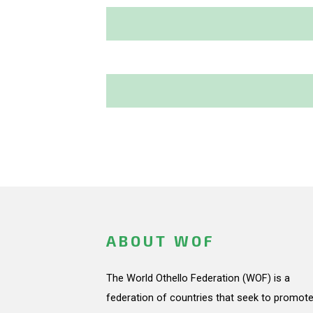
ABOUT WOF
The World Othello Federation (WOF) is a
federation of countries that seek to promote