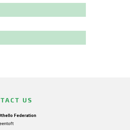
TACT US
Othello Federation
teentoft