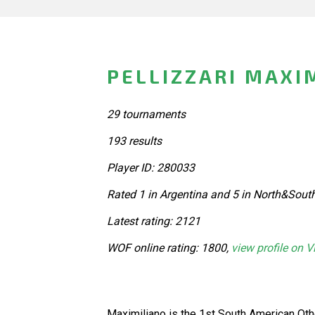
PELLIZZARI MAXI
29 tournaments
193 results
Player ID: 280033
Rated 1 in Argentina and 5 in North&Sout
Latest rating: 2121
WOF online rating: 1800,
view profile on V
Maximiliano is the 1st South American Ot