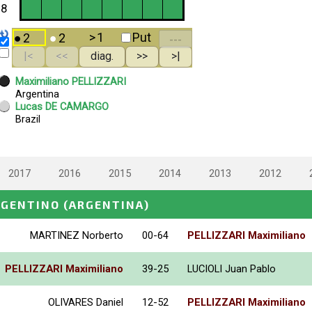
2017
2016
2015
2014
2013
2012
RGENTINO
(ARGENTINA)
MARTINEZ Norberto
00-64
PELLIZZARI Maximiliano
PELLIZZARI Maximiliano
39-25
LUCIOLI Juan Pablo
OLIVARES Daniel
12-52
PELLIZZARI Maximiliano