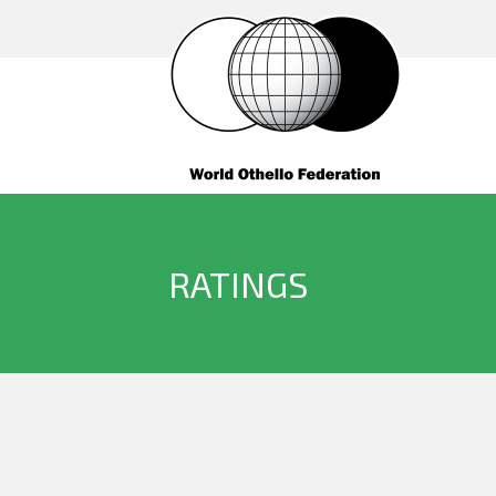
RATINGS