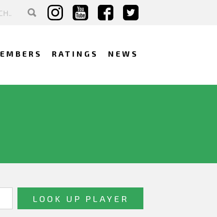
EMBERS
RATINGS
NEWS