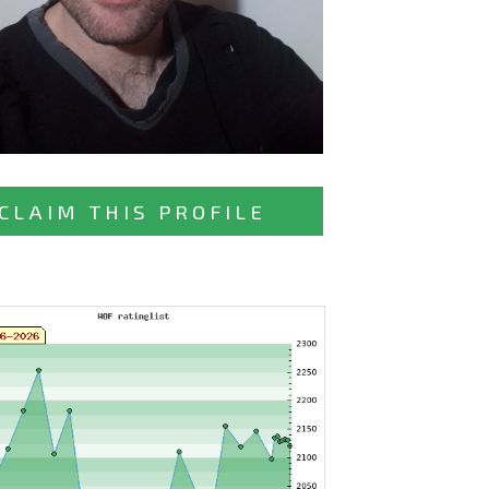
CLAIM THIS PROFILE