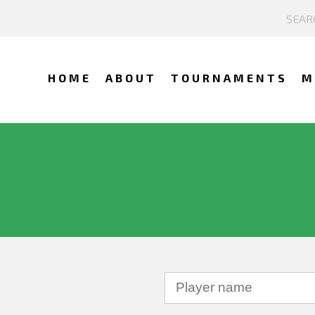
HOME
ABOUT
TOURNAMENTS
M