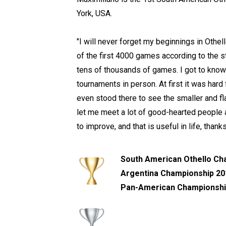
York, USA.
"I will never forget my beginnings in Othel
of the first 4000 games according to the sta
tens of thousands of games. I got to know
tournaments in person. At first it was hard
even stood there to see the smaller and fl
let me meet a lot of good-hearted people 
to improve, and that is useful in life, than
South American Othello Ch
Argentina Championship 201
Pan-American Championshi