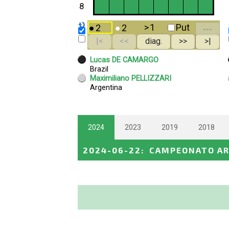
2024
2023
2019
2018
2024-06-22
:
CAMPEONATO A