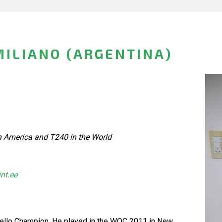
MILIANO (ARGENTINA)
h America and T240 in the World
int.ee
hello Champion. He played in the WOC 2011 in New