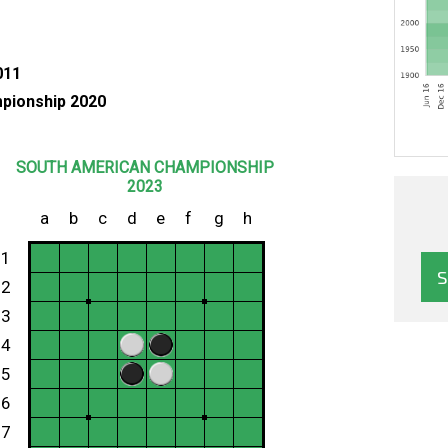
011
pionship 2020