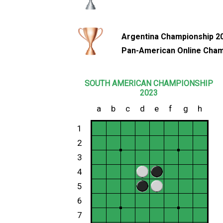
Argentina Championship 2
Pan-American Online Cham