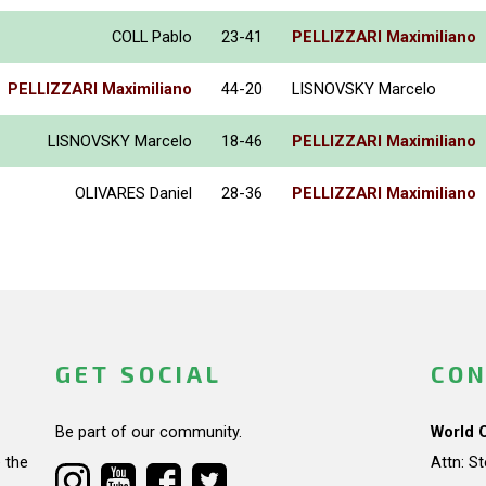
COLL Pablo
23-41
PELLIZZARI Maximiliano
PELLIZZARI Maximiliano
44-20
LISNOVSKY Marcelo
LISNOVSKY Marcelo
18-46
PELLIZZARI Maximiliano
OLIVARES Daniel
28-36
PELLIZZARI Maximiliano
GET SOCIAL
CON
Be part of our community.
World 
 the
Attn: S