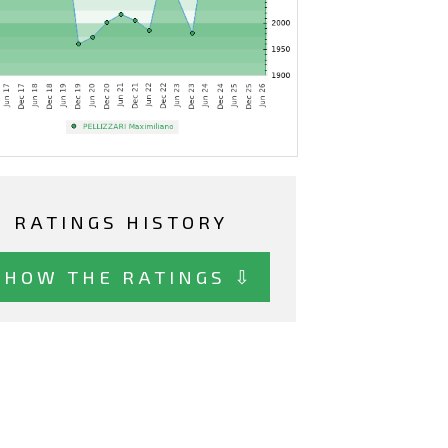
RATINGS HISTORY
SHOW THE RATINGS ⇩