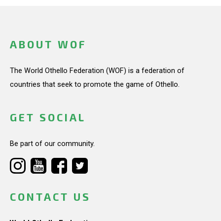
ABOUT WOF
The World Othello Federation (WOF) is a federation of
countries that seek to promote the game of Othello.
GET SOCIAL
Be part of our community.
CONTACT US