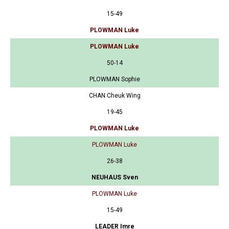
15-49
PLOWMAN Luke
PLOWMAN Luke
50-14
PLOWMAN Sophie
CHAN Cheuk Wing
19-45
PLOWMAN Luke
PLOWMAN Luke
26-38
NEUHAUS Sven
PLOWMAN Luke
15-49
LEADER Imre