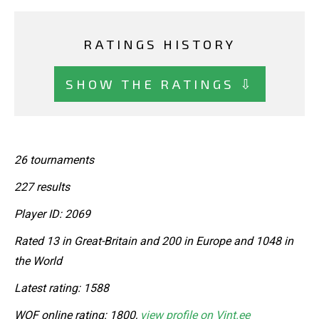
RATINGS HISTORY
SHOW THE RATINGS ⇩
26 tournaments
227 results
Player ID: 2069
Rated 13 in Great-Britain and 200 in Europe and 1048 in
the World
Latest rating: 1588
WOF online rating: 1800,
view profile on Vint.ee