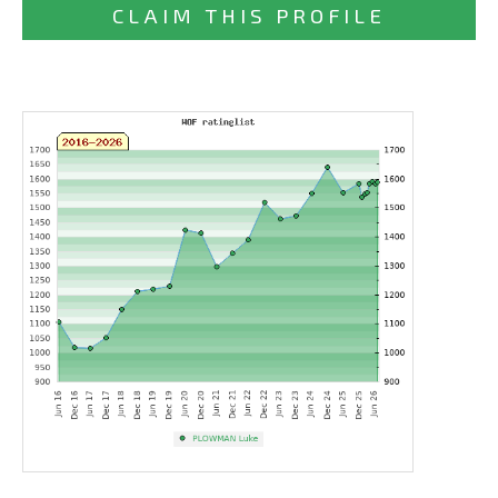
CLAIM THIS PROFILE