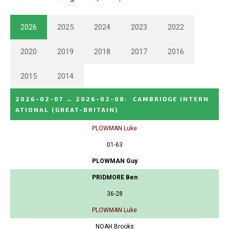
2026
2025
2024
2023
2022
2020
2019
2018
2017
2016
2015
2014
2026-02-07
→
2026-02-08
:
CAMBRIDGE INTERN
ATIONAL
(GREAT-BRITAIN)
PLOWMAN Luke
01-63
PLOWMAN Guy
PRIDMORE Ben
36-28
PLOWMAN Luke
NOAH Brooks