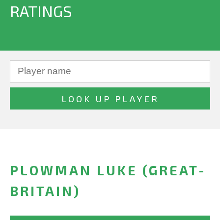
RATINGS
PLOWMAN LUKE (GREAT-
BRITAIN)