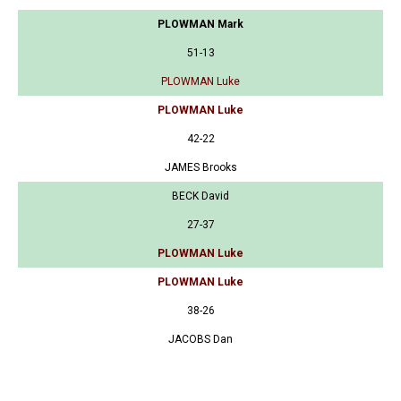
PLOWMAN Mark
51-13
PLOWMAN Luke
PLOWMAN Luke
42-22
JAMES Brooks
BECK David
27-37
PLOWMAN Luke
PLOWMAN Luke
38-26
JACOBS Dan