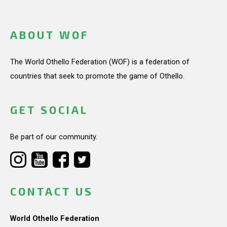
ABOUT WOF
The World Othello Federation (WOF) is a federation of
countries that seek to promote the game of Othello.
GET SOCIAL
Be part of our community.
CONTACT US
World Othello Federation