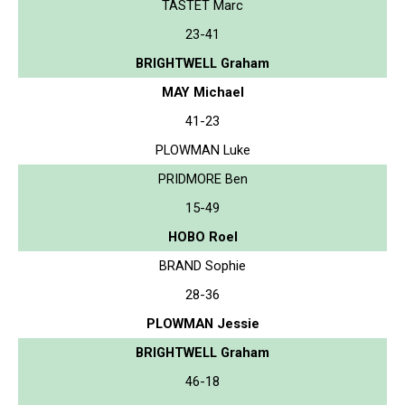
TASTET Marc
23-41
BRIGHTWELL Graham
MAY Michael
41-23
PLOWMAN Luke
PRIDMORE Ben
15-49
HOBO Roel
BRAND Sophie
28-36
PLOWMAN Jessie
BRIGHTWELL Graham
46-18