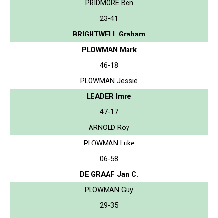
PRIDMORE Ben
23-41
BRIGHTWELL Graham
PLOWMAN Mark
46-18
PLOWMAN Jessie
LEADER Imre
47-17
ARNOLD Roy
PLOWMAN Luke
06-58
DE GRAAF Jan C.
PLOWMAN Guy
29-35