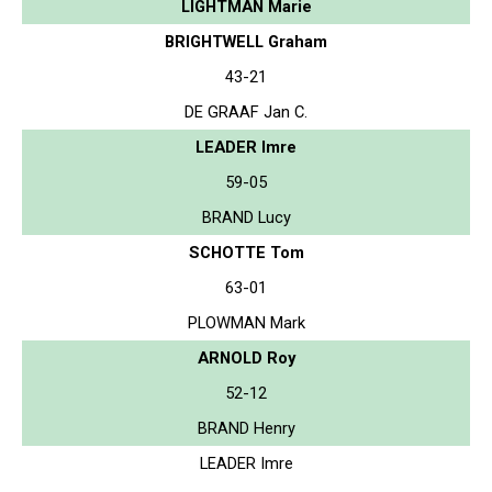
LIGHTMAN Marie
BRIGHTWELL Graham
43-21
DE GRAAF Jan C.
LEADER Imre
59-05
BRAND Lucy
SCHOTTE Tom
63-01
PLOWMAN Mark
ARNOLD Roy
52-12
BRAND Henry
LEADER Imre