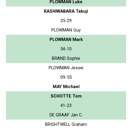
PLOWMAN Luke
KASHIWABARA Takuji
35-29
PLOWMAN Guy
PLOWMAN Mark
54-10
BRAND Sophie
PLOWMAN Jessie
09-55
MAY Michael
SCHOTTE Tom
41-23
DE GRAAF Jan C.
BRIGHTWELL Graham