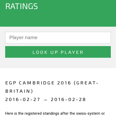
RATINGS
EGP CAMBRIDGE 2016 (GREAT-
BRITAIN)
2016-02-27 → 2016-02-28
Here is the registered standings after the swiss-system or