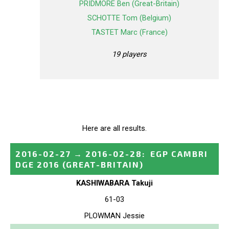
PRIDMORE Ben (Great-Britain)
SCHOTTE Tom (Belgium)
TASTET Marc (France)
19 players
Here are all results.
2016-02-27
→
2016-02-28
:
EGP CAMBRI
DGE 2016
(GREAT-BRITAIN)
KASHIWABARA Takuji
61-03
PLOWMAN Jessie