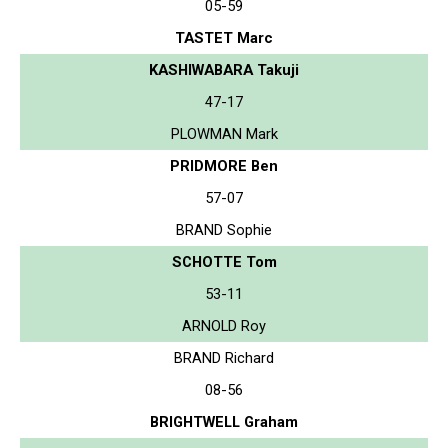
05-59
TASTET Marc
KASHIWABARA Takuji
47-17
PLOWMAN Mark
PRIDMORE Ben
57-07
BRAND Sophie
SCHOTTE Tom
53-11
ARNOLD Roy
BRAND Richard
08-56
BRIGHTWELL Graham