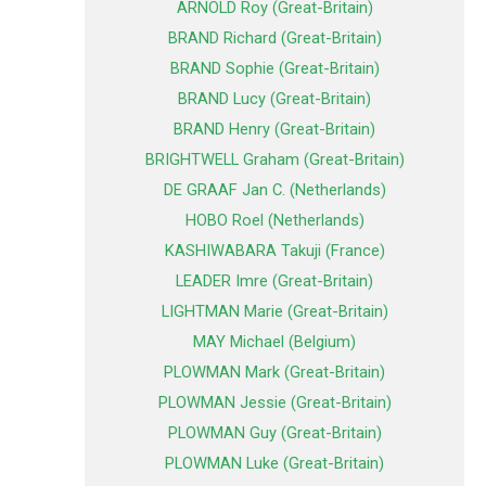
ARNOLD Roy (Great-Britain)
BRAND Richard (Great-Britain)
BRAND Sophie (Great-Britain)
BRAND Lucy (Great-Britain)
BRAND Henry (Great-Britain)
BRIGHTWELL Graham (Great-Britain)
DE GRAAF Jan C. (Netherlands)
HOBO Roel (Netherlands)
KASHIWABARA Takuji (France)
LEADER Imre (Great-Britain)
LIGHTMAN Marie (Great-Britain)
MAY Michael (Belgium)
PLOWMAN Mark (Great-Britain)
PLOWMAN Jessie (Great-Britain)
PLOWMAN Guy (Great-Britain)
PLOWMAN Luke (Great-Britain)