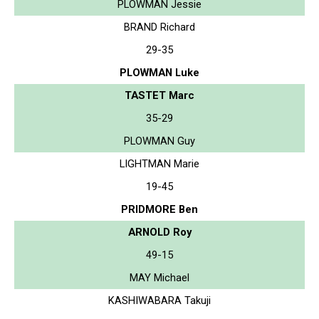
PLOWMAN Jessie
BRAND Richard
29-35
PLOWMAN Luke
TASTET Marc
35-29
PLOWMAN Guy
LIGHTMAN Marie
19-45
PRIDMORE Ben
ARNOLD Roy
49-15
MAY Michael
KASHIWABARA Takuji