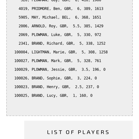
     320, PLOWMAN, Guy, GBR,  6, 410, 1900

    4019, PRIDMORE, Ben, GBR,  6, 389, 1613

    5905, MAY, Michael, BEL,  6, 368, 1651

    2006, ARNOLD, Roy, GBR,  5.5, 385, 1429

    2069, PLOWMAN, Luke, GBR,  5, 330, 972

    2341, BRAND, Richard, GBR,  5, 338, 1252

  100004, LIGHTMAN, Marie, GBR,  5, 308, 1258

  100027, PLOWMAN, Mark, GBR,  5, 328, 761

  100029, PLOWMAN, Jessie, GBR,  3.5, 196, 0

  100026, BRAND, Sophie, GBR,  3, 224, 0

  100023, BRAND, Henry, GBR,  2.5, 237, 0

  100025, BRAND, Lucy, GBR,  1, 160, 0

LIST OF PLAYERS