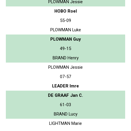
PLOWMAN Jessie
HOBO Roel
55-09
PLOWMAN Luke
PLOWMAN Guy
49-15
BRAND Henry
PLOWMAN Jessie
07-57
LEADER Imre
DE GRAAF Jan C.
61-03
BRAND Lucy
LIGHTMAN Marie