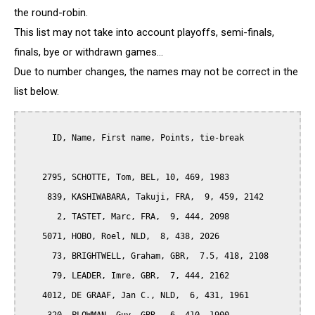
the round-robin.
This list may not take into account playoffs, semi-finals,
finals, bye or withdrawn games...
Due to number changes, the names may not be correct in the
list below.
      ID, Name, First name, Points, tie-break

    2795, SCHOTTE, Tom, BEL, 10, 469, 1983

     839, KASHIWABARA, Takuji, FRA,  9, 459, 2142

       2, TASTET, Marc, FRA,  9, 444, 2098

    5071, HOBO, Roel, NLD,  8, 438, 2026

      73, BRIGHTWELL, Graham, GBR,  7.5, 418, 2108

      79, LEADER, Imre, GBR,  7, 444, 2162

    4012, DE GRAAF, Jan C., NLD,  6, 431, 1961
