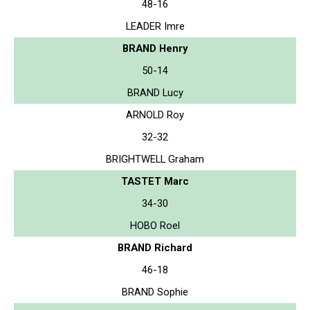
48-16
LEADER Imre
BRAND Henry
50-14
BRAND Lucy
ARNOLD Roy
32-32
BRIGHTWELL Graham
TASTET Marc
34-30
HOBO Roel
BRAND Richard
46-18
BRAND Sophie