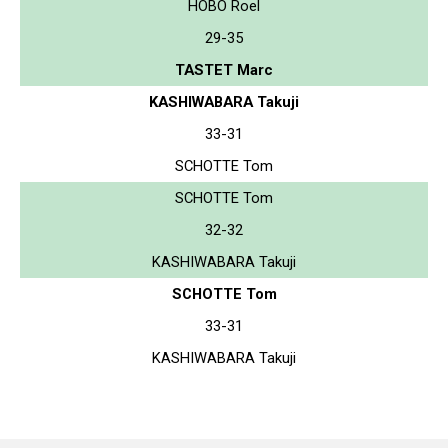
HOBO Roel
29-35
TASTET Marc
KASHIWABARA Takuji
33-31
SCHOTTE Tom
SCHOTTE Tom
32-32
KASHIWABARA Takuji
SCHOTTE Tom
33-31
KASHIWABARA Takuji