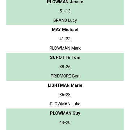
PLOWMAN Jessie
51-13
BRAND Lucy
MAY Michael
41-23
PLOWMAN Mark
SCHOTTE Tom
38-26
PRIDMORE Ben
LIGHTMAN Marie
36-28
PLOWMAN Luke
PLOWMAN Guy
44-20