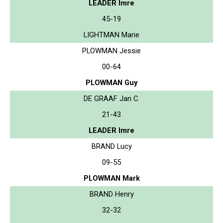
LEADER Imre
45-19
LIGHTMAN Marie
PLOWMAN Jessie
00-64
PLOWMAN Guy
DE GRAAF Jan C.
21-43
LEADER Imre
BRAND Lucy
09-55
PLOWMAN Mark
BRAND Henry
32-32