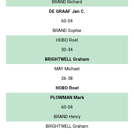
BRAND Richard
DE GRAAF Jan C.
60-04
BRAND Sophie
HOBO Roel
30-34
BRIGHTWELL Graham
MAY Michael
26-38
HOBO Roel
PLOWMAN Mark
60-04
BRAND Henry
BRIGHTWELL Graham