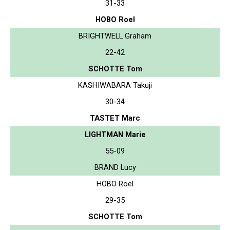
31-33
HOBO Roel
BRIGHTWELL Graham
22-42
SCHOTTE Tom
KASHIWABARA Takuji
30-34
TASTET Marc
LIGHTMAN Marie
55-09
BRAND Lucy
HOBO Roel
29-35
SCHOTTE Tom