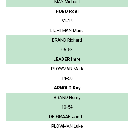
MAY Michael
HOBO Roel
51-13
LIGHTMAN Marie
BRAND Richard
06-58
LEADER Imre
PLOWMAN Mark
14-50
ARNOLD Roy
BRAND Henry
10-54
DE GRAAF Jan C.
PLOWMAN Luke