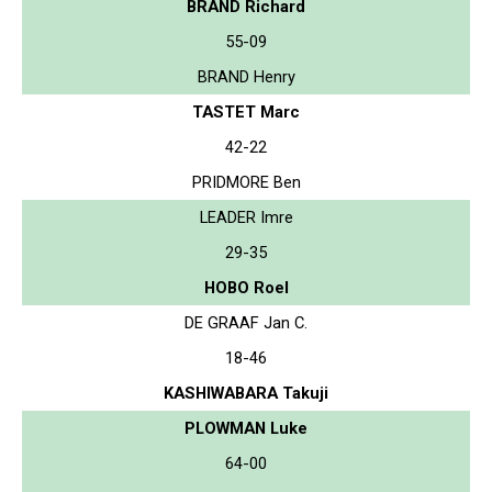
BRAND Richard
55-09
BRAND Henry
TASTET Marc
42-22
PRIDMORE Ben
LEADER Imre
29-35
HOBO Roel
DE GRAAF Jan C.
18-46
KASHIWABARA Takuji
PLOWMAN Luke
64-00