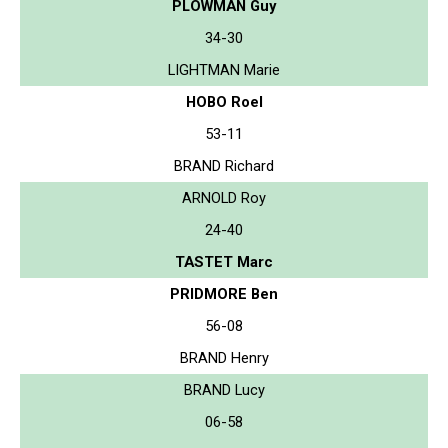
PLOWMAN Guy
34-30
LIGHTMAN Marie
HOBO Roel
53-11
BRAND Richard
ARNOLD Roy
24-40
TASTET Marc
PRIDMORE Ben
56-08
BRAND Henry
BRAND Lucy
06-58