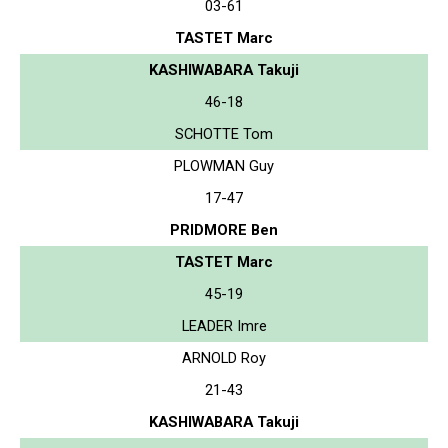
03-61
TASTET Marc
KASHIWABARA Takuji
46-18
SCHOTTE Tom
PLOWMAN Guy
17-47
PRIDMORE Ben
TASTET Marc
45-19
LEADER Imre
ARNOLD Roy
21-43
KASHIWABARA Takuji