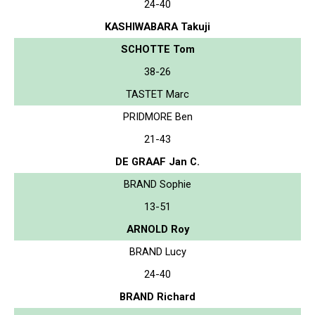
24-40
KASHIWABARA Takuji
SCHOTTE Tom
38-26
TASTET Marc
PRIDMORE Ben
21-43
DE GRAAF Jan C.
BRAND Sophie
13-51
ARNOLD Roy
BRAND Lucy
24-40
BRAND Richard