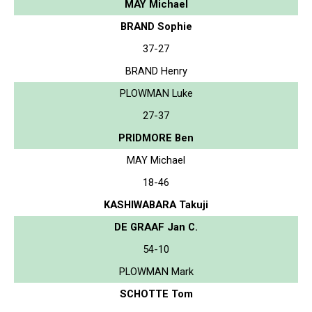
MAY Michael
BRAND Sophie
37-27
BRAND Henry
PLOWMAN Luke
27-37
PRIDMORE Ben
MAY Michael
18-46
KASHIWABARA Takuji
DE GRAAF Jan C.
54-10
PLOWMAN Mark
SCHOTTE Tom