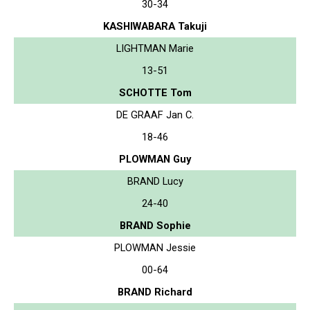
30-34
KASHIWABARA Takuji
LIGHTMAN Marie
13-51
SCHOTTE Tom
DE GRAAF Jan C.
18-46
PLOWMAN Guy
BRAND Lucy
24-40
BRAND Sophie
PLOWMAN Jessie
00-64
BRAND Richard