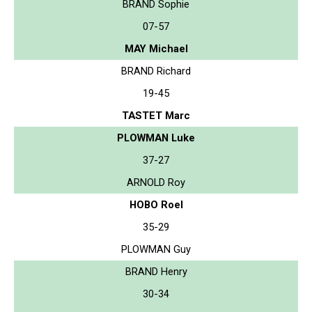
BRAND Sophie
07-57
MAY Michael
BRAND Richard
19-45
TASTET Marc
PLOWMAN Luke
37-27
ARNOLD Roy
HOBO Roel
35-29
PLOWMAN Guy
BRAND Henry
30-34