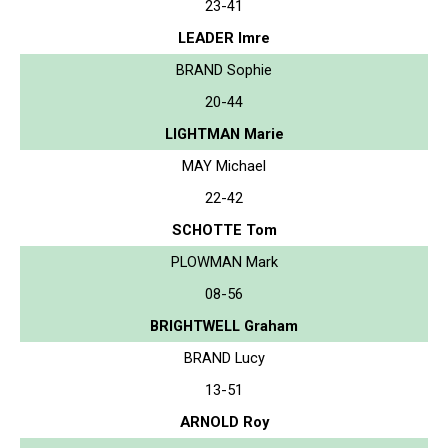
23-41
LEADER Imre
BRAND Sophie
20-44
LIGHTMAN Marie
MAY Michael
22-42
SCHOTTE Tom
PLOWMAN Mark
08-56
BRIGHTWELL Graham
BRAND Lucy
13-51
ARNOLD Roy