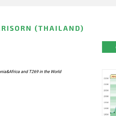
RISORN (THAILAND)
nia&Africa and T269 in the World