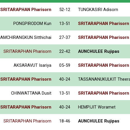
SRITARAPHAN Pharisorn
52-12
TUNGKASIRI Adisorn
PONGPIRODOM Kun
13-51
SRITARAPHAN Pharisorn
IAMCHIRANGKUN Sitthichai
27-37
SRITARAPHAN Pharisorn
SRITARAPHAN Pharisorn
22-42
AUNCHULEE Rujipas
AKSARAVUT Isariya
05-59
SRITARAPHAN Pharisorn
SRITARAPHAN Pharisorn
40-24
TASSANANUKULKIT Theer
CHINWATTANA Dusit
13-51
SRITARAPHAN Pharisorn
SRITARAPHAN Pharisorn
40-24
HEMPIJIT Woramet
SRITARAPHAN Pharisorn
18-46
AUNCHULEE Rujipas