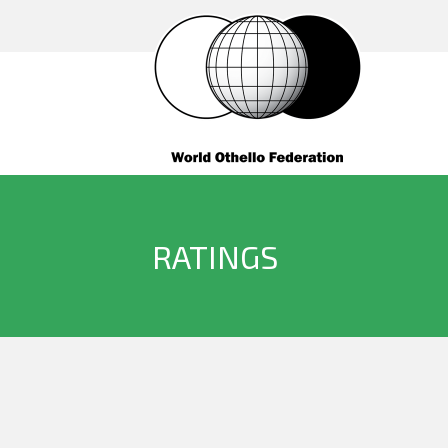
RATINGS