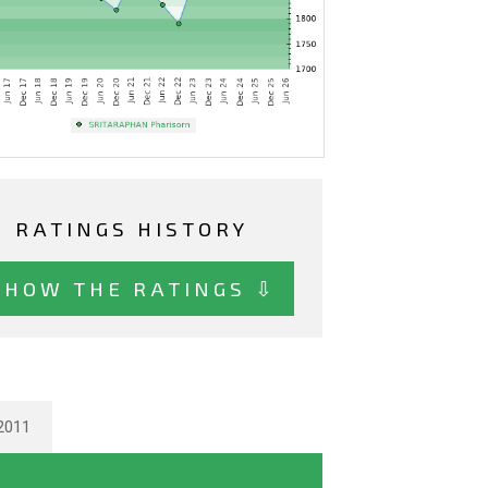
RATINGS HISTORY
SHOW THE RATINGS ⇩
2011