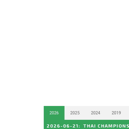
2026
2025
2024
2019
2026-06-21
:
THAI CHAMPION