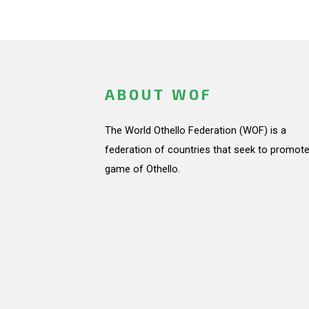
ABOUT WOF
The World Othello Federation (WOF) is a
federation of countries that seek to promote
game of Othello.