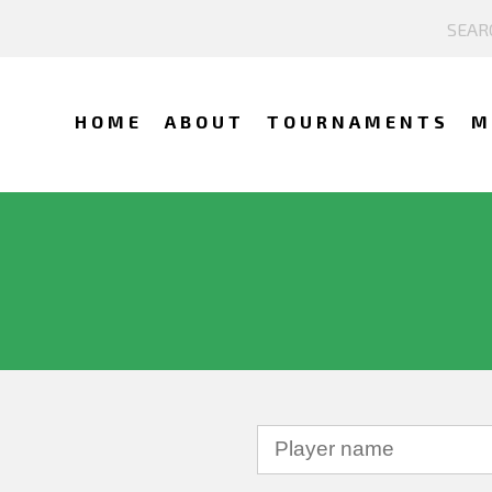
HOME
ABOUT
TOURNAMENTS
M