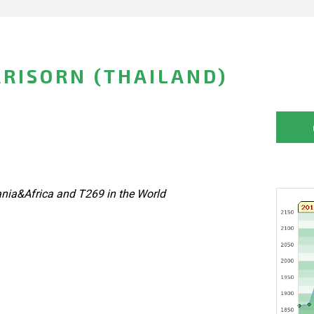
RISORN (THAILAND)
nia&Africa and T269 in the World