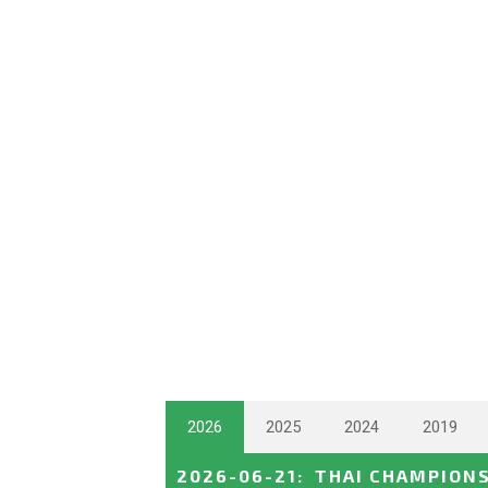
2026
2025
2024
2019
2026-06-21
:
THAI CHAMPION