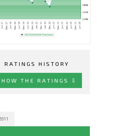
RATINGS HISTORY
SHOW THE RATINGS ⇩
2011