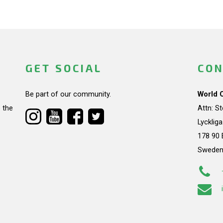
GET SOCIAL
CON
Be part of our community.
World 
 the
Attn: S
Lycklig
178 90 
Swede