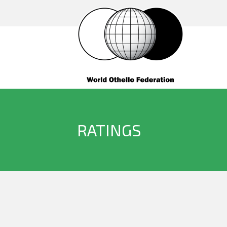
RATINGS