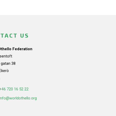
TACT US
Othello Federation
teentoft
a gatan 38
Ekerö
n
+46 720 16 52 22
info@worldothello.org