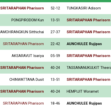
SRITARAPHAN Pharisorn
52-12
TUNGKASIRI Adisorn
PONGPIRODOM Kun
13-51
SRITARAPHAN Pharisorn
IAMCHIRANGKUN Sitthichai
27-37
SRITARAPHAN Pharisorn
SRITARAPHAN Pharisorn
22-42
AUNCHULEE Rujipas
AKSARAVUT Isariya
05-59
SRITARAPHAN Pharisorn
SRITARAPHAN Pharisorn
40-24
TASSANANUKULKIT Theer
CHINWATTANA Dusit
13-51
SRITARAPHAN Pharisorn
SRITARAPHAN Pharisorn
40-24
HEMPIJIT Woramet
SRITARAPHAN Pharisorn
18-46
AUNCHULEE Rujipas