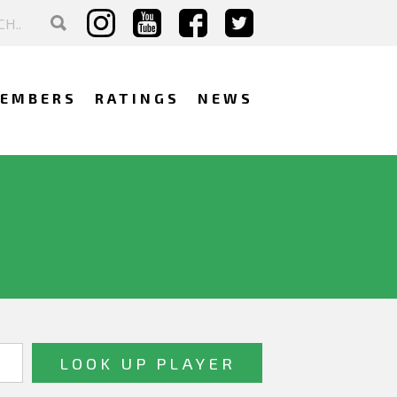
EMBERS
RATINGS
NEWS