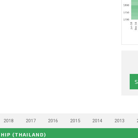
2018
2017
2016
2015
2014
2013
SHIP
(THAILAND)