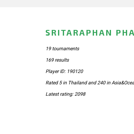
SRITARAPHAN PHA
19 tournaments
169 results
Player ID: 190120
Rated 5 in Thailand and 240 in Asia&Ocea
Latest rating: 2098