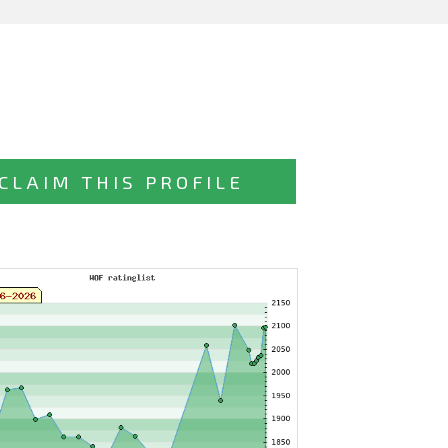
CLAIM THIS PROFILE