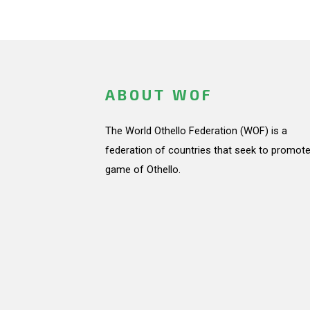
ABOUT WOF
The World Othello Federation (WOF) is a
federation of countries that seek to promote
game of Othello.