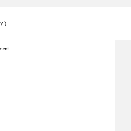
Y)
ment.