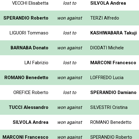
VECCHI Elisabetta
lost to
SILVOLA Andrea
SPERANDIO Roberto
won against
TERZI Alfredo
LIGUORI Tommaso
lost to
KASHIWABARA Takuji
BARNABA Donato
won against
DIODATI Michele
LAI Fabrizio
lost to
MARCONI Francesco
ROMANO Benedetto
won against
LOFFREDO Lucia
OREFICE Roberto
lost to
SPERANDIO Damiano
TUCCI Alessandro
won against
SILVESTRI Cristina
SILVOLA Andrea
won against
ROMANO Benedetto
MARCONI Francesco
won against
SPERANDIO Roberto