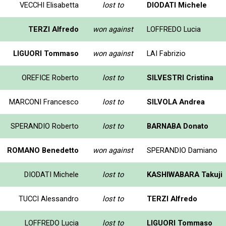
VECCHI Elisabetta
lost to
DIODATI Michele
TERZI Alfredo
won against
LOFFREDO Lucia
LIGUORI Tommaso
won against
LAI Fabrizio
OREFICE Roberto
lost to
SILVESTRI Cristina
MARCONI Francesco
lost to
SILVOLA Andrea
SPERANDIO Roberto
lost to
BARNABA Donato
ROMANO Benedetto
won against
SPERANDIO Damiano
DIODATI Michele
lost to
KASHIWABARA Takuji
TUCCI Alessandro
lost to
TERZI Alfredo
LOFFREDO Lucia
lost to
LIGUORI Tommaso