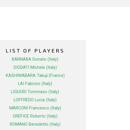
LIST OF PLAYERS
BARNABA Donato (Italy)
DIODATI Michele (Italy)
KASHIWABARA Takuji (France)
LAI Fabrizio (Italy)
LIGUORI Tommaso (Italy)
LOFFREDO Lucia (Italy)
MARCONI Francesco (Italy)
OREFICE Roberto (Italy)
ROMANO Benedetto (Italy)