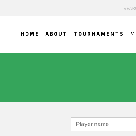
HOME
ABOUT
TOURNAMENTS
M