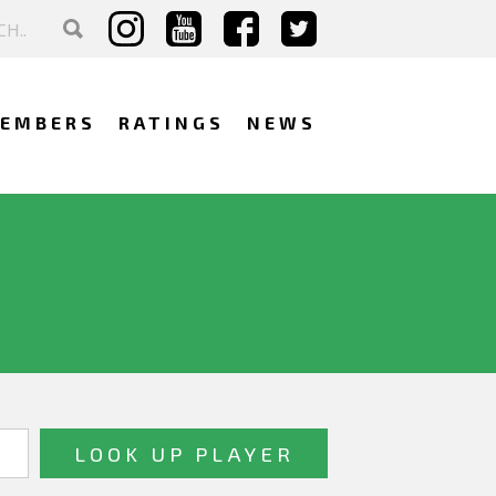
EMBERS
RATINGS
NEWS