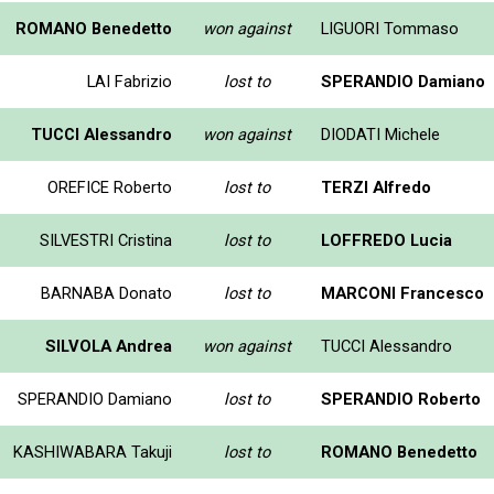
ROMANO Benedetto
won against
LIGUORI Tommaso
LAI Fabrizio
lost to
SPERANDIO Damiano
TUCCI Alessandro
won against
DIODATI Michele
OREFICE Roberto
lost to
TERZI Alfredo
SILVESTRI Cristina
lost to
LOFFREDO Lucia
BARNABA Donato
lost to
MARCONI Francesco
SILVOLA Andrea
won against
TUCCI Alessandro
SPERANDIO Damiano
lost to
SPERANDIO Roberto
KASHIWABARA Takuji
lost to
ROMANO Benedetto