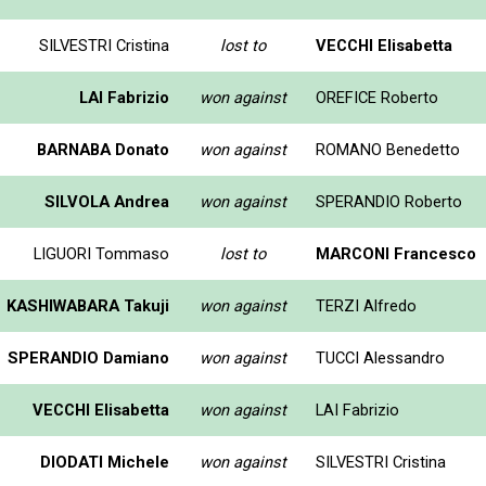
SILVESTRI Cristina
lost to
VECCHI Elisabetta
LAI Fabrizio
won against
OREFICE Roberto
BARNABA Donato
won against
ROMANO Benedetto
SILVOLA Andrea
won against
SPERANDIO Roberto
LIGUORI Tommaso
lost to
MARCONI Francesco
KASHIWABARA Takuji
won against
TERZI Alfredo
SPERANDIO Damiano
won against
TUCCI Alessandro
VECCHI Elisabetta
won against
LAI Fabrizio
DIODATI Michele
won against
SILVESTRI Cristina