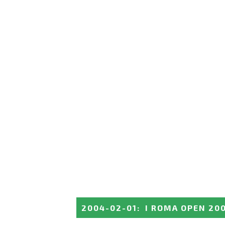
2004-02-01
:
I ROMA OPEN 20