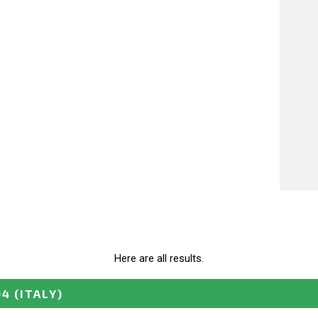
Here are all results.
04
(ITALY)