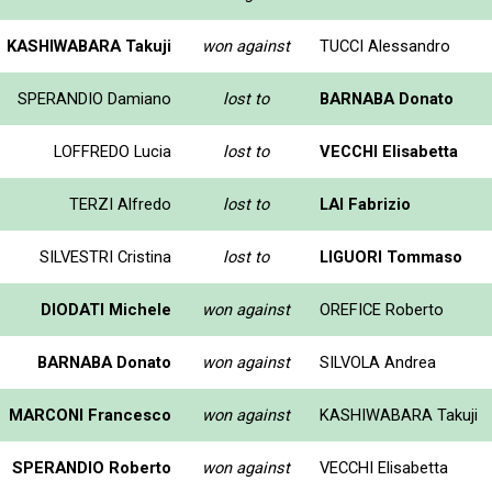
KASHIWABARA Takuji
won against
TUCCI Alessandro
SPERANDIO Damiano
lost to
BARNABA Donato
LOFFREDO Lucia
lost to
VECCHI Elisabetta
TERZI Alfredo
lost to
LAI Fabrizio
SILVESTRI Cristina
lost to
LIGUORI Tommaso
DIODATI Michele
won against
OREFICE Roberto
BARNABA Donato
won against
SILVOLA Andrea
MARCONI Francesco
won against
KASHIWABARA Takuji
SPERANDIO Roberto
won against
VECCHI Elisabetta