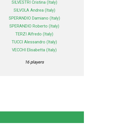
SILVESTRI Cristina (Italy)
SILVOLA Andrea (Italy)
SPERANDIO Damiano (Italy)
SPERANDIO Roberto (Italy)
TERZI Alfredo (Italy)
TUCCI Alessandro (Italy)
VECCHI Elisabetta (Italy)
16 players