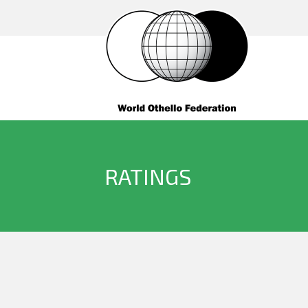
RATINGS