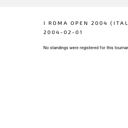
I ROMA OPEN 2004 (ITAL
2004-02-01
No standings were registered for this tourna