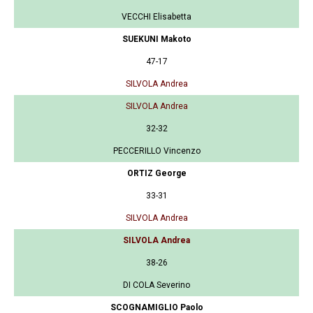
VECCHI Elisabetta
SUEKUNI Makoto
47-17
SILVOLA Andrea
SILVOLA Andrea
32-32
PECCERILLO Vincenzo
ORTIZ George
33-31
SILVOLA Andrea
SILVOLA Andrea
38-26
DI COLA Severino
SCOGNAMIGLIO Paolo