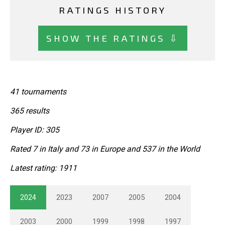
RATINGS HISTORY
SHOW THE RATINGS ⇩
41 tournaments
365 results
Player ID: 305
Rated 7 in Italy and 73 in Europe and 537 in the World
Latest rating: 1911
2024
2023
2007
2005
2004
2003
2000
1999
1998
1997