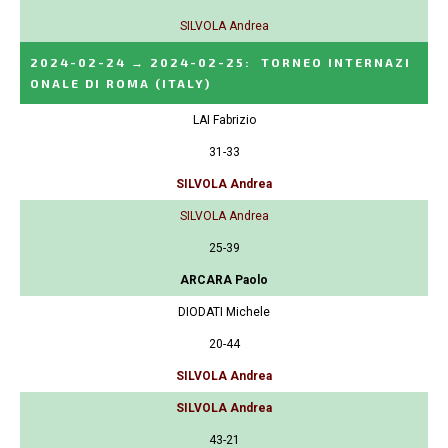
SILVOLA Andrea
2024-02-24
→
2024-02-25
:
TORNEO INTERNAZI
ONALE DI ROMA
(ITALY)
LAI Fabrizio
31-33
SILVOLA Andrea
SILVOLA Andrea
25-39
ARCARA Paolo
DIODATI Michele
20-44
SILVOLA Andrea
SILVOLA Andrea
43-21