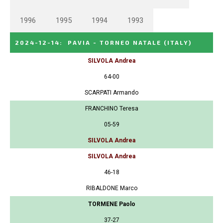
1996
1995
1994
1993
2024-12-14
:
PAVIA - TORNEO NATALE
(ITALY)
SILVOLA Andrea
64-00
SCARPATI Armando
FRANCHINO Teresa
05-59
SILVOLA Andrea
SILVOLA Andrea
46-18
RIBALDONE Marco
TORMENE Paolo
37-27