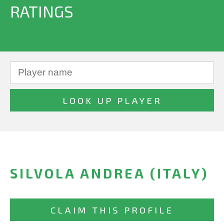
RATINGS
SILVOLA ANDREA (ITALY)
CLAIM THIS PROFILE