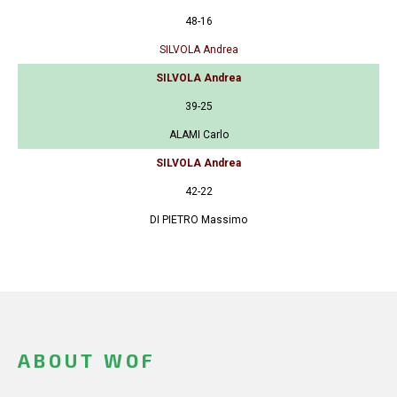
48-16
SILVOLA Andrea
SILVOLA Andrea
39-25
ALAMI Carlo
SILVOLA Andrea
42-22
DI PIETRO Massimo
ABOUT WOF