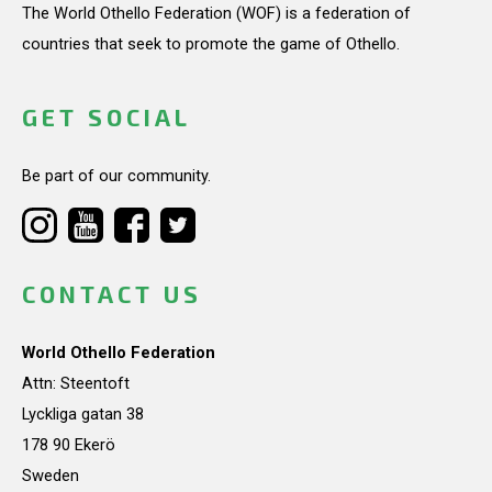
The World Othello Federation (WOF) is a federation of
countries that seek to promote the game of Othello.
GET SOCIAL
Be part of our community.
CONTACT US
World Othello Federation
Attn: Steentoft
Lyckliga gatan 38
178 90 Ekerö
Sweden