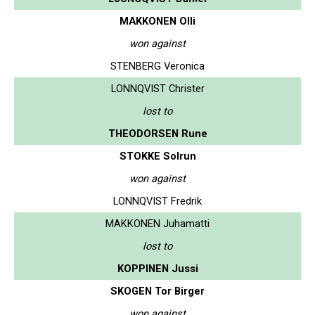
MAKKONEN Olli
won against
STENBERG Veronica
LONNQVIST Christer
lost to
THEODORSEN Rune
STOKKE Solrun
won against
LONNQVIST Fredrik
MAKKONEN Juhamatti
lost to
KOPPINEN Jussi
SKOGEN Tor Birger
won against