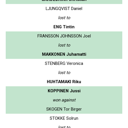
LJUNGQVIST Daniel
lost to
ENG Tintin
FRANSSON JOHNSSON Joel
lost to
MAKKONEN Juhamatti
STENBERG Veronica
lost to
HUHTAMAKI Riku
KOPPINEN Jussi
won against
SKOGEN Tor Birger
STOKKE Solrun
lost to