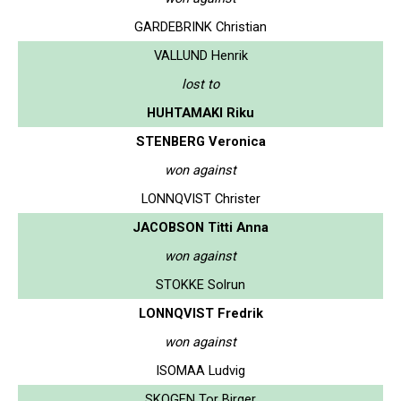
GARDEBRINK Christian
VALLUND Henrik
lost to
HUHTAMAKI Riku
STENBERG Veronica
won against
LONNQVIST Christer
JACOBSON Titti Anna
won against
STOKKE Solrun
LONNQVIST Fredrik
won against
ISOMAA Ludvig
SKOGEN Tor Birger