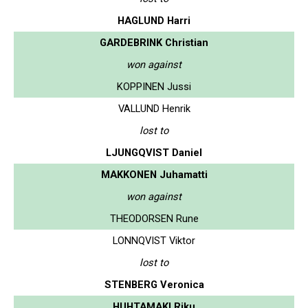
HAGLUND Harri
GARDEBRINK Christian
won against
KOPPINEN Jussi
VALLUND Henrik
lost to
LJUNGQVIST Daniel
MAKKONEN Juhamatti
won against
THEODORSEN Rune
LONNQVIST Viktor
lost to
STENBERG Veronica
HUHTAMAKI Riku