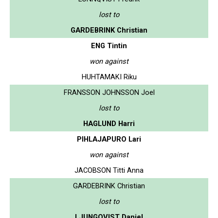
lost to
GARDEBRINK Christian
ENG Tintin
won against
HUHTAMAKI Riku
FRANSSON JOHNSSON Joel
lost to
HAGLUND Harri
PIHLAJAPURO Lari
won against
JACOBSON Titti Anna
GARDEBRINK Christian
lost to
LJUNGQVIST Daniel