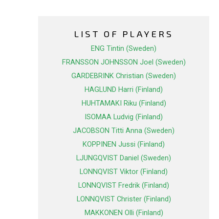
LIST OF PLAYERS
ENG Tintin (Sweden)
FRANSSON JOHNSSON Joel (Sweden)
GARDEBRINK Christian (Sweden)
HAGLUND Harri (Finland)
HUHTAMAKI Riku (Finland)
ISOMAA Ludvig (Finland)
JACOBSON Titti Anna (Sweden)
KOPPINEN Jussi (Finland)
LJUNGQVIST Daniel (Sweden)
LONNQVIST Viktor (Finland)
LONNQVIST Fredrik (Finland)
LONNQVIST Christer (Finland)
MAKKONEN Olli (Finland)