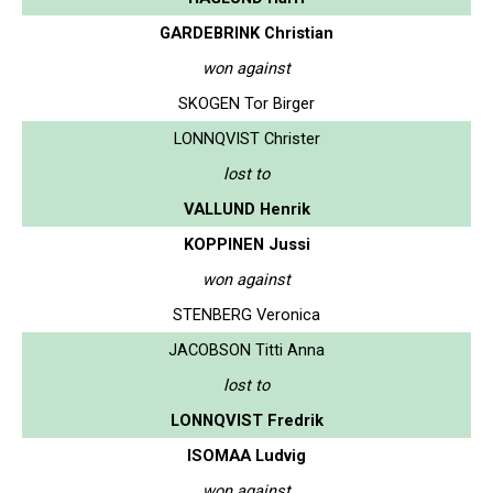
GARDEBRINK Christian
won against
SKOGEN Tor Birger
LONNQVIST Christer
lost to
VALLUND Henrik
KOPPINEN Jussi
won against
STENBERG Veronica
JACOBSON Titti Anna
lost to
LONNQVIST Fredrik
ISOMAA Ludvig
won against