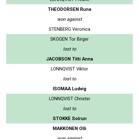
THEODORSEN Rune
won against
STENBERG Veronica
SKOGEN Tor Birger
lost to
JACOBSON Titti Anna
LONNQVIST Viktor
lost to
ISOMAA Ludvig
LONNQVIST Christer
lost to
STOKKE Solrun
MAKKONEN Olli
won against