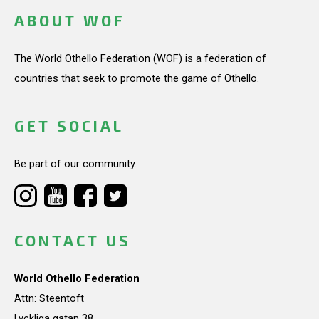
ABOUT WOF
The World Othello Federation (WOF) is a federation of
countries that seek to promote the game of Othello.
GET SOCIAL
Be part of our community.
CONTACT US
World Othello Federation
Attn: Steentoft
Lyckliga gatan 38