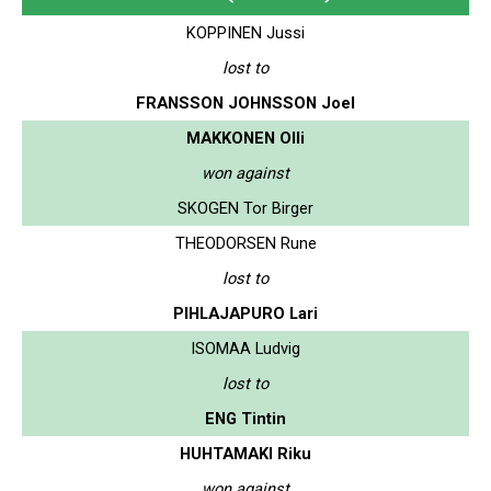
KOPPINEN Jussi
lost to
FRANSSON JOHNSSON Joel
MAKKONEN Olli
won against
SKOGEN Tor Birger
THEODORSEN Rune
lost to
PIHLAJAPURO Lari
ISOMAA Ludvig
lost to
ENG Tintin
HUHTAMAKI Riku
won against