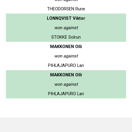
THEODORSEN Rune
LONNQVIST Viktor
won against
STOKKE Solrun
MAKKONEN Olli
won against
PIHLAJAPURO Lari
MAKKONEN Olli
won against
PIHLAJAPURO Lari