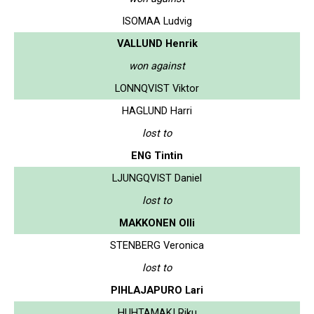
ISOMAA Ludvig
VALLUND Henrik
won against
LONNQVIST Viktor
HAGLUND Harri
lost to
ENG Tintin
LJUNGQVIST Daniel
lost to
MAKKONEN Olli
STENBERG Veronica
lost to
PIHLAJAPURO Lari
HUHTAMAKI Riku