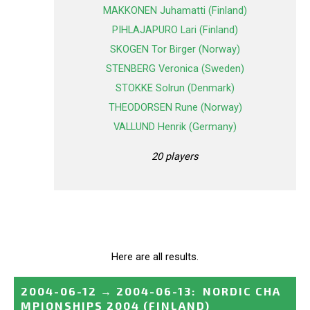
MAKKONEN Juhamatti (Finland)
PIHLAJAPURO Lari (Finland)
SKOGEN Tor Birger (Norway)
STENBERG Veronica (Sweden)
STOKKE Solrun (Denmark)
THEODORSEN Rune (Norway)
VALLUND Henrik (Germany)
20 players
Here are all results.
2004-06-12
→
2004-06-13
:
NORDIC CHA
MPIONSHIPS 2004
(FINLAND)