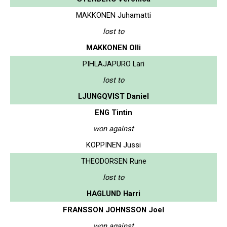
MAKKONEN Juhamatti
lost to
MAKKONEN Olli
PIHLAJAPURO Lari
lost to
LJUNGQVIST Daniel
ENG Tintin
won against
KOPPINEN Jussi
THEODORSEN Rune
lost to
HAGLUND Harri
FRANSSON JOHNSSON Joel
won against