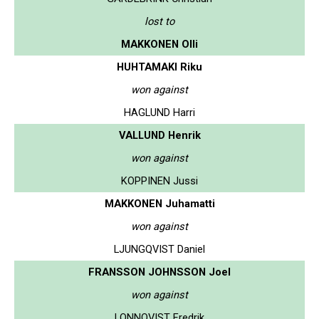
lost to
MAKKONEN Olli
HUHTAMAKI Riku
won against
HAGLUND Harri
VALLUND Henrik
won against
KOPPINEN Jussi
MAKKONEN Juhamatti
won against
LJUNGQVIST Daniel
FRANSSON JOHNSSON Joel
won against
LONNQVIST Fredrik