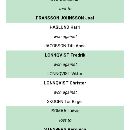
lost to
FRANSSON JOHNSSON Joel
HAGLUND Harri
won against
JACOBSON Titti Anna
LONNQVIST Fredrik
won against
LONNQVIST Viktor
LONNQVIST Christer
won against
SKOGEN Tor Birger
ISOMAA Ludvig
lost to
STENBERG Veronica