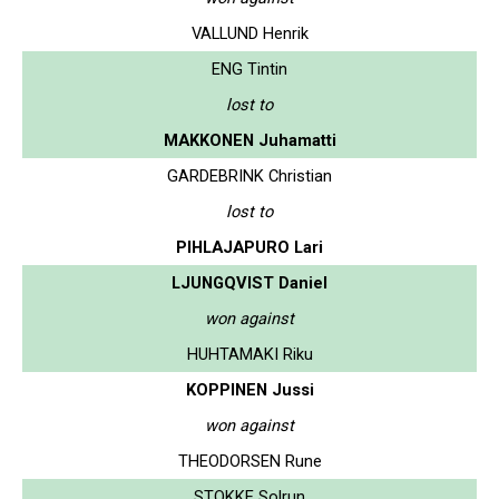
VALLUND Henrik
ENG Tintin
lost to
MAKKONEN Juhamatti
GARDEBRINK Christian
lost to
PIHLAJAPURO Lari
LJUNGQVIST Daniel
won against
HUHTAMAKI Riku
KOPPINEN Jussi
won against
THEODORSEN Rune
STOKKE Solrun