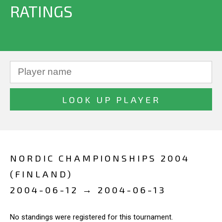
RATINGS
NORDIC CHAMPIONSHIPS 2004
(FINLAND)
2004-06-12 → 2004-06-13
No standings were registered for this tournament.