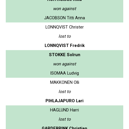
won against
JACOBSON Titti Anna
LONNQVIST Christer
lost to
LONNQVIST Fredrik
STOKKE Solrun
won against
ISOMAA Ludvig
MAKKONEN Olli
lost to
PIHLAJAPURO Lari
HAGLUND Harri
lost to
GARDEBRINK Christian