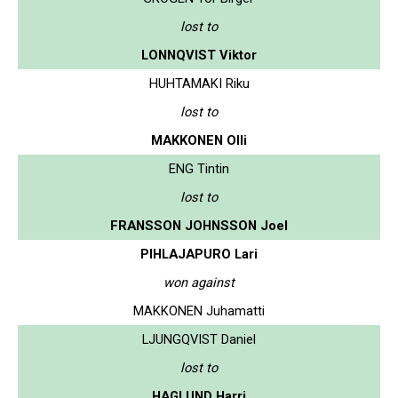
lost to
LONNQVIST Viktor
HUHTAMAKI Riku
lost to
MAKKONEN Olli
ENG Tintin
lost to
FRANSSON JOHNSSON Joel
PIHLAJAPURO Lari
won against
MAKKONEN Juhamatti
LJUNGQVIST Daniel
lost to
HAGLUND Harri