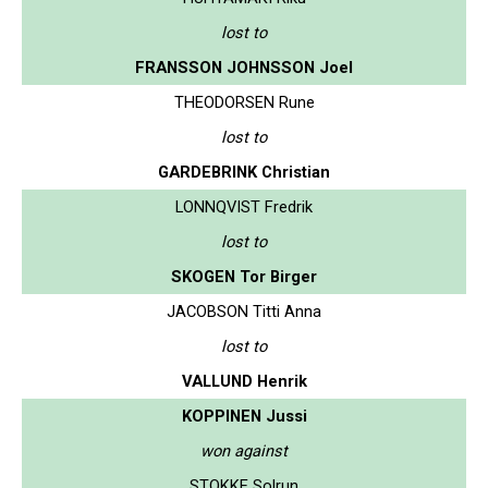
lost to
FRANSSON JOHNSSON Joel
THEODORSEN Rune
lost to
GARDEBRINK Christian
LONNQVIST Fredrik
lost to
SKOGEN Tor Birger
JACOBSON Titti Anna
lost to
VALLUND Henrik
KOPPINEN Jussi
won against
STOKKE Solrun