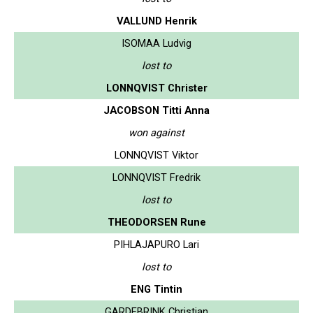
VALLUND Henrik
ISOMAA Ludvig
lost to
LONNQVIST Christer
JACOBSON Titti Anna
won against
LONNQVIST Viktor
LONNQVIST Fredrik
lost to
THEODORSEN Rune
PIHLAJAPURO Lari
lost to
ENG Tintin
GARDEBRINK Christian