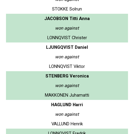
STOKKE Solrun
JACOBSON Titti Anna
won against
LONNQVIST Christer
LJUNGQVIST Daniel
won against
LONNQVIST Viktor
STENBERG Veronica
won against
MAKKONEN Juhamatti
HAGLUND Harri
won against
VALLUND Henrik
LONNQVIST Fredrik