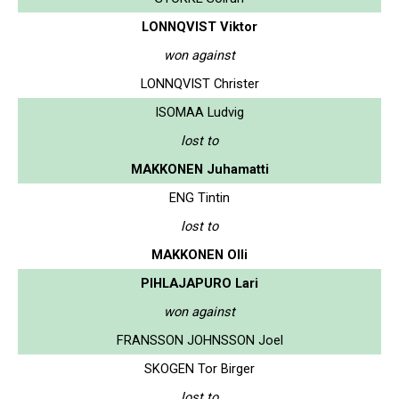
LONNQVIST Viktor
won against
LONNQVIST Christer
ISOMAA Ludvig
lost to
MAKKONEN Juhamatti
ENG Tintin
lost to
MAKKONEN Olli
PIHLAJAPURO Lari
won against
FRANSSON JOHNSSON Joel
SKOGEN Tor Birger
lost to