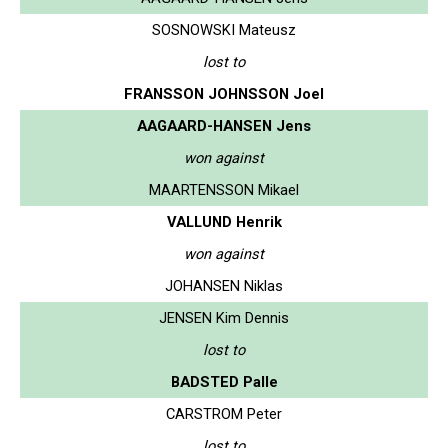
SOSNOWSKI Mateusz
lost to
FRANSSON JOHNSSON Joel
AAGAARD-HANSEN Jens
won against
MAARTENSSON Mikael
VALLUND Henrik
won against
JOHANSEN Niklas
JENSEN Kim Dennis
lost to
BADSTED Palle
CARSTROM Peter
lost to