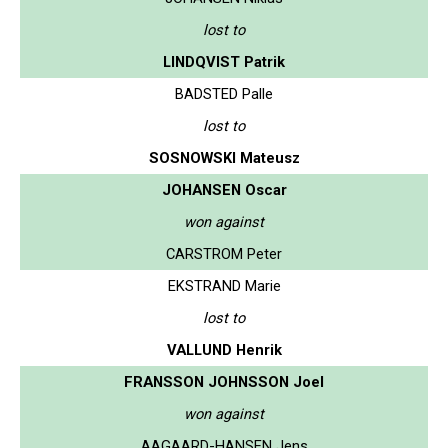
lost to
LINDQVIST Patrik
BADSTED Palle
lost to
SOSNOWSKI Mateusz
JOHANSEN Oscar
won against
CARSTROM Peter
EKSTRAND Marie
lost to
VALLUND Henrik
FRANSSON JOHNSSON Joel
won against
AAGAARD-HANSEN Jens