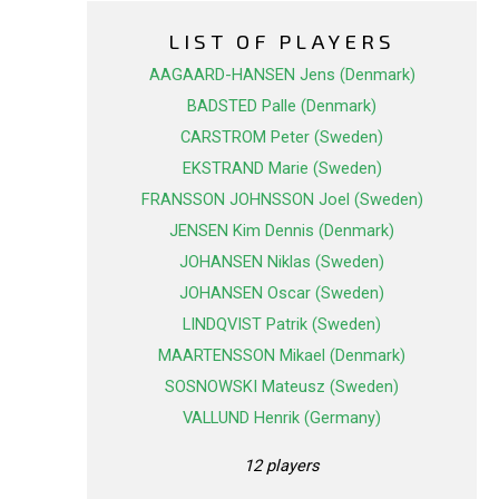
LIST OF PLAYERS
AAGAARD-HANSEN Jens (Denmark)
BADSTED Palle (Denmark)
CARSTROM Peter (Sweden)
EKSTRAND Marie (Sweden)
FRANSSON JOHNSSON Joel (Sweden)
JENSEN Kim Dennis (Denmark)
JOHANSEN Niklas (Sweden)
JOHANSEN Oscar (Sweden)
LINDQVIST Patrik (Sweden)
MAARTENSSON Mikael (Denmark)
SOSNOWSKI Mateusz (Sweden)
VALLUND Henrik (Germany)
12 players