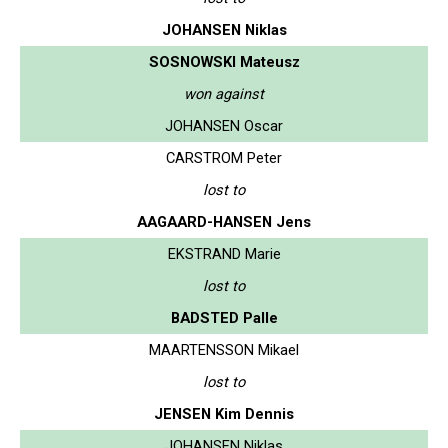
JOHANSEN Niklas
SOSNOWSKI Mateusz
won against
JOHANSEN Oscar
CARSTROM Peter
lost to
AAGAARD-HANSEN Jens
EKSTRAND Marie
lost to
BADSTED Palle
MAARTENSSON Mikael
lost to
JENSEN Kim Dennis
JOHANSEN Niklas