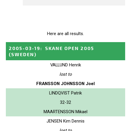
Here are all results.
2005-03-19
:
SKANE OPEN 2005
(SWEDEN)
VALLUND Henrik
lost to
FRANSSON JOHNSSON Joel
LINDQVIST Patrik
32-32
MAARTENSSON Mikael
JENSEN Kim Dennis
lost to