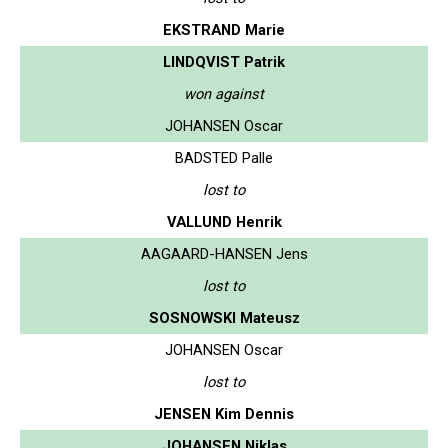
EKSTRAND Marie
LINDQVIST Patrik
won against
JOHANSEN Oscar
BADSTED Palle
lost to
VALLUND Henrik
AAGAARD-HANSEN Jens
lost to
SOSNOWSKI Mateusz
JOHANSEN Oscar
lost to
JENSEN Kim Dennis
JOHANSEN Niklas