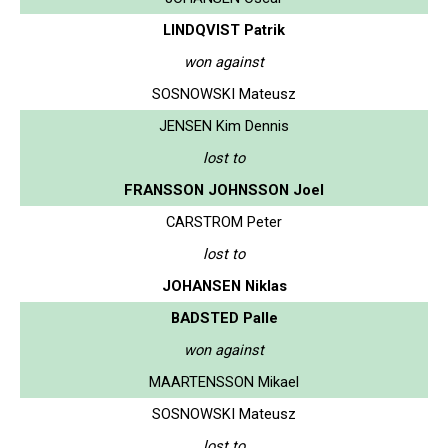
LINDQVIST Patrik
won against
SOSNOWSKI Mateusz
JENSEN Kim Dennis
lost to
FRANSSON JOHNSSON Joel
CARSTROM Peter
lost to
JOHANSEN Niklas
BADSTED Palle
won against
MAARTENSSON Mikael
SOSNOWSKI Mateusz
lost to