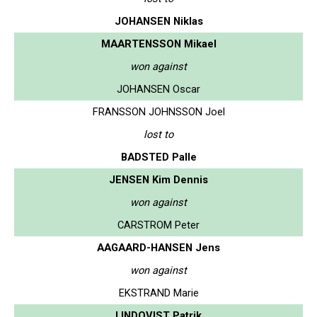
JOHANSEN Niklas
MAARTENSSON Mikael
won against
JOHANSEN Oscar
FRANSSON JOHNSSON Joel
lost to
BADSTED Palle
JENSEN Kim Dennis
won against
CARSTROM Peter
AAGAARD-HANSEN Jens
won against
EKSTRAND Marie
LINDQVIST Patrik