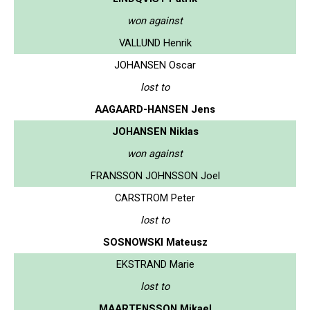
won against
VALLUND Henrik
JOHANSEN Oscar
lost to
AAGAARD-HANSEN Jens
JOHANSEN Niklas
won against
FRANSSON JOHNSSON Joel
CARSTROM Peter
lost to
SOSNOWSKI Mateusz
EKSTRAND Marie
lost to
MAARTENSSON Mikael