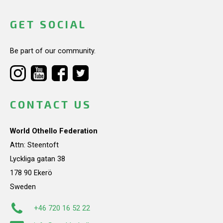
GET SOCIAL
Be part of our community.
CONTACT US
World Othello Federation
Attn: Steentoft
Lyckliga gatan 38
178 90 Ekerö
Sweden
+46 720 16 52 22