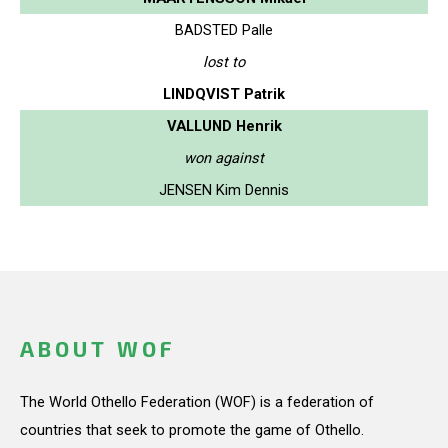
BADSTED Palle
lost to
LINDQVIST Patrik
VALLUND Henrik
won against
JENSEN Kim Dennis
ABOUT WOF
The World Othello Federation (WOF) is a federation of
countries that seek to promote the game of Othello.