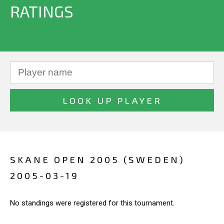
RATINGS
SKANE OPEN 2005 (SWEDEN)
2005-03-19
No standings were registered for this tournament.