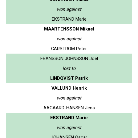
won against
EKSTRAND Marie
MAARTENSSON Mikael
won against
CARSTROM Peter
FRANSSON JOHNSSON Joel
lost to
LINDQVIST Patrik
VALLUND Henrik
won against
AAGAARD-HANSEN Jens
EKSTRAND Marie
won against
JOHANSEN Oscar