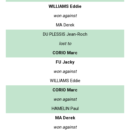
WILLIAMS Eddie
won against
MA Derek
DU PLESSIS Jean-Roch
lost to
CORIO Marc
FU Jacky
won against
WILLIAMS Eddie
CORIO Marc
won against
HAMELIN Paul
MA Derek
won against