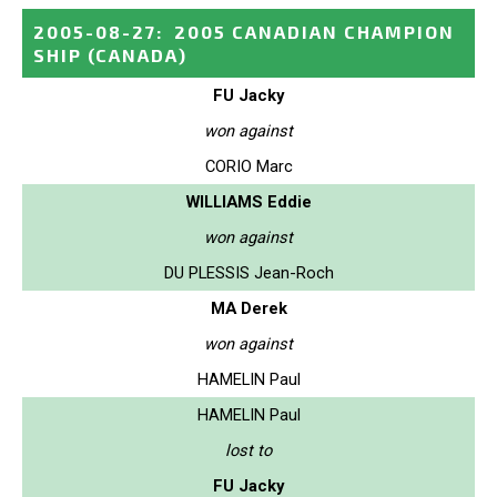
2005-08-27
:
2005 CANADIAN CHAMPION
SHIP
(CANADA)
FU Jacky
won against
CORIO Marc
WILLIAMS Eddie
won against
DU PLESSIS Jean-Roch
MA Derek
won against
HAMELIN Paul
HAMELIN Paul
lost to
FU Jacky