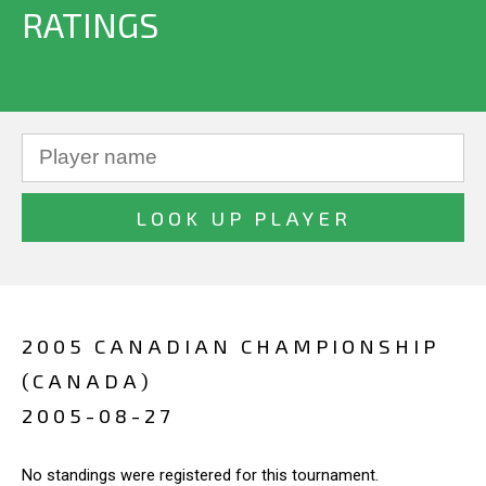
RATINGS
2005 CANADIAN CHAMPIONSHIP
(CANADA)
2005-08-27
No standings were registered for this tournament.