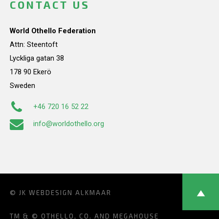
CONTACT US
World Othello Federation
Attn: Steentoft
Lyckliga gatan 38
178 90 Ekerö
Sweden
+46 720 16 52 22
info@worldothello.org
© JK
WEBDESIGN ALKMAAR
TM & © OTHELLO, CO. AND MEGAHOUSE