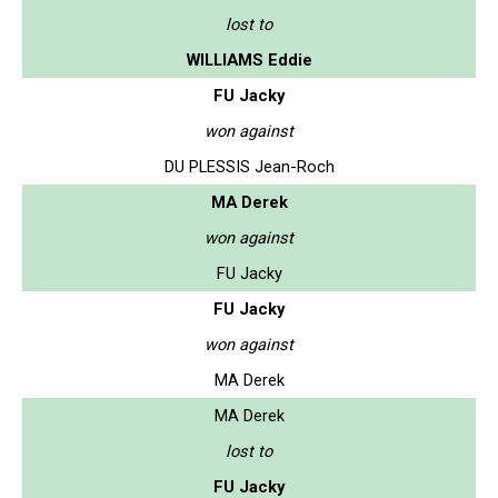
lost to
WILLIAMS Eddie
FU Jacky
won against
DU PLESSIS Jean-Roch
MA Derek
won against
FU Jacky
FU Jacky
won against
MA Derek
MA Derek
lost to
FU Jacky