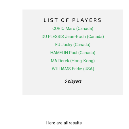
LIST OF PLAYERS
CORIO Marc (Canada)
DU PLESSIS Jean-Roch (Canada)
FU Jacky (Canada)
HAMELIN Paul (Canada)
MA Derek (Hong-Kong)
WILLIAMS Eddie (USA)
6 players
Here are all results.