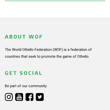
ABOUT WOF
The World Othello Federation (WOF) is a federation of
countries that seek to promote the game of Othello.
GET SOCIAL
Be part of our community.