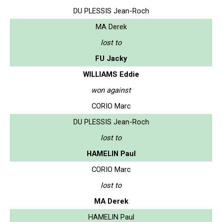
DU PLESSIS Jean-Roch
MA Derek
lost to
FU Jacky
WILLIAMS Eddie
won against
CORIO Marc
DU PLESSIS Jean-Roch
lost to
HAMELIN Paul
CORIO Marc
lost to
MA Derek
HAMELIN Paul