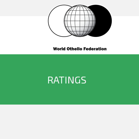
RATINGS