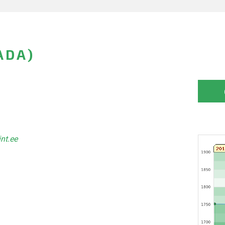
ADA)
int.ee