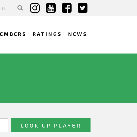
EMBERS
RATINGS
NEWS