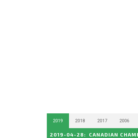
2019
2018
2017
2006
2019-04-28
:
CANADIAN CHAMP