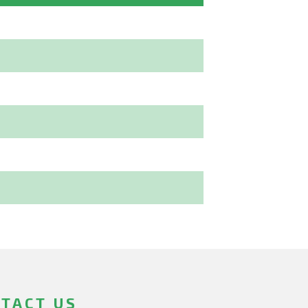
TACT US