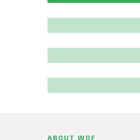
ABOUT WOF