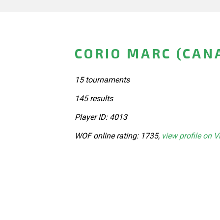
CORIO MARC (CAN
15 tournaments
145 results
Player ID: 4013
WOF online rating: 1735,
view profile on V