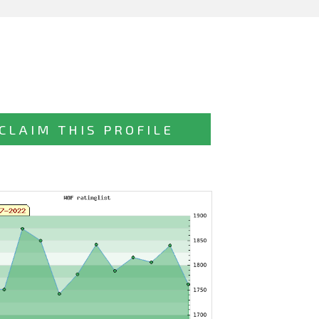
CLAIM THIS PROFILE