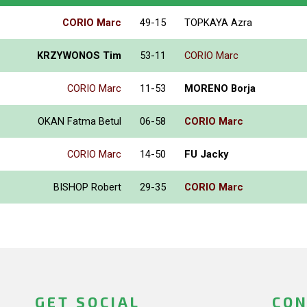
CORIO Marc
49-15
TOPKAYA Azra
KRZYWONOS Tim
53-11
CORIO Marc
CORIO Marc
11-53
MORENO Borja
OKAN Fatma Betul
06-58
CORIO Marc
CORIO Marc
14-50
FU Jacky
BISHOP Robert
29-35
CORIO Marc
GET SOCIAL
CON