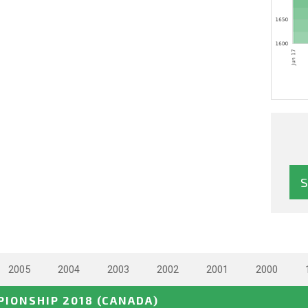
2005
2004
2003
2002
2001
2000
IONSHIP 2018
(CANADA)