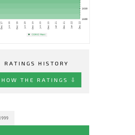
RATINGS HISTORY
SHOW THE RATINGS ⇩
1999