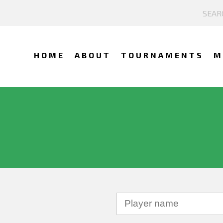
HOME
ABOUT
TOURNAMENTS
M