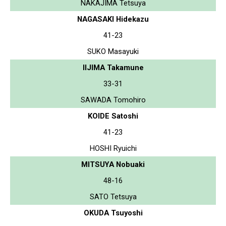
NAKAJIMA Tetsuya
NAGASAKI Hidekazu
41-23
SUKO Masayuki
IIJIMA Takamune
33-31
SAWADA Tomohiro
KOIDE Satoshi
41-23
HOSHI Ryuichi
MITSUYA Nobuaki
48-16
SATO Tetsuya
OKUDA Tsuyoshi