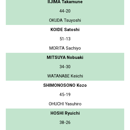
IIJIMA Takamune
44-20
OKUDA Tsuyoshi
KOIDE Satoshi
51-13
MORITA Sachiyo
MITSUYA Nobuaki
34-30
WATANABE Keiichi
SHIMONOSONO Kozo
45-19
OHUCHI Yasuhiro
HOSHI Ryuichi
38-26