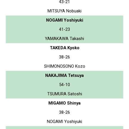
43-21
MITSUYA Nobuaki
NOGAMI Yoshiyuki
41-23
YAMAKAWA Takashi
TAKEDA Kyoko
38-26
SHIMONOSONO Kozo
NAKAJIMA Tetsuya
54-10
TSUMURA Satoshi
MIGAMO Shinya
38-26
NOGAMI Yoshiyuki