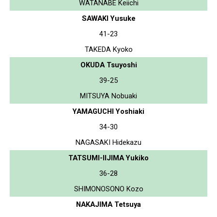
WATANABE Keiichi
SAWAKI Yusuke
41-23
TAKEDA Kyoko
OKUDA Tsuyoshi
39-25
MITSUYA Nobuaki
YAMAGUCHI Yoshiaki
34-30
NAGASAKI Hidekazu
TATSUMI-IIJIMA Yukiko
36-28
SHIMONOSONO Kozo
NAKAJIMA Tetsuya