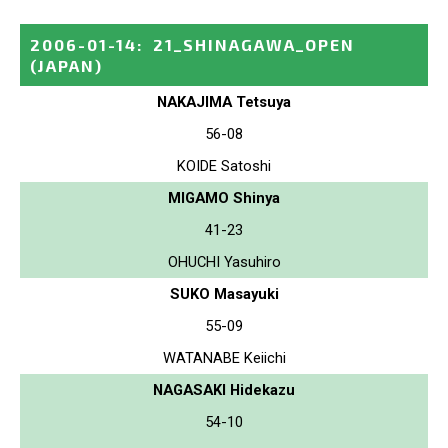
2006-01-14
:
21_SHINAGAWA_OPEN
(JAPAN)
NAKAJIMA Tetsuya
56-08
KOIDE Satoshi
MIGAMO Shinya
41-23
OHUCHI Yasuhiro
SUKO Masayuki
55-09
WATANABE Keiichi
NAGASAKI Hidekazu
54-10