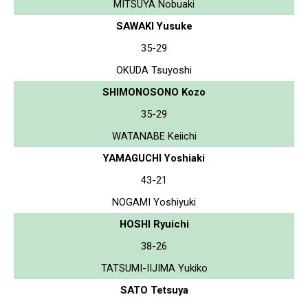
MITSUYA Nobuaki
SAWAKI Yusuke
35-29
OKUDA Tsuyoshi
SHIMONOSONO Kozo
35-29
WATANABE Keiichi
YAMAGUCHI Yoshiaki
43-21
NOGAMI Yoshiyuki
HOSHI Ryuichi
38-26
TATSUMI-IIJIMA Yukiko
SATO Tetsuya