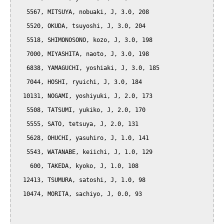
   5567, MITSUYA, nobuaki, J, 3.0, 208

   5520, OKUDA, tsuyoshi, J, 3.0, 204

   5518, SHIMONOSONO, kozo, J, 3.0, 198

   7000, MIYASHITA, naoto, J, 3.0, 198

   6838, YAMAGUCHI, yoshiaki, J, 3.0, 185

   7044, HOSHI, ryuichi, J, 3.0, 184

  10131, NOGAMI, yoshiyuki, J, 2.0, 173

   5508, TATSUMI, yukiko, J, 2.0, 170

   5555, SATO, tetsuya, J, 2.0, 131

   5628, OHUCHI, yasuhiro, J, 1.0, 141

   5543, WATANABE, keiichi, J, 1.0, 129

    600, TAKEDA, kyoko, J, 1.0, 108

  12413, TSUMURA, satoshi, J, 1.0, 98

  10474, MORITA, sachiyo, J, 0.0, 93
