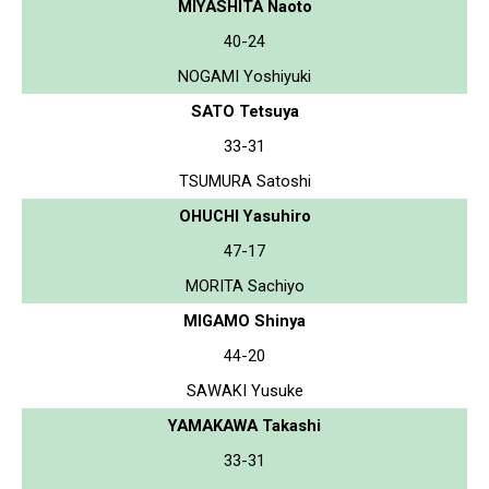
MIYASHITA Naoto
40-24
NOGAMI Yoshiyuki
SATO Tetsuya
33-31
TSUMURA Satoshi
OHUCHI Yasuhiro
47-17
MORITA Sachiyo
MIGAMO Shinya
44-20
SAWAKI Yusuke
YAMAKAWA Takashi
33-31