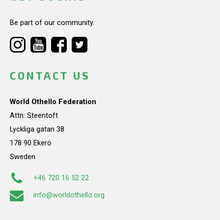
Be part of our community.
CONTACT US
World Othello Federation
Attn: Steentoft
Lyckliga gatan 38
178 90 Ekerö
Sweden
+46 720 16 52 22
info@worldothello.org