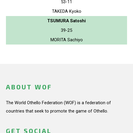
53-11
TAKEDA Kyoko
TSUMURA Satoshi
39-25
MORITA Sachiyo
ABOUT WOF
The World Othello Federation (WOF) is a federation of
countries that seek to promote the game of Othello.
GET SOCIAL