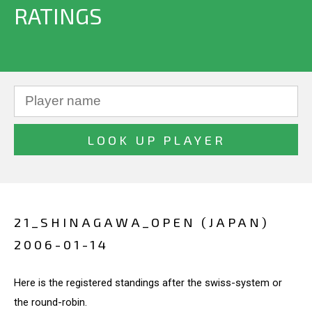
RATINGS
21_SHINAGAWA_OPEN (JAPAN)
2006-01-14
Here is the registered standings after the swiss-system or
the round-robin.