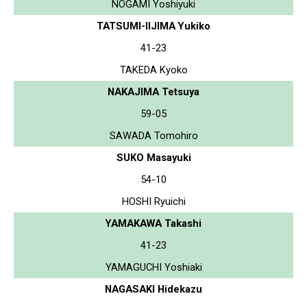
NOGAMI Yoshiyuki
TATSUMI-IIJIMA Yukiko
41-23
TAKEDA Kyoko
NAKAJIMA Tetsuya
59-05
SAWADA Tomohiro
SUKO Masayuki
54-10
HOSHI Ryuichi
YAMAKAWA Takashi
41-23
YAMAGUCHI Yoshiaki
NAGASAKI Hidekazu