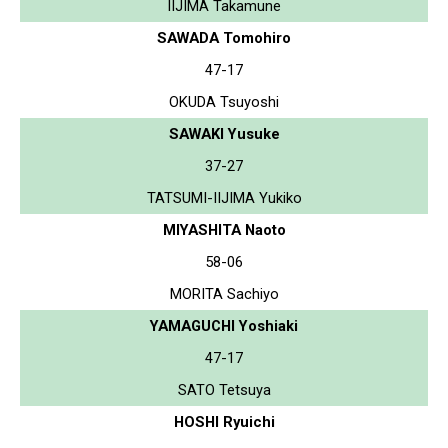
IIJIMA Takamune
SAWADA Tomohiro
47-17
OKUDA Tsuyoshi
SAWAKI Yusuke
37-27
TATSUMI-IIJIMA Yukiko
MIYASHITA Naoto
58-06
MORITA Sachiyo
YAMAGUCHI Yoshiaki
47-17
SATO Tetsuya
HOSHI Ryuichi