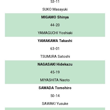
53-11
SUKO Masayuki
MIGAMO Shinya
44-20
YAMAGUCHI Yoshiaki
YAMAKAWA Takashi
63-01
TSUMURA Satoshi
NAGASAKI Hidekazu
45-19
MIYASHITA Naoto
SAWADA Tomohiro
50-14
SAWAKI Yusuke