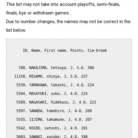
This list may not take into account playoffs, semi-finals,
finals, bye or withdrawn games...
Due to number changes, the names may not be correct in the
list below.
      ID, Name, First name, Points, tie-break

    700, NAKAJIMA, tetsuya, J, 5.0, 300

  11158, MIGAMO, shinya, J, 5.0, 237

   5539, YAMAKAWA, takashi, J, 4.0, 224

   5594, MASAYUKI, suko, J, 4.0, 224

   5589, NAGASAKI, hidekazu, J, 4.0, 222

   5597, SAWADA, tomohiro, J, 4.0, 209

   5535, IIJIMA, takamune, J, 4.0, 207

   5542, KOIDE, satoshi, J, 4.0, 191

   5603, SAWAKI, yusuke, J, 4.0, 190
