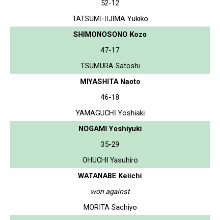
52-12
TATSUMI-IIJIMA Yukiko
SHIMONOSONO Kozo
47-17
TSUMURA Satoshi
MIYASHITA Naoto
46-18
YAMAGUCHI Yoshiaki
NOGAMI Yoshiyuki
35-29
OHUCHI Yasuhiro
WATANABE Keiichi
won against
MORITA Sachiyo