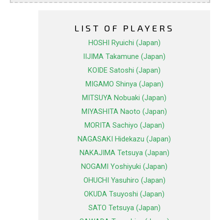
LIST OF PLAYERS
HOSHI Ryuichi (Japan)
IIJIMA Takamune (Japan)
KOIDE Satoshi (Japan)
MIGAMO Shinya (Japan)
MITSUYA Nobuaki (Japan)
MIYASHITA Naoto (Japan)
MORITA Sachiyo (Japan)
NAGASAKI Hidekazu (Japan)
NAKAJIMA Tetsuya (Japan)
NOGAMI Yoshiyuki (Japan)
OHUCHI Yasuhiro (Japan)
OKUDA Tsuyoshi (Japan)
SATO Tetsuya (Japan)