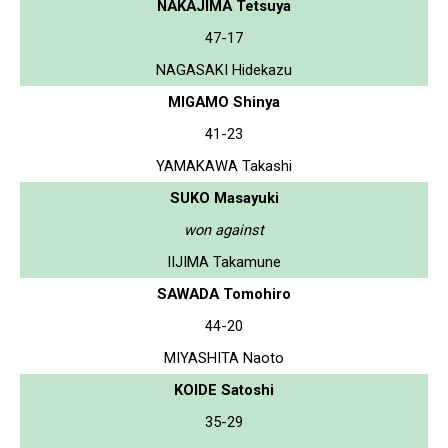
NAKAJIMA Tetsuya
47-17
NAGASAKI Hidekazu
MIGAMO Shinya
41-23
YAMAKAWA Takashi
SUKO Masayuki
won against
IIJIMA Takamune
SAWADA Tomohiro
44-20
MIYASHITA Naoto
KOIDE Satoshi
35-29