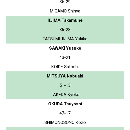
35-29
MIGAMO Shinya
IIJIMA Takamune
36-28
TATSUMI-IIJIMA Yukiko
SAWAKI Yusuke
43-21
KOIDE Satoshi
MITSUYA Nobuaki
51-13
TAKEDA Kyoko
OKUDA Tsuyoshi
47-17
SHIMONOSONO Kozo