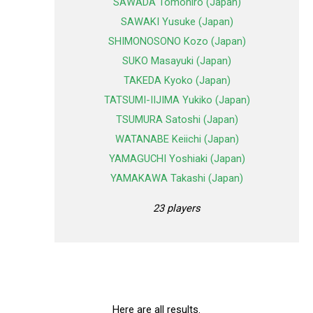
SAWADA Tomohiro (Japan)
SAWAKI Yusuke (Japan)
SHIMONOSONO Kozo (Japan)
SUKO Masayuki (Japan)
TAKEDA Kyoko (Japan)
TATSUMI-IIJIMA Yukiko (Japan)
TSUMURA Satoshi (Japan)
WATANABE Keiichi (Japan)
YAMAGUCHI Yoshiaki (Japan)
YAMAKAWA Takashi (Japan)
23 players
Here are all results.