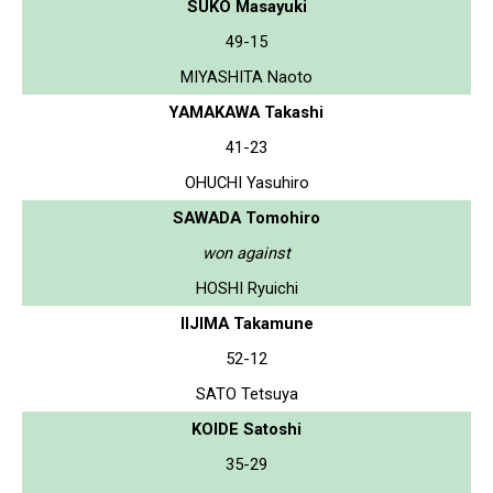
SUKO Masayuki
49-15
MIYASHITA Naoto
YAMAKAWA Takashi
41-23
OHUCHI Yasuhiro
SAWADA Tomohiro
won against
HOSHI Ryuichi
IIJIMA Takamune
52-12
SATO Tetsuya
KOIDE Satoshi
35-29