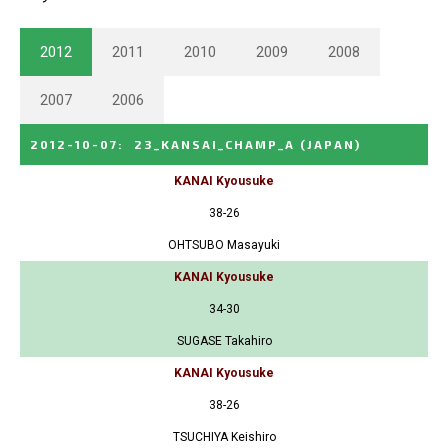
2012
2011
2010
2009
2008
2007
2006
2012-10-07
:
23_KANSAI_CHAMP_A
(JAPAN)
KANAI Kyousuke
38-26
OHTSUBO Masayuki
KANAI Kyousuke
34-30
SUGASE Takahiro
KANAI Kyousuke
38-26
TSUCHIYA Keishiro