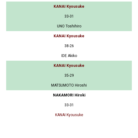
KANAI Kyousuke
33-31
UNO Toshihiro
KANAI Kyousuke
38-26
IDE Akiko
KANAI Kyousuke
35-29
MATSUMOTO Hiroshi
NAKAMORI Hiroki
33-31
KANAI Kyousuke