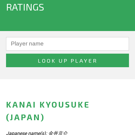
RATINGS
KANAI KYOUSUKE
(JAPAN)
Japanese name(s): 金井京介