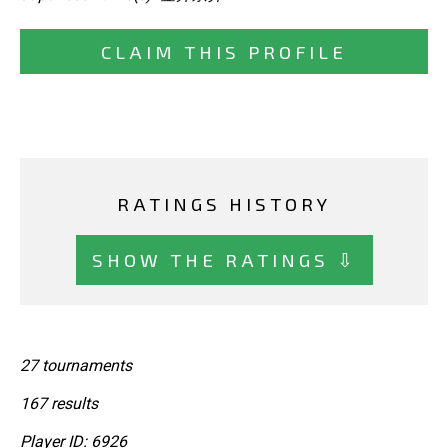
CLAIM THIS PROFILE
RATINGS HISTORY
SHOW THE RATINGS ⇩
27 tournaments
167 results
Player ID: 6926