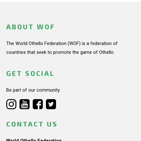
ABOUT WOF
The World Othello Federation (WOF) is a federation of
countries that seek to promote the game of Othello.
GET SOCIAL
Be part of our community.
CONTACT US
World Othello Federation