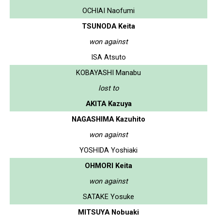
OCHIAI Naofumi
TSUNODA Keita
won against
ISA Atsuto
KOBAYASHI Manabu
lost to
AKITA Kazuya
NAGASHIMA Kazuhito
won against
YOSHIDA Yoshiaki
OHMORI Keita
won against
SATAKE Yosuke
MITSUYA Nobuaki