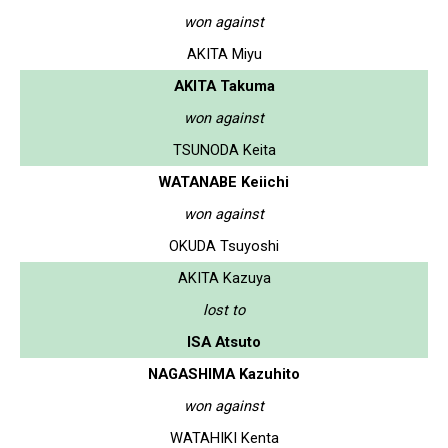
won against
AKITA Miyu
AKITA Takuma
won against
TSUNODA Keita
WATANABE Keiichi
won against
OKUDA Tsuyoshi
AKITA Kazuya
lost to
ISA Atsuto
NAGASHIMA Kazuhito
won against
WATAHIKI Kenta