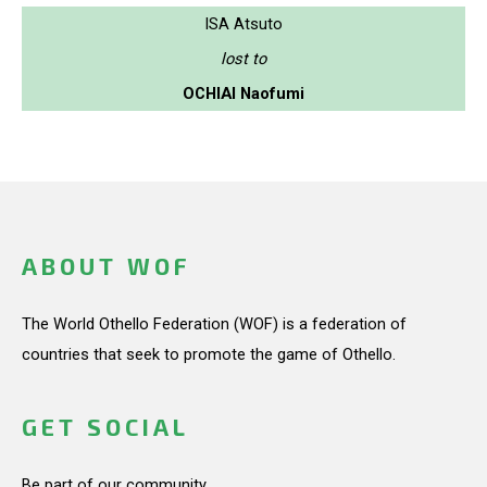
ISA Atsuto
lost to
OCHIAI Naofumi
ABOUT WOF
The World Othello Federation (WOF) is a federation of
countries that seek to promote the game of Othello.
GET SOCIAL
Be part of our community.