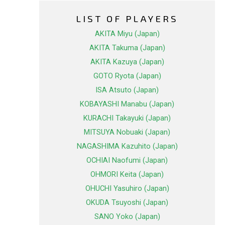
LIST OF PLAYERS
AKITA Miyu (Japan)
AKITA Takuma (Japan)
AKITA Kazuya (Japan)
GOTO Ryota (Japan)
ISA Atsuto (Japan)
KOBAYASHI Manabu (Japan)
KURACHI Takayuki (Japan)
MITSUYA Nobuaki (Japan)
NAGASHIMA Kazuhito (Japan)
OCHIAI Naofumi (Japan)
OHMORI Keita (Japan)
OHUCHI Yasuhiro (Japan)
OKUDA Tsuyoshi (Japan)
SANO Yoko (Japan)