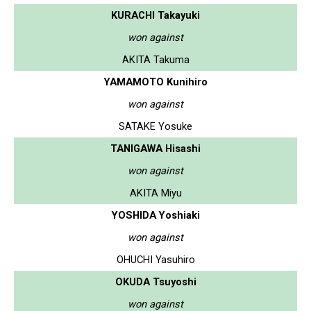
KURACHI Takayuki
won against
AKITA Takuma
YAMAMOTO Kunihiro
won against
SATAKE Yosuke
TANIGAWA Hisashi
won against
AKITA Miyu
YOSHIDA Yoshiaki
won against
OHUCHI Yasuhiro
OKUDA Tsuyoshi
won against