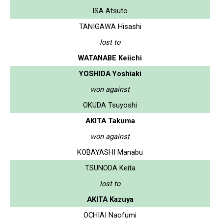
ISA Atsuto
TANIGAWA Hisashi
lost to
WATANABE Keiichi
YOSHIDA Yoshiaki
won against
OKUDA Tsuyoshi
AKITA Takuma
won against
KOBAYASHI Manabu
TSUNODA Keita
lost to
AKITA Kazuya
OCHIAI Naofumi