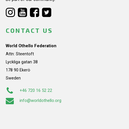
CONTACT US
World Othello Federation
Attn: Steentoft
Lyckliga gatan 38
178 90 Ekerö
Sweden
+46 720 16 52 22
info@worldothello.org