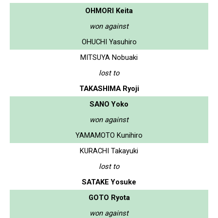
OHMORI Keita
won against
OHUCHI Yasuhiro
MITSUYA Nobuaki
lost to
TAKASHIMA Ryoji
SANO Yoko
won against
YAMAMOTO Kunihiro
KURACHI Takayuki
lost to
SATAKE Yosuke
GOTO Ryota
won against