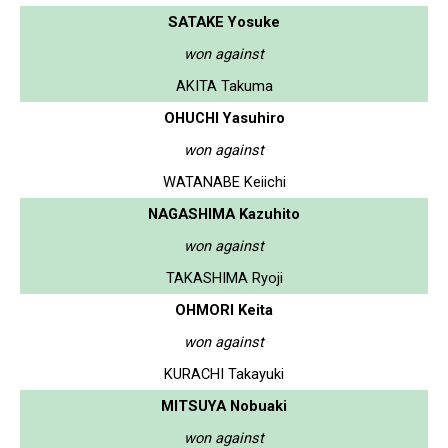
SATAKE Yosuke
won against
AKITA Takuma
OHUCHI Yasuhiro
won against
WATANABE Keiichi
NAGASHIMA Kazuhito
won against
TAKASHIMA Ryoji
OHMORI Keita
won against
KURACHI Takayuki
MITSUYA Nobuaki
won against