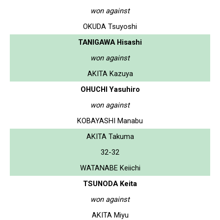
won against
OKUDA Tsuyoshi
TANIGAWA Hisashi
won against
AKITA Kazuya
OHUCHI Yasuhiro
won against
KOBAYASHI Manabu
AKITA Takuma
32-32
WATANABE Keiichi
TSUNODA Keita
won against
AKITA Miyu