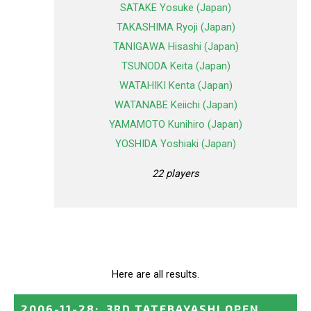
SATAKE Yosuke (Japan)
TAKASHIMA Ryoji (Japan)
TANIGAWA Hisashi (Japan)
TSUNODA Keita (Japan)
WATAHIKI Kenta (Japan)
WATANABE Keiichi (Japan)
YAMAMOTO Kunihiro (Japan)
YOSHIDA Yoshiaki (Japan)
22 players
Here are all results.
2006-11-28
:
3RD TATEBAYASHI OPEN