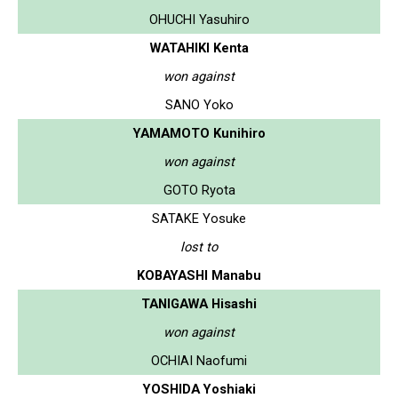
OHUCHI Yasuhiro
WATAHIKI Kenta
won against
SANO Yoko
YAMAMOTO Kunihiro
won against
GOTO Ryota
SATAKE Yosuke
lost to
KOBAYASHI Manabu
TANIGAWA Hisashi
won against
OCHIAI Naofumi
YOSHIDA Yoshiaki