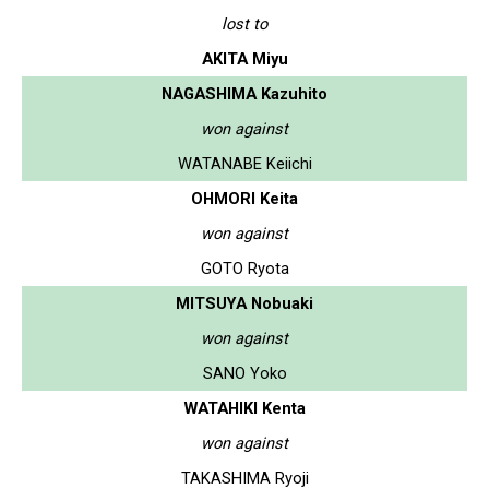
lost to
AKITA Miyu
NAGASHIMA Kazuhito
won against
WATANABE Keiichi
OHMORI Keita
won against
GOTO Ryota
MITSUYA Nobuaki
won against
SANO Yoko
WATAHIKI Kenta
won against
TAKASHIMA Ryoji