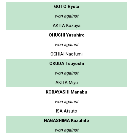
GOTO Ryota
won against
AKITA Kazuya
OHUCHI Yasuhiro
won against
OCHIAI Naofumi
OKUDA Tsuyoshi
won against
AKITA Miyu
KOBAYASHI Manabu
won against
ISA Atsuto
NAGASHIMA Kazuhito
won against