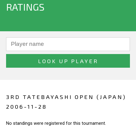
RATINGS
3RD TATEBAYASHI OPEN (JAPAN)
2006-11-28
No standings were registered for this tournament.