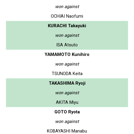
won against
OCHIAI Naofumi
KURACHI Takayuki
won against
ISA Atsuto
YAMAMOTO Kunihiro
won against
TSUNODA Keita
TAKASHIMA Ryoji
won against
AKITA Miyu
GOTO Ryota
won against
KOBAYASHI Manabu