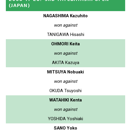
(JAPAN)
NAGASHIMA Kazuhito
won against
TANIGAWA Hisashi
OHMORI Keita
won against
AKITA Kazuya
MITSUYA Nobuaki
won against
OKUDA Tsuyoshi
WATAHIKI Kenta
won against
YOSHIDA Yoshiaki
SANO Yoko