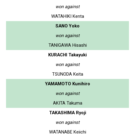
won against
WATAHIKI Kenta
SANO Yoko
won against
TANIGAWA Hisashi
KURACHI Takayuki
won against
TSUNODA Keita
YAMAMOTO Kunihiro
won against
AKITA Takuma
TAKASHIMA Ryoji
won against
WATANABE Keiichi