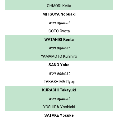
OHMORI Keita
MITSUYA Nobuaki
won against
GOTO Ryota
WATAHIKI Kenta
won against
YAMAMOTO Kunihiro
SANO Yoko
won against
TAKASHIMA Ryoji
KURACHI Takayuki
won against
YOSHIDA Yoshiaki
SATAKE Yosuke