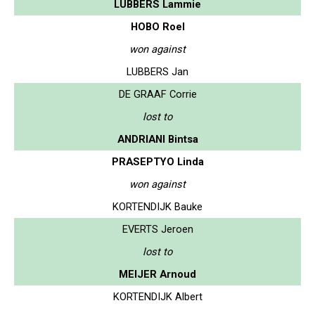
LUBBERS Lammie
HOBO Roel
won against
LUBBERS Jan
DE GRAAF Corrie
lost to
ANDRIANI Bintsa
PRASEPTYO Linda
won against
KORTENDIJK Bauke
EVERTS Jeroen
lost to
MEIJER Arnoud
KORTENDIJK Albert