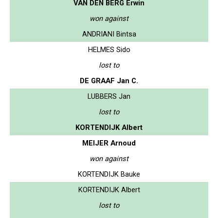
VAN DEN BERG Erwin
won against
ANDRIANI Bintsa
HELMES Sido
lost to
DE GRAAF Jan C.
LUBBERS Jan
lost to
KORTENDIJK Albert
MEIJER Arnoud
won against
KORTENDIJK Bauke
KORTENDIJK Albert
lost to