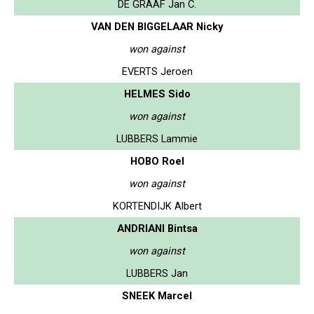
DE GRAAF Jan C.
VAN DEN BIGGELAAR Nicky
won against
EVERTS Jeroen
HELMES Sido
won against
LUBBERS Lammie
HOBO Roel
won against
KORTENDIJK Albert
ANDRIANI Bintsa
won against
LUBBERS Jan
SNEEK Marcel