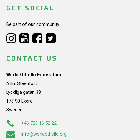
GET SOCIAL
Be part of our community.
CONTACT US
World Othello Federation
Attn: Steentoft
Lyckliga gatan 38
178 90 Ekerö
Sweden
+46 720 16 52 22
info@worldothello.org