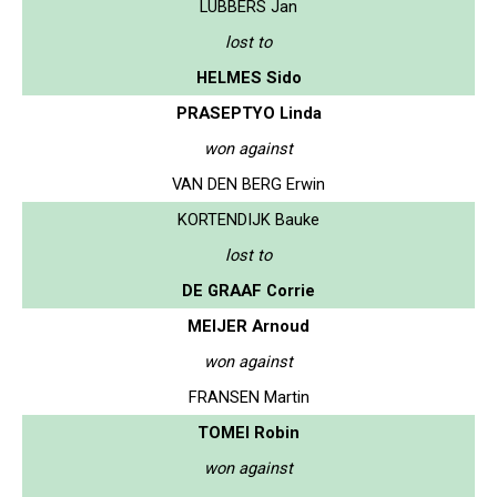
LUBBERS Jan
lost to
HELMES Sido
PRASEPTYO Linda
won against
VAN DEN BERG Erwin
KORTENDIJK Bauke
lost to
DE GRAAF Corrie
MEIJER Arnoud
won against
FRANSEN Martin
TOMEI Robin
won against