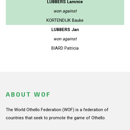
LUBBERS Lammie
won against
KORTENDIJK Bauke
LUBBERS Jan
won against
BIARD Patricia
ABOUT WOF
The World Othello Federation (WOF) is a federation of
countries that seek to promote the game of Othello.