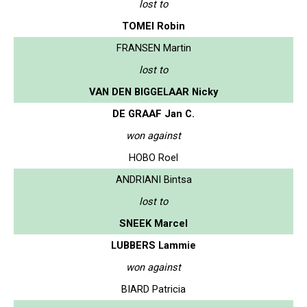
lost to
TOMEI Robin
FRANSEN Martin
lost to
VAN DEN BIGGELAAR Nicky
DE GRAAF Jan C.
won against
HOBO Roel
ANDRIANI Bintsa
lost to
SNEEK Marcel
LUBBERS Lammie
won against
BIARD Patricia