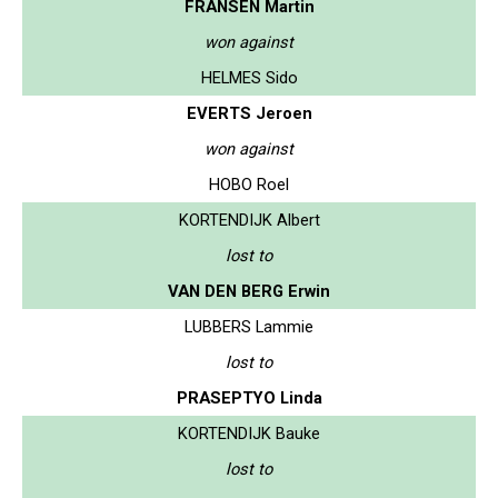
FRANSEN Martin
won against
HELMES Sido
EVERTS Jeroen
won against
HOBO Roel
KORTENDIJK Albert
lost to
VAN DEN BERG Erwin
LUBBERS Lammie
lost to
PRASEPTYO Linda
KORTENDIJK Bauke
lost to