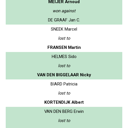
MEIJER Arnoud
won against
DE GRAAF Jan C.
SNEEK Marcel
lost to
FRANSEN Martin
HELMES Sido
lost to
VAN DEN BIGGELAAR Nicky
BIARD Patricia
lost to
KORTENDIJK Albert
VAN DEN BERG Erwin
lost to