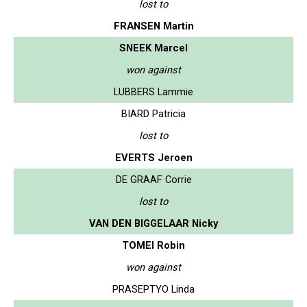
lost to
FRANSEN Martin
SNEEK Marcel
won against
LUBBERS Lammie
BIARD Patricia
lost to
EVERTS Jeroen
DE GRAAF Corrie
lost to
VAN DEN BIGGELAAR Nicky
TOMEI Robin
won against
PRASEPTYO Linda