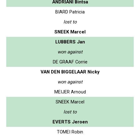
ANDRIANI Bintsa
BIARD Patricia
lost to
SNEEK Marcel
LUBBERS Jan
won against
DE GRAAF Corrie
VAN DEN BIGGELAAR Nicky
won against
MEIJER Arnoud
SNEEK Marcel
lost to
EVERTS Jeroen
TOMEI Robin