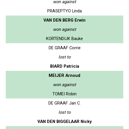
won against
PRASEPTYO Linda
VAN DEN BERG Erwin
won against
KORTENDIJK Bauke
DE GRAAF Corrie
lost to
BIARD Patricia
MEIJER Arnoud
won against
TOMEI Robin
DE GRAAF Jan C.
lost to
VAN DEN BIGGELAAR Nicky