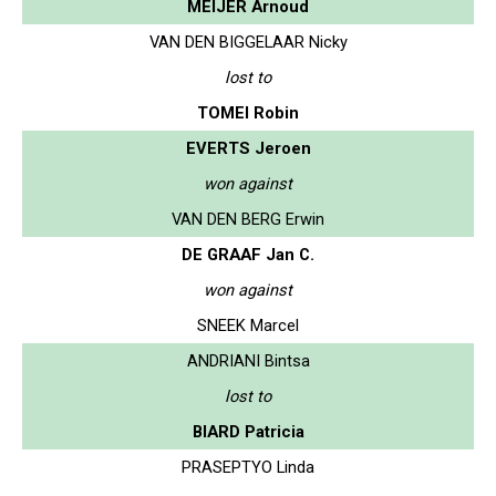
MEIJER Arnoud
VAN DEN BIGGELAAR Nicky
lost to
TOMEI Robin
EVERTS Jeroen
won against
VAN DEN BERG Erwin
DE GRAAF Jan C.
won against
SNEEK Marcel
ANDRIANI Bintsa
lost to
BIARD Patricia
PRASEPTYO Linda