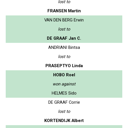
lost to
FRANSEN Martin
VAN DEN BERG Erwin
lost to
DE GRAAF Jan C.
ANDRIANI Bintsa
lost to
PRASEPTYO Linda
HOBO Roel
won against
HELMES Sido
DE GRAAF Corrie
lost to
KORTENDIJK Albert