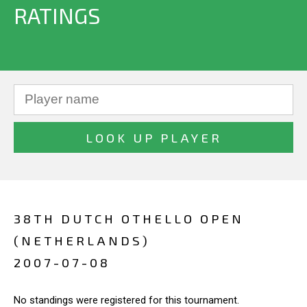
RATINGS
38TH DUTCH OTHELLO OPEN
(NETHERLANDS)
2007-07-08
No standings were registered for this tournament.