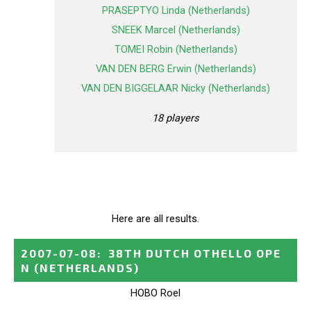
PRASEPTYO Linda (Netherlands)
SNEEK Marcel (Netherlands)
TOMEI Robin (Netherlands)
VAN DEN BERG Erwin (Netherlands)
VAN DEN BIGGELAAR Nicky (Netherlands)
18 players
Here are all results.
2007-07-08
:
38TH DUTCH OTHELLO OPE
N
(NETHERLANDS)
HOBO Roel