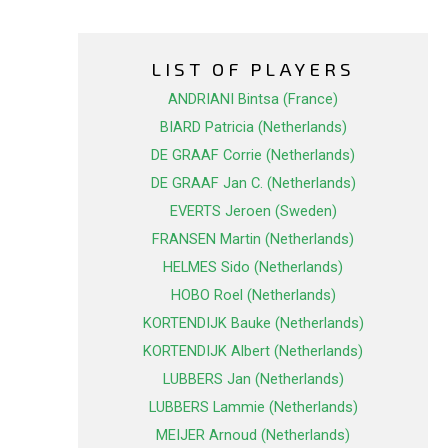
LIST OF PLAYERS
ANDRIANI Bintsa (France)
BIARD Patricia (Netherlands)
DE GRAAF Corrie (Netherlands)
DE GRAAF Jan C. (Netherlands)
EVERTS Jeroen (Sweden)
FRANSEN Martin (Netherlands)
HELMES Sido (Netherlands)
HOBO Roel (Netherlands)
KORTENDIJK Bauke (Netherlands)
KORTENDIJK Albert (Netherlands)
LUBBERS Jan (Netherlands)
LUBBERS Lammie (Netherlands)
MEIJER Arnoud (Netherlands)