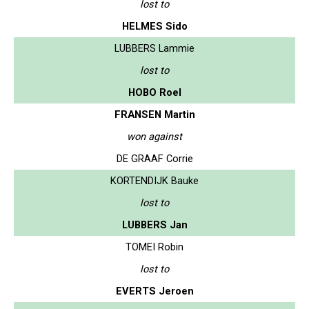
lost to
HELMES Sido
LUBBERS Lammie
lost to
HOBO Roel
FRANSEN Martin
won against
DE GRAAF Corrie
KORTENDIJK Bauke
lost to
LUBBERS Jan
TOMEI Robin
lost to
EVERTS Jeroen