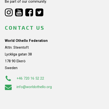
Be part of our community.
CONTACT US
World Othello Federation
Attn: Steentoft
Lyckliga gatan 38
178 90 Ekerö
Sweden
+46 720 16 52 22
info@worldothello.org