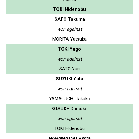
TOKI Hidenobu
SATO Takuma
won against
MORITA Yutsuka
TOKI Yugo
won against
SATO Yuri
SUZUKI Yuta
won against
YAMAGUCHI Takako
KOSUKE Daisuke
won against
TOKI Hidenobu
NAGAMATSU Ryota