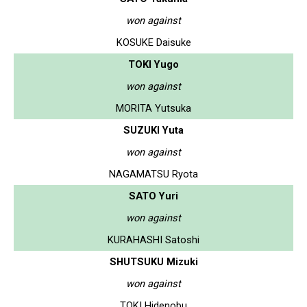
won against
KOSUKE Daisuke
TOKI Yugo
won against
MORITA Yutsuka
SUZUKI Yuta
won against
NAGAMATSU Ryota
SATO Yuri
won against
KURAHASHI Satoshi
SHUTSUKU Mizuki
won against
TOKI Hidenobu