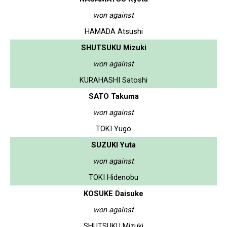
won against
HAMADA Atsushi
SHUTSUKU Mizuki
won against
KURAHASHI Satoshi
SATO Takuma
won against
TOKI Yugo
SUZUKI Yuta
won against
TOKI Hidenobu
KOSUKE Daisuke
won against
SHUTSUKU Mizuki