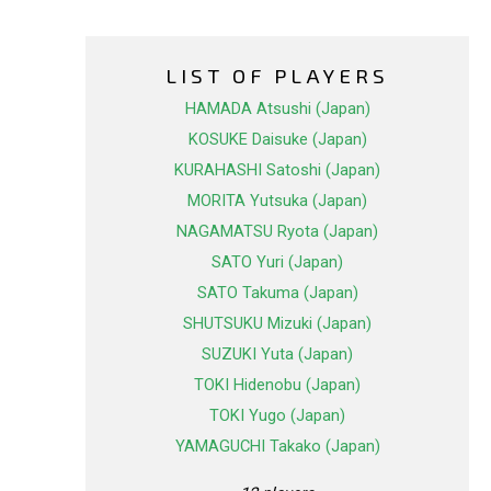
LIST OF PLAYERS
HAMADA Atsushi (Japan)
KOSUKE Daisuke (Japan)
KURAHASHI Satoshi (Japan)
MORITA Yutsuka (Japan)
NAGAMATSU Ryota (Japan)
SATO Yuri (Japan)
SATO Takuma (Japan)
SHUTSUKU Mizuki (Japan)
SUZUKI Yuta (Japan)
TOKI Hidenobu (Japan)
TOKI Yugo (Japan)
YAMAGUCHI Takako (Japan)