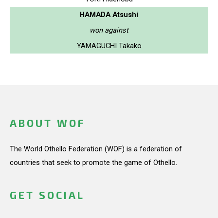
HAMADA Atsushi
won against
YAMAGUCHI Takako
ABOUT WOF
The World Othello Federation (WOF) is a federation of
countries that seek to promote the game of Othello.
GET SOCIAL