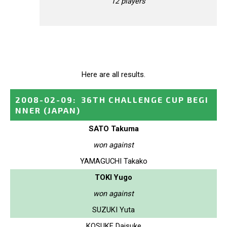
12 players
Here are all results.
2008-02-09
:
36TH CHALLENGE CUP BEGI
NNER
(JAPAN)
SATO Takuma
won against
YAMAGUCHI Takako
TOKI Yugo
won against
SUZUKI Yuta
KOSUKE Daisuke