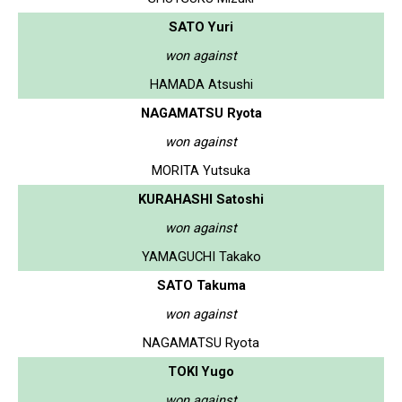
SATO Yuri
won against
HAMADA Atsushi
NAGAMATSU Ryota
won against
MORITA Yutsuka
KURAHASHI Satoshi
won against
YAMAGUCHI Takako
SATO Takuma
won against
NAGAMATSU Ryota
TOKI Yugo
won against