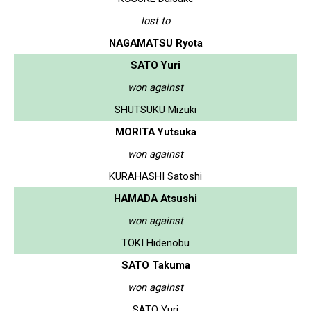
lost to
NAGAMATSU Ryota
SATO Yuri
won against
SHUTSUKU Mizuki
MORITA Yutsuka
won against
KURAHASHI Satoshi
HAMADA Atsushi
won against
TOKI Hidenobu
SATO Takuma
won against
SATO Yuri