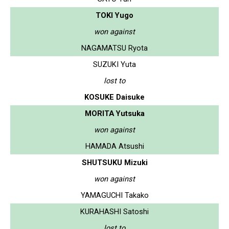
TOKI Yugo
won against
NAGAMATSU Ryota
SUZUKI Yuta
lost to
KOSUKE Daisuke
MORITA Yutsuka
won against
HAMADA Atsushi
SHUTSUKU Mizuki
won against
YAMAGUCHI Takako
KURAHASHI Satoshi
lost to