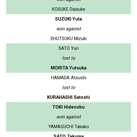
KOSUKE Daisuke
SUZUKI Yuta
won against
SHUTSUKU Mizuki
SATO Yuri
lost to
MORITA Yutsuka
HAMADA Atsushi
lost to
KURAHASHI Satoshi
TOKI Hidenobu
won against
YAMAGUCHI Takako
SATO Takuma