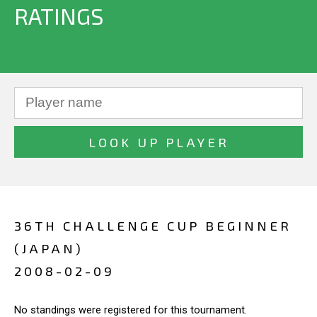
RATINGS
36TH CHALLENGE CUP BEGINNER
(JAPAN)
2008-02-09
No standings were registered for this tournament.