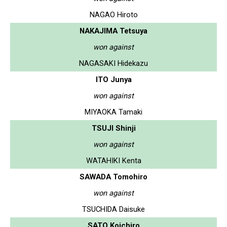
NAGAO Hiroto
NAKAJIMA Tetsuya
won against
NAGASAKI Hidekazu
ITO Junya
won against
MIYAOKA Tamaki
TSUJI Shinji
won against
WATAHIKI Kenta
SAWADA Tomohiro
won against
TSUCHIDA Daisuke
SATO Koichiro