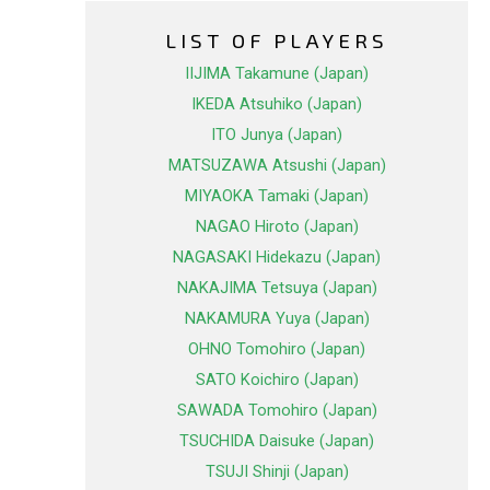
LIST OF PLAYERS
IIJIMA Takamune (Japan)
IKEDA Atsuhiko (Japan)
ITO Junya (Japan)
MATSUZAWA Atsushi (Japan)
MIYAOKA Tamaki (Japan)
NAGAO Hiroto (Japan)
NAGASAKI Hidekazu (Japan)
NAKAJIMA Tetsuya (Japan)
NAKAMURA Yuya (Japan)
OHNO Tomohiro (Japan)
SATO Koichiro (Japan)
SAWADA Tomohiro (Japan)
TSUCHIDA Daisuke (Japan)
TSUJI Shinji (Japan)