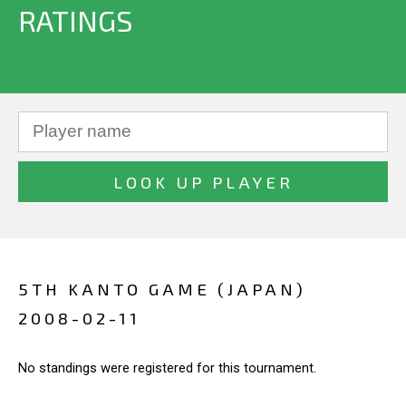
RATINGS
5TH KANTO GAME (JAPAN)
2008-02-11
No standings were registered for this tournament.