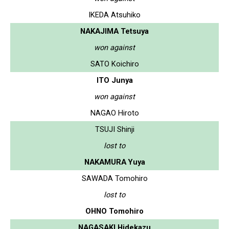
IKEDA Atsuhiko
NAKAJIMA Tetsuya
won against
SATO Koichiro
ITO Junya
won against
NAGAO Hiroto
TSUJI Shinji
lost to
NAKAMURA Yuya
SAWADA Tomohiro
lost to
OHNO Tomohiro
NAGASAKI Hidekazu