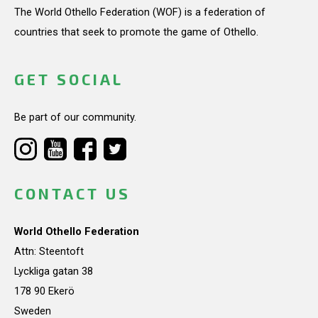
The World Othello Federation (WOF) is a federation of
countries that seek to promote the game of Othello.
GET SOCIAL
Be part of our community.
CONTACT US
World Othello Federation
Attn: Steentoft
Lyckliga gatan 38
178 90 Ekerö
Sweden