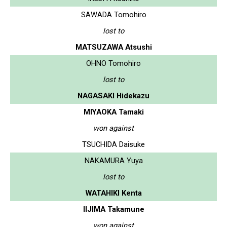
SAWADA Tomohiro
lost to
MATSUZAWA Atsushi
OHNO Tomohiro
lost to
NAGASAKI Hidekazu
MIYAOKA Tamaki
won against
TSUCHIDA Daisuke
NAKAMURA Yuya
lost to
WATAHIKI Kenta
IIJIMA Takamune
won against