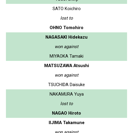
SATO Koichiro
lost to
OHNO Tomohiro
NAGASAKI Hidekazu
won against
MIYAOKA Tamaki
MATSUZAWA Atsushi
won against
TSUCHIDA Daisuke
NAKAMURA Yuya
lost to
NAGAO Hiroto
IIJIMA Takamune
won against