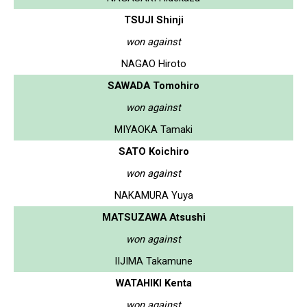
TSUJI Shinji
won against
NAGAO Hiroto
SAWADA Tomohiro
won against
MIYAOKA Tamaki
SATO Koichiro
won against
NAKAMURA Yuya
MATSUZAWA Atsushi
won against
IIJIMA Takamune
WATAHIKI Kenta
won against