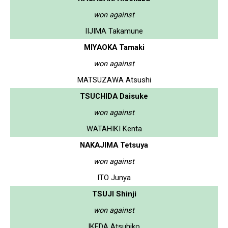
won against
IIJIMA Takamune
MIYAOKA Tamaki
won against
MATSUZAWA Atsushi
TSUCHIDA Daisuke
won against
WATAHIKI Kenta
NAKAJIMA Tetsuya
won against
ITO Junya
TSUJI Shinji
won against
IKEDA Atsuhiko