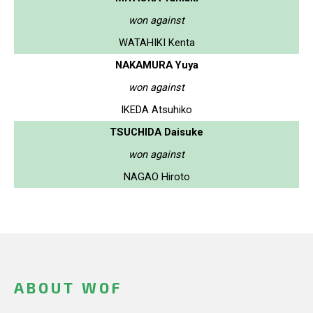
won against
WATAHIKI Kenta
NAKAMURA Yuya
won against
IKEDA Atsuhiko
TSUCHIDA Daisuke
won against
NAGAO Hiroto
ABOUT WOF