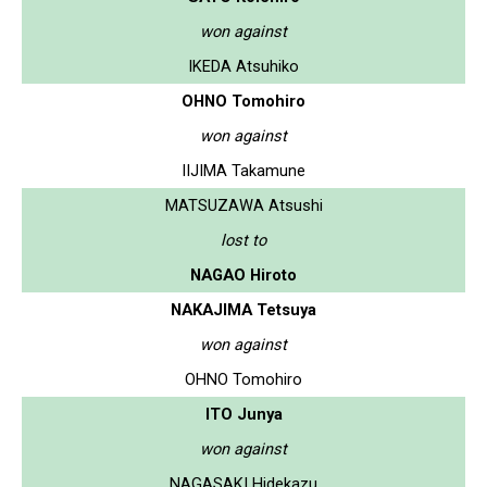
won against
IKEDA Atsuhiko
OHNO Tomohiro
won against
IIJIMA Takamune
MATSUZAWA Atsushi
lost to
NAGAO Hiroto
NAKAJIMA Tetsuya
won against
OHNO Tomohiro
ITO Junya
won against
NAGASAKI Hidekazu