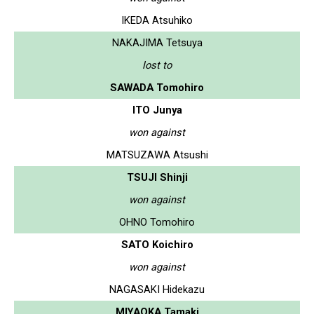
IKEDA Atsuhiko
NAKAJIMA Tetsuya
lost to
SAWADA Tomohiro
ITO Junya
won against
MATSUZAWA Atsushi
TSUJI Shinji
won against
OHNO Tomohiro
SATO Koichiro
won against
NAGASAKI Hidekazu
MIYAOKA Tamaki