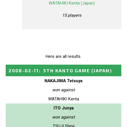
WATAHIKI Kenta (Japan)
15 players
Here are all results.
2008-02-11
:
5TH KANTO GAME
(JAPAN)
NAKAJIMA Tetsuya
won against
WATAHIKI Kenta
ITO Junya
won against
TSUJI Shinji