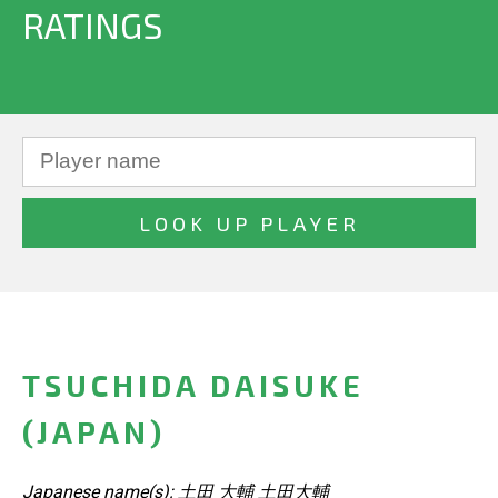
RATINGS
TSUCHIDA DAISUKE
(JAPAN)
Japanese name(s): 土田 大輔 土田大輔