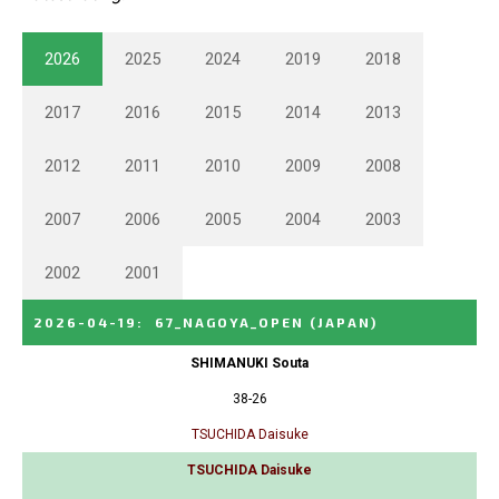
2026
2025
2024
2019
2018
2017
2016
2015
2014
2013
2012
2011
2010
2009
2008
2007
2006
2005
2004
2003
2002
2001
2026-04-19
:
67_NAGOYA_OPEN
(JAPAN)
SHIMANUKI Souta
38-26
TSUCHIDA Daisuke
TSUCHIDA Daisuke