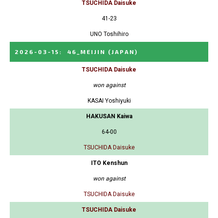
TSUCHIDA Daisuke
41-23
UNO Toshihiro
2026-03-15
:
46_MEIJIN
(JAPAN)
TSUCHIDA Daisuke
won against
KASAI Yoshiyuki
HAKUSAN Kaiwa
64-00
TSUCHIDA Daisuke
ITO Kenshun
won against
TSUCHIDA Daisuke
TSUCHIDA Daisuke