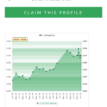
CLAIM THIS PROFILE