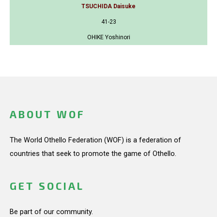
TSUCHIDA Daisuke
41-23
OHIKE Yoshinori
ABOUT WOF
The World Othello Federation (WOF) is a federation of
countries that seek to promote the game of Othello.
GET SOCIAL
Be part of our community.