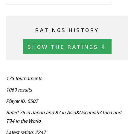
RATINGS HISTORY
SHOW THE RATINGS ⇩
173 tournaments
1069 results
Player ID: 5507
Rated 75 in Japan and 87 in Asia&Oceania&Africa and
T94 in the World
Latest rating: 2247