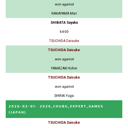
won against
NAKAYAMA Mari
SHIBATA Sayaka
64-00
TSUCHIDA Daisuke
TSUCHIDA Daisuke
won against
YAMAZAKI Kohei
TSUCHIDA Daisuke
won against
SHIRAI Yuga
2026-02-01
:
2026_CHUBU_EXPERT_GAMES
(JAPAN)
TSUCHIDA Daisuke