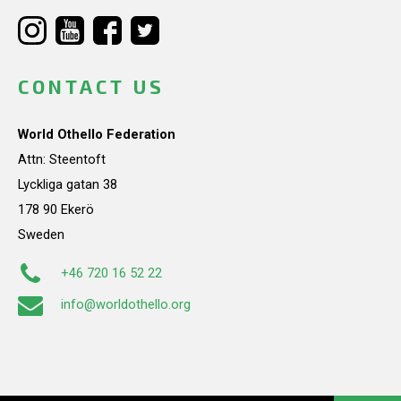
CONTACT US
World Othello Federation
Attn: Steentoft
Lyckliga gatan 38
178 90 Ekerö
Sweden
+46 720 16 52 22
info@worldothello.org