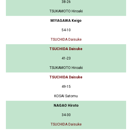
38-26
TSUKAMOTO Hiroaki
MIYAGAWA Keigo
54-10
TSUCHIDA Daisuke
TSUCHIDA Daisuke
41-23
TSUKAMOTO Hiroaki
TSUCHIDA Daisuke
49-15
KOSAI Satomu
NAGAO Hiroto
34-30
TSUCHIDA Daisuke