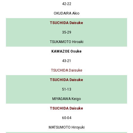
42-22
OKUDAIRA Akio
TSUCHIDA Daisuke
35-29
TSUKAMOTO Hiroaki
KAWAZOE Osuke
43-21
TSUCHIDA Daisuke
TSUCHIDA Daisuke
51-13
MIYAGAWA Keigo
TSUCHIDA Daisuke
60-04
MATSUMOTO Hiroyuki