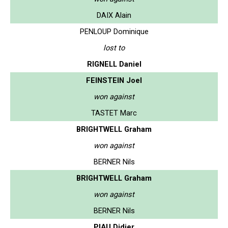
DAIX Alain
PENLOUP Dominique
lost to
RIGNELL Daniel
FEINSTEIN Joel
won against
TASTET Marc
BRIGHTWELL Graham
won against
BERNER Nils
BRIGHTWELL Graham
won against
BERNER Nils
PIAU Didier