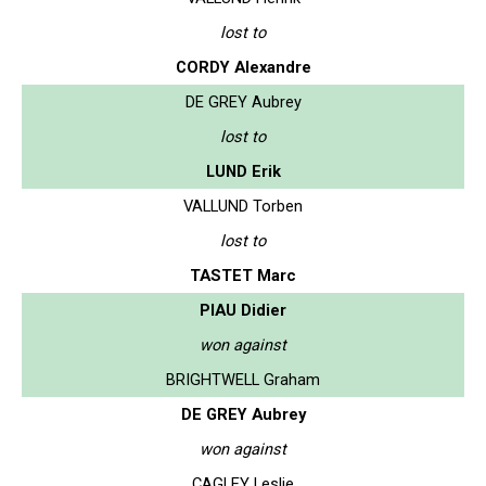
lost to
CORDY Alexandre
DE GREY Aubrey
lost to
LUND Erik
VALLUND Torben
lost to
TASTET Marc
PIAU Didier
won against
BRIGHTWELL Graham
DE GREY Aubrey
won against
CAGLEY Leslie