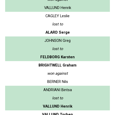
VALLUND Henrik
CAGLEY Leslie
lost to
ALARD Serge
JOHNSON Greg
lost to
FELDBORG Karsten
BRIGHTWELL Graham
won against
BERNER Nils
ANDRIANI Bintsa
lost to
VALLUND Henrik
VALLUND Torben