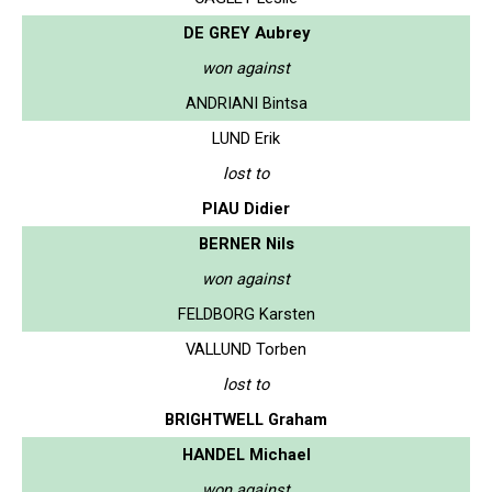
DE GREY Aubrey
won against
ANDRIANI Bintsa
LUND Erik
lost to
PIAU Didier
BERNER Nils
won against
FELDBORG Karsten
VALLUND Torben
lost to
BRIGHTWELL Graham
HANDEL Michael
won against