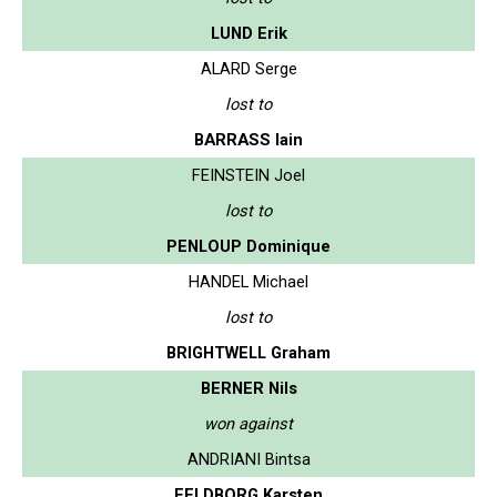
LUND Erik
ALARD Serge
lost to
BARRASS Iain
FEINSTEIN Joel
lost to
PENLOUP Dominique
HANDEL Michael
lost to
BRIGHTWELL Graham
BERNER Nils
won against
ANDRIANI Bintsa
FELDBORG Karsten