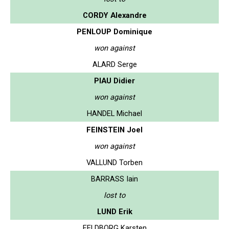
CORDY Alexandre
PENLOUP Dominique
won against
ALARD Serge
PIAU Didier
won against
HANDEL Michael
FEINSTEIN Joel
won against
VALLUND Torben
BARRASS Iain
lost to
LUND Erik
FELDBORG Karsten