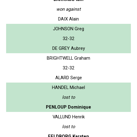
won against
DAIX Alain
JOHNSON Greg
32-32
DE GREY Aubrey
BRIGHTWELL Graham
32-32
ALARD Serge
HANDEL Michael
lost to
PENLOUP Dominique
VALLUND Henrik
lost to
FELDBORG Karsten