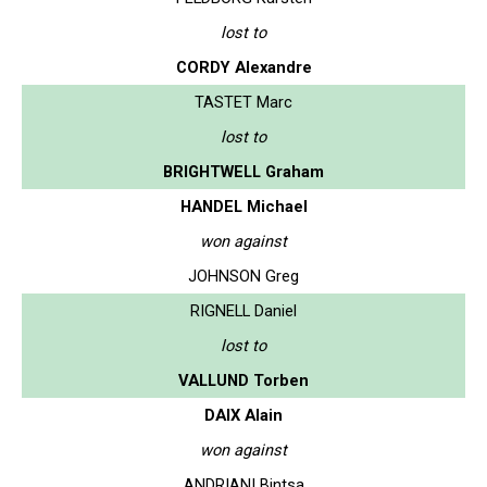
lost to
CORDY Alexandre
TASTET Marc
lost to
BRIGHTWELL Graham
HANDEL Michael
won against
JOHNSON Greg
RIGNELL Daniel
lost to
VALLUND Torben
DAIX Alain
won against
ANDRIANI Bintsa