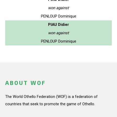
won against
PENLOUP Dominique
PIAU Didier
won against
PENLOUP Dominique
ABOUT WOF
The World Othello Federation (WOF) is a federation of
countries that seek to promote the game of Othello.