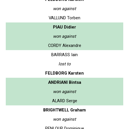
won against
VALLUND Torben
PIAU Didier
won against
CORDY Alexandre
BARRASS Iain
lost to
FELDBORG Karsten
ANDRIANI Bintsa
won against
ALARD Serge
BRIGHTWELL Graham
won against
PENLOUP Dominique