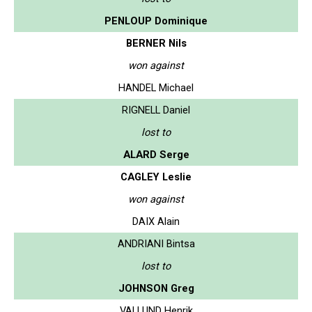
PENLOUP Dominique
BERNER Nils
won against
HANDEL Michael
RIGNELL Daniel
lost to
ALARD Serge
CAGLEY Leslie
won against
DAIX Alain
ANDRIANI Bintsa
lost to
JOHNSON Greg
VALLUND Henrik