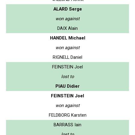
ALARD Serge
won against
DAIX Alain
HANDEL Michael
won against
RIGNELL Daniel
FEINSTEIN Joel
lost to
PIAU Didier
FEINSTEIN Joel
won against
FELDBORG Karsten
BARRASS Iain
lost to