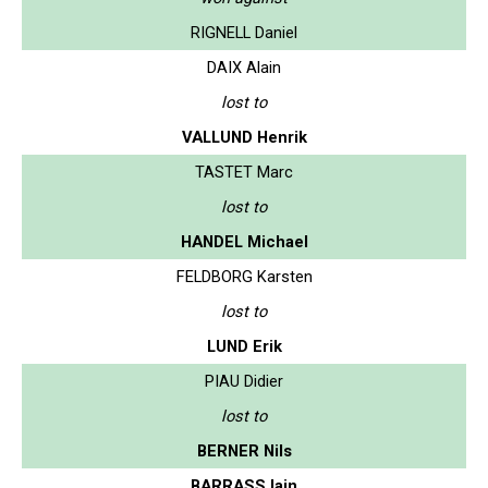
RIGNELL Daniel
DAIX Alain
lost to
VALLUND Henrik
TASTET Marc
lost to
HANDEL Michael
FELDBORG Karsten
lost to
LUND Erik
PIAU Didier
lost to
BERNER Nils
BARRASS Iain