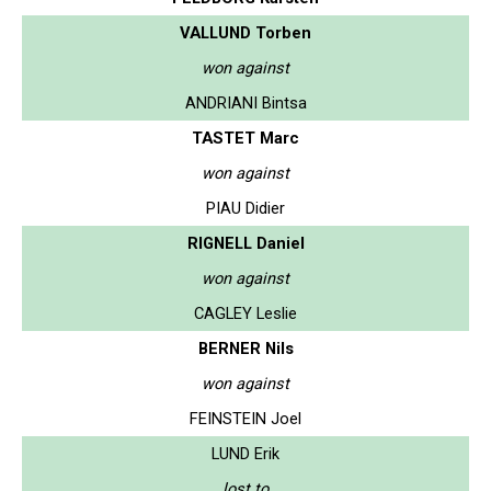
VALLUND Torben
won against
ANDRIANI Bintsa
TASTET Marc
won against
PIAU Didier
RIGNELL Daniel
won against
CAGLEY Leslie
BERNER Nils
won against
FEINSTEIN Joel
LUND Erik
lost to