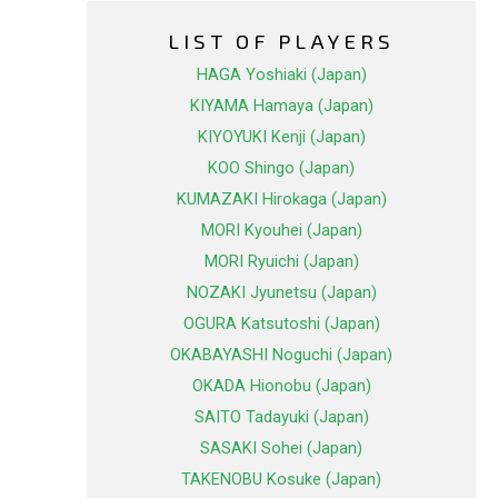
LIST OF PLAYERS
HAGA Yoshiaki (Japan)
KIYAMA Hamaya (Japan)
KIYOYUKI Kenji (Japan)
KOO Shingo (Japan)
KUMAZAKI Hirokaga (Japan)
MORI Kyouhei (Japan)
MORI Ryuichi (Japan)
NOZAKI Jyunetsu (Japan)
OGURA Katsutoshi (Japan)
OKABAYASHI Noguchi (Japan)
OKADA Hionobu (Japan)
SAITO Tadayuki (Japan)
SASAKI Sohei (Japan)
TAKENOBU Kosuke (Japan)