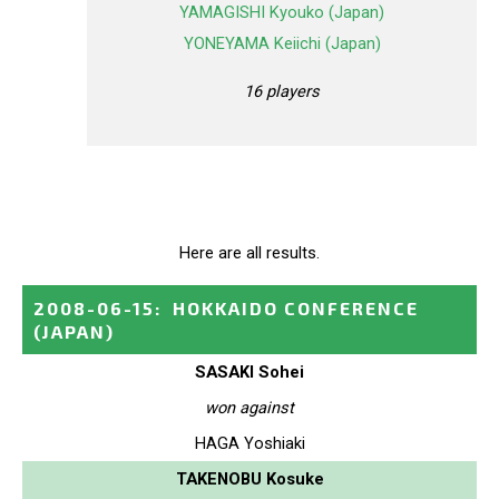
YAMAGISHI Kyouko (Japan)
YONEYAMA Keiichi (Japan)
16 players
Here are all results.
2008-06-15
:
HOKKAIDO CONFERENCE
(JAPAN)
SASAKI Sohei
won against
HAGA Yoshiaki
TAKENOBU Kosuke