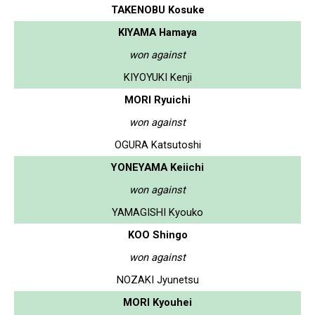
TAKENOBU Kosuke
KIYAMA Hamaya
won against
KIYOYUKI Kenji
MORI Ryuichi
won against
OGURA Katsutoshi
YONEYAMA Keiichi
won against
YAMAGISHI Kyouko
KOO Shingo
won against
NOZAKI Jyunetsu
MORI Kyouhei