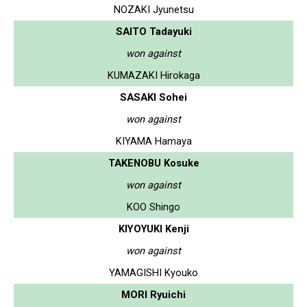
NOZAKI Jyunetsu
SAITO Tadayuki
won against
KUMAZAKI Hirokaga
SASAKI Sohei
won against
KIYAMA Hamaya
TAKENOBU Kosuke
won against
KOO Shingo
KIYOYUKI Kenji
won against
YAMAGISHI Kyouko
MORI Ryuichi