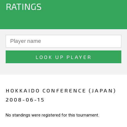
RATINGS
HOKKAIDO CONFERENCE (JAPAN)
2008-06-15
No standings were registered for this tournament.