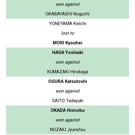
won against
OKABAYASHI Noguchi
YONEYAMA Keiichi
lost to
MORI Kyouhei
HAGA Yoshiaki
won against
KUMAZAKI Hirokaga
OGURA Katsutoshi
won against
SAITO Tadayuki
OKADA Hionobu
won against
NOZAKI Jyunetsu