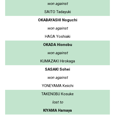
won against
SAITO Tadayuki
OKABAYASHI Noguchi
won against
HAGA Yoshiaki
OKADA Hionobu
won against
KUMAZAKI Hirokaga
SASAKI Sohei
won against
YONEYAMA Keiichi
TAKENOBU Kosuke
lost to
KIYAMA Hamaya