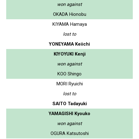
won against
OKADA Hionobu
KIYAMA Hamaya
lost to
YONEYAMA Keiichi
KIYOYUKI Kenji
won against
KOO Shingo
MORI Ryuichi
lost to
SAITO Tadayuki
YAMAGISHI Kyouko
won against
OGURA Katsutoshi