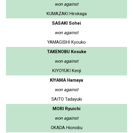
won against
KUMAZAKI Hirokaga
SASAKI Sohei
won against
YAMAGISHI Kyouko
TAKENOBU Kosuke
won against
KIYOYUKI Kenji
KIYAMA Hamaya
won against
SAITO Tadayuki
MORI Ryuichi
won against
OKADA Hionobu