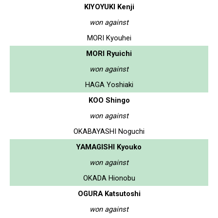
KIYOYUKI Kenji
won against
MORI Kyouhei
MORI Ryuichi
won against
HAGA Yoshiaki
KOO Shingo
won against
OKABAYASHI Noguchi
YAMAGISHI Kyouko
won against
OKADA Hionobu
OGURA Katsutoshi
won against