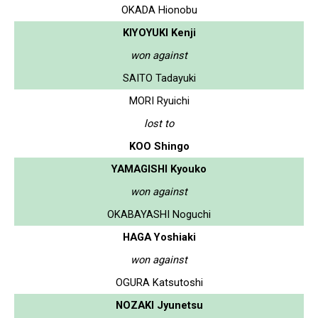
OKADA Hionobu
KIYOYUKI Kenji
won against
SAITO Tadayuki
MORI Ryuichi
lost to
KOO Shingo
YAMAGISHI Kyouko
won against
OKABAYASHI Noguchi
HAGA Yoshiaki
won against
OGURA Katsutoshi
NOZAKI Jyunetsu