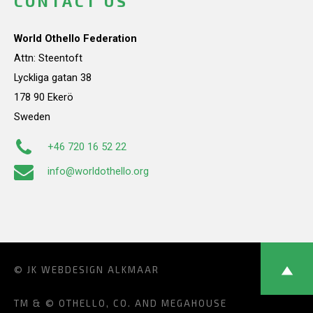
CONTACT US
World Othello Federation
Attn: Steentoft
Lyckliga gatan 38
178 90 Ekerö
Sweden
+46 720 16 52 22
info@worldothello.org
© JK
WEBDESIGN ALKMAAR
TM & © OTHELLO, CO. AND MEGAHOUSE