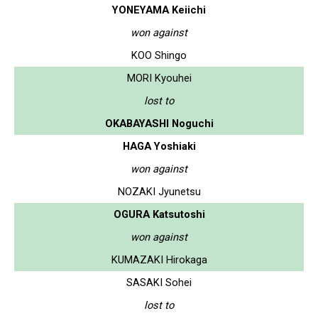
YONEYAMA Keiichi
won against
KOO Shingo
MORI Kyouhei
lost to
OKABAYASHI Noguchi
HAGA Yoshiaki
won against
NOZAKI Jyunetsu
OGURA Katsutoshi
won against
KUMAZAKI Hirokaga
SASAKI Sohei
lost to