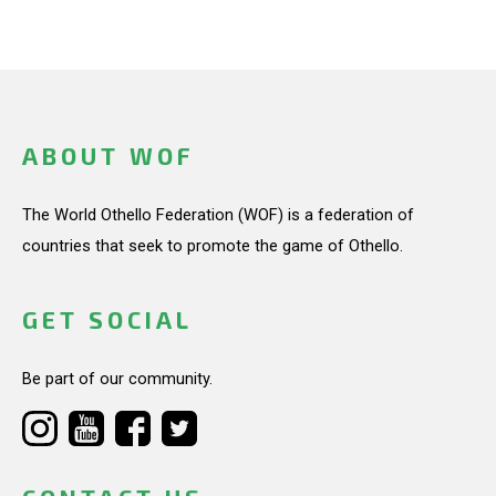
ABOUT WOF
The World Othello Federation (WOF) is a federation of
countries that seek to promote the game of Othello.
GET SOCIAL
Be part of our community.