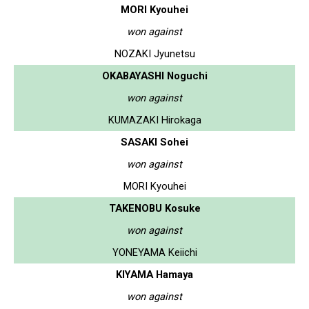
MORI Kyouhei
won against
NOZAKI Jyunetsu
OKABAYASHI Noguchi
won against
KUMAZAKI Hirokaga
SASAKI Sohei
won against
MORI Kyouhei
TAKENOBU Kosuke
won against
YONEYAMA Keiichi
KIYAMA Hamaya
won against