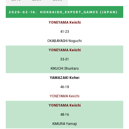
2020-02-16
:
HOKKAIDO_EXPERT_GAMES
(JAPAN)
YONEYAMA Keiichi
41-23
OKABAYASHI Noguchi
YONEYAMA Keiichi
33-31
KIKUCHI Shuntaro
YAMAZAKI Kohei
46-18
YONEYAMA Keiichi
YONEYAMA Keiichi
48-16
KIMURA Yamaji