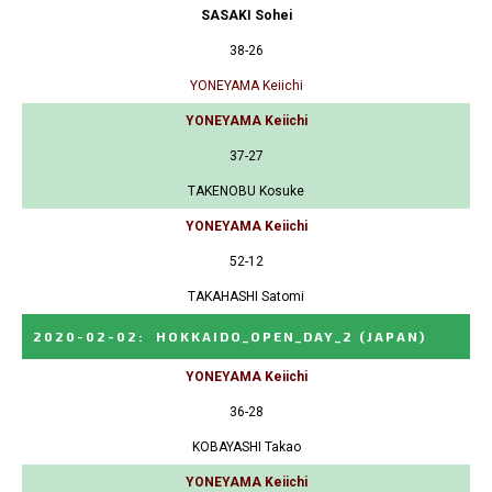
SASAKI Sohei
38-26
YONEYAMA Keiichi
YONEYAMA Keiichi
37-27
TAKENOBU Kosuke
YONEYAMA Keiichi
52-12
TAKAHASHI Satomi
2020-02-02
:
HOKKAIDO_OPEN_DAY_2
(JAPAN)
YONEYAMA Keiichi
36-28
KOBAYASHI Takao
YONEYAMA Keiichi