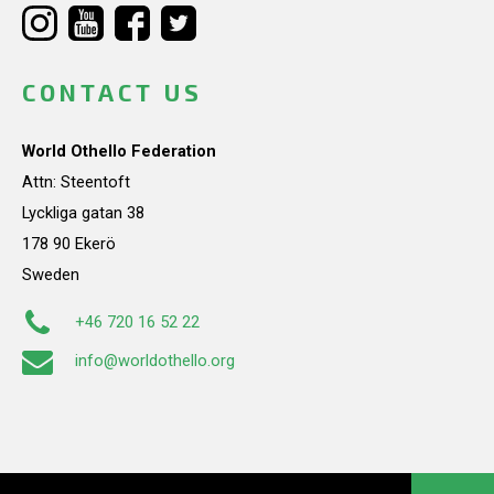
CONTACT US
World Othello Federation
Attn: Steentoft
Lyckliga gatan 38
178 90 Ekerö
Sweden
+46 720 16 52 22
info@worldothello.org