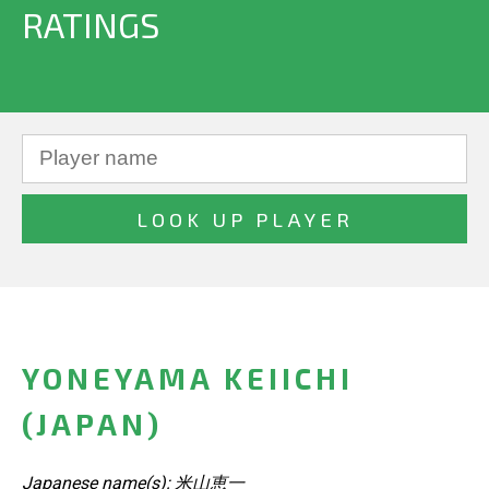
RATINGS
YONEYAMA KEIICHI
(JAPAN)
Japanese name(s): 米山恵一