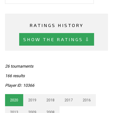
RATINGS HISTORY
SHOW THE RATINGS ⇩
26 tournaments
166 results
Player ID: 10366
2020
2019
2018
2017
2016
2013
2009
2008