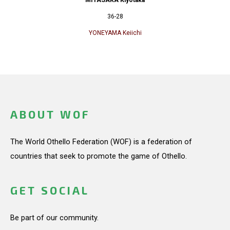
36-28
YONEYAMA Keiichi
ABOUT WOF
The World Othello Federation (WOF) is a federation of
countries that seek to promote the game of Othello.
GET SOCIAL
Be part of our community.