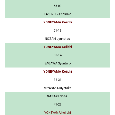
55-09
TAKENOBU Kosuke
YONEYAMA Keiichi
51-13
NOZAKI Jyunetsu
YONEYAMA Keiichi
50-14
SAGAWA Syuntaro
YONEYAMA Keiichi
33-31
MIYASAKA Kiyotaka
SASAKI Sohei
41-23
YONEYAMA Keiichi