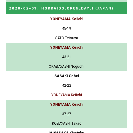
2020-02-01
:
HOKKAIDO_OPEN_DAY_1
(JAPAN)
YONEYAMA Keiichi
45-19
SATO Tetsuya
YONEYAMA Keiichi
43-21
OKABAYASHI Noguchi
SASAKI Sohei
42-22
YONEYAMA Keiichi
YONEYAMA Keiichi
37-27
KOBAYASHI Takao
MIYASAKA Kiyotaka