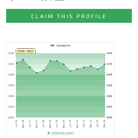
CLAIM THIS PROFILE