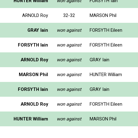
HUNTER William
won against
FORSYTH Iain
ARNOLD Roy
32-32
MARSON Phil
GRAY Iain
won against
FORSYTH Eileen
FORSYTH Iain
won against
FORSYTH Eileen
ARNOLD Roy
won against
GRAY Iain
MARSON Phil
won against
HUNTER William
FORSYTH Iain
won against
GRAY Iain
ARNOLD Roy
won against
FORSYTH Eileen
HUNTER William
won against
MARSON Phil