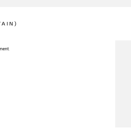
TAIN)
ment.