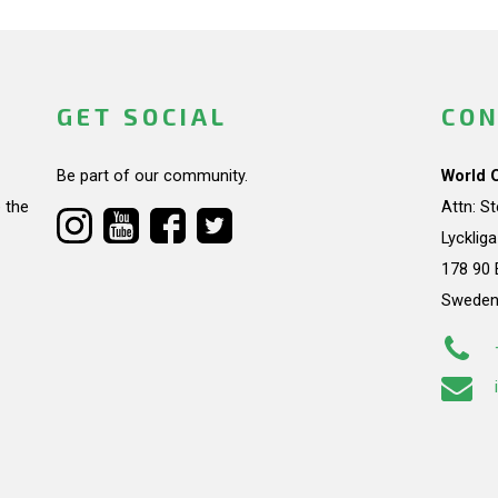
GET SOCIAL
CON
Be part of our community.
World 
 the
Attn: S
Lycklig
178 90 
Swede