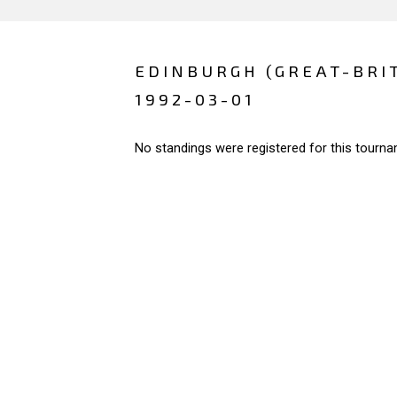
EDINBURGH (GREAT-BRI
1992-03-01
No standings were registered for this tourna