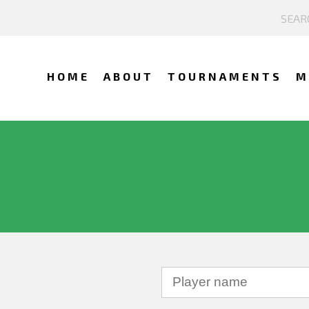
HOME
ABOUT
TOURNAMENTS
M