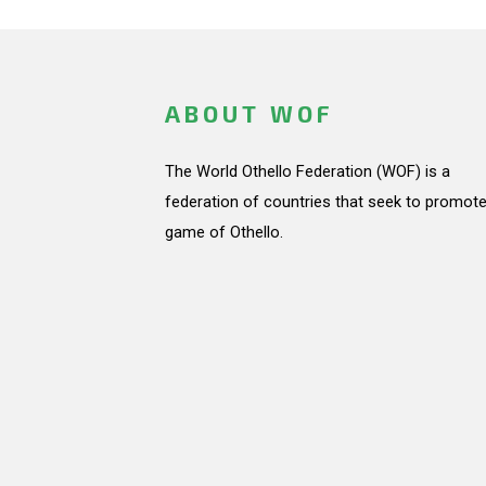
ABOUT WOF
The World Othello Federation (WOF) is a
federation of countries that seek to promote
game of Othello.