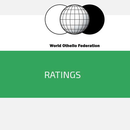
RATINGS