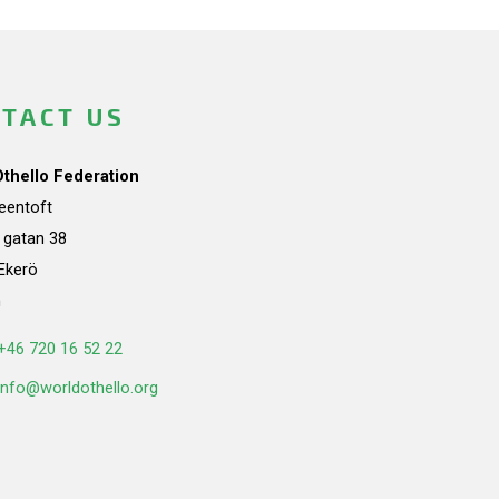
TACT US
Othello Federation
teentoft
a gatan 38
Ekerö
n
+46 720 16 52 22
info@worldothello.org