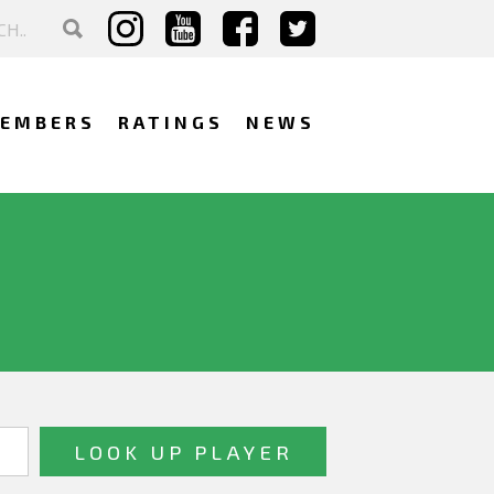
EMBERS
RATINGS
NEWS