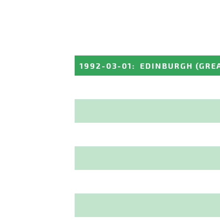
1992-03-01
:
EDINBURGH
(GRE