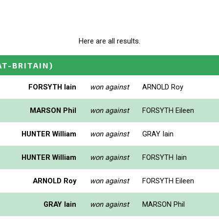
Here are all results.
AT-BRITAIN)
FORSYTH Iain
won against
ARNOLD Roy
MARSON Phil
won against
FORSYTH Eileen
HUNTER William
won against
GRAY Iain
HUNTER William
won against
FORSYTH Iain
ARNOLD Roy
won against
FORSYTH Eileen
GRAY Iain
won against
MARSON Phil