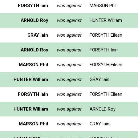
FORSYTH Iain
won against
MARSON Phil
ARNOLD Roy
won against
HUNTER William
GRAY Iain
won against
FORSYTH Eileen
ARNOLD Roy
won against
FORSYTH Iain
MARSON Phil
won against
FORSYTH Eileen
HUNTER William
won against
GRAY Iain
FORSYTH Iain
won against
FORSYTH Eileen
HUNTER William
won against
ARNOLD Roy
MARSON Phil
won against
GRAY Iain