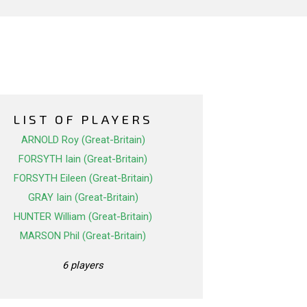
LIST OF PLAYERS
ARNOLD Roy (Great-Britain)
FORSYTH Iain (Great-Britain)
FORSYTH Eileen (Great-Britain)
GRAY Iain (Great-Britain)
HUNTER William (Great-Britain)
MARSON Phil (Great-Britain)
6 players