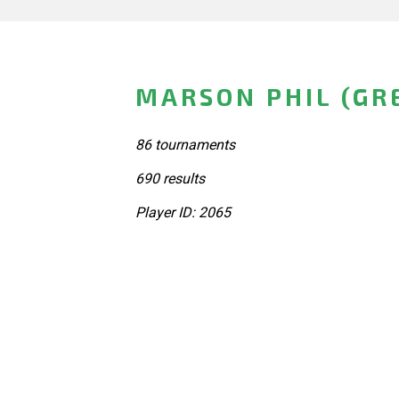
MARSON PHIL (GR
86 tournaments
690 results
Player ID: 2065