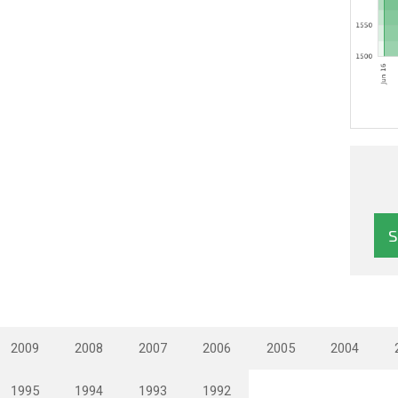
2009
2008
2007
2006
2005
2004
1995
1994
1993
1992