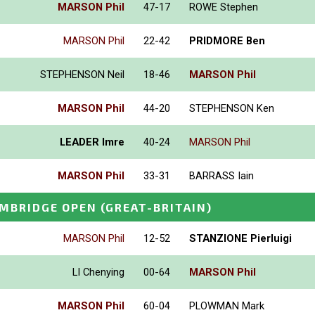
MARSON Phil
47-17
ROWE Stephen
MARSON Phil
22-42
PRIDMORE Ben
STEPHENSON Neil
18-46
MARSON Phil
MARSON Phil
44-20
STEPHENSON Ken
LEADER Imre
40-24
MARSON Phil
MARSON Phil
33-31
BARRASS Iain
MBRIDGE OPEN
(GREAT-BRITAIN)
MARSON Phil
12-52
STANZIONE Pierluigi
LI Chenying
00-64
MARSON Phil
MARSON Phil
60-04
PLOWMAN Mark