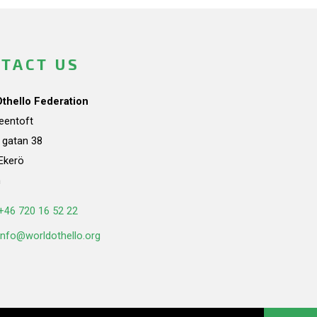
TACT US
Othello Federation
teentoft
a gatan 38
Ekerö
n
+46 720 16 52 22
info@worldothello.org