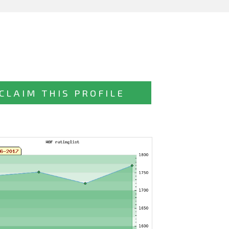
CLAIM THIS PROFILE