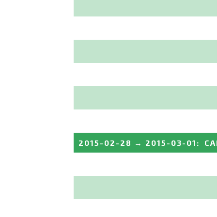
2015-02-28
→
2015-03-01
:
CA