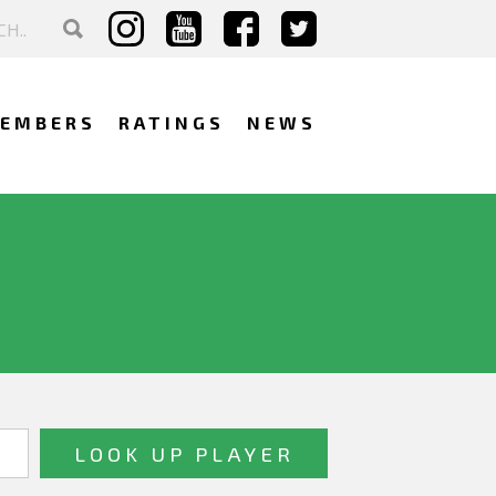
EMBERS
RATINGS
NEWS