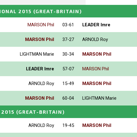
IONAL 2015
(GREAT-BRITAIN)
MARSON Phil
03-61
LEADER Imre
MARSON Phil
37-27
ARNOLD Roy
LIGHTMAN Marie
30-34
MARSON Phil
LEADER Imre
57-07
MARSON Phil
ARNOLD Roy
15-49
MARSON Phil
MARSON Phil
60-04
LIGHTMAN Marie
 2015
(GREAT-BRITAIN)
ARNOLD Roy
19-45
MARSON Phil