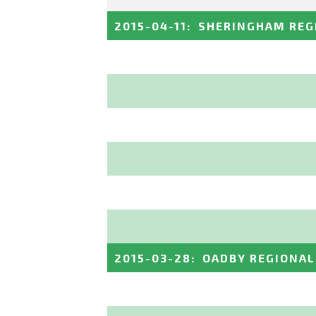
2015-04-11
:
SHERINGHAM REG
2015-03-28
:
OADBY REGIONAL