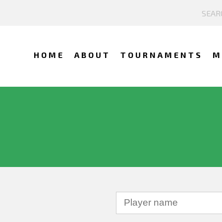
HOME
ABOUT
TOURNAMENTS
M