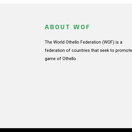
ABOUT WOF
The World Othello Federation (WOF) is a
federation of countries that seek to promote
game of Othello.