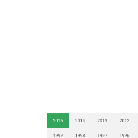
2015
2014
2013
2012
1999
1998
1997
1996