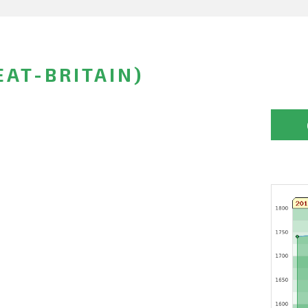
EAT-BRITAIN)