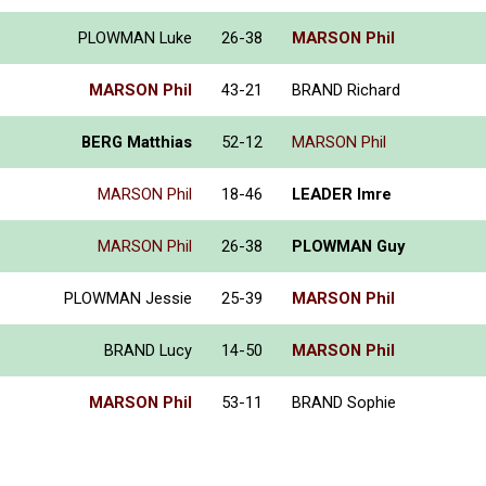
PLOWMAN Luke
26-38
MARSON Phil
MARSON Phil
43-21
BRAND Richard
BERG Matthias
52-12
MARSON Phil
MARSON Phil
18-46
LEADER Imre
MARSON Phil
26-38
PLOWMAN Guy
PLOWMAN Jessie
25-39
MARSON Phil
BRAND Lucy
14-50
MARSON Phil
MARSON Phil
53-11
BRAND Sophie