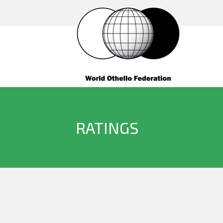
RATINGS