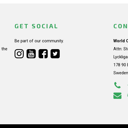
GET SOCIAL
CON
Be part of our community.
World 
 the
Attn: S
Lycklig
178 90 
Swede