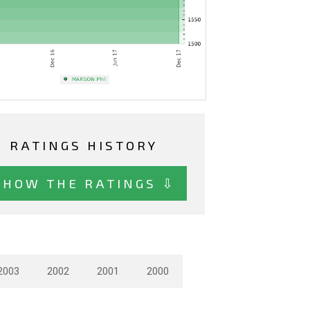
RATINGS HISTORY
SHOW THE RATINGS ⇩
2003
2002
2001
2000