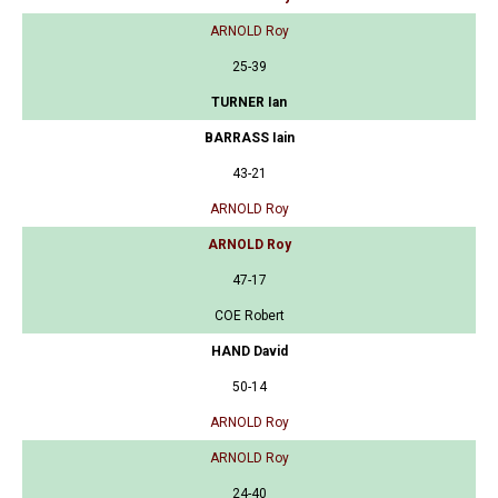
ARNOLD Roy
25-39
TURNER Ian
BARRASS Iain
43-21
ARNOLD Roy
ARNOLD Roy
47-17
COE Robert
HAND David
50-14
ARNOLD Roy
ARNOLD Roy
24-40