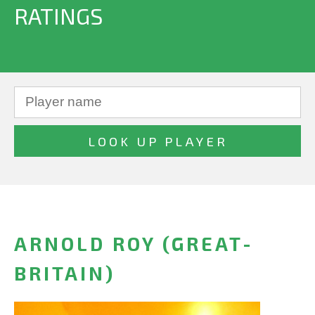
RATINGS
ARNOLD ROY (GREAT-
BRITAIN)