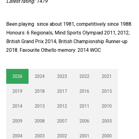
Latest rating: 1479
Been playing since about 1981, competitively since 1988.
Honours: 6 Regionals; Mind Sports Olympiad 2011, 2012;
British Grand Prix 2014; British Championship Runner-up
2018. Favourite Othello memory: 2014 WOC
2026
2024
2023
2022
2021
2019
2018
2017
2016
2015
2014
2013
2012
2011
2010
2009
2008
2007
2006
2005
2004
2003
2002
2001
2000