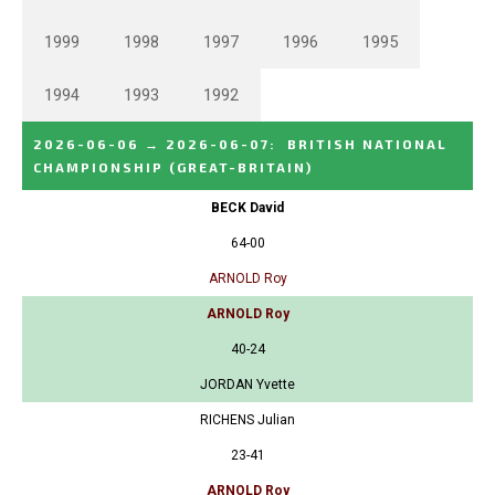
1999
1998
1997
1996
1995
1994
1993
1992
2026-06-06
→
2026-06-07
:
BRITISH NATIONAL
CHAMPIONSHIP
(GREAT-BRITAIN)
BECK David
64-00
ARNOLD Roy
ARNOLD Roy
40-24
JORDAN Yvette
RICHENS Julian
23-41
ARNOLD Roy