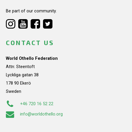
Be part of our community.
CONTACT US
World Othello Federation
Attn: Steentoft
Lyckliga gatan 38
178 90 Ekerö
Sweden
+46 720 16 52 22
info@worldothello.org