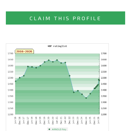
CLAIM THIS PROFILE