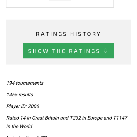
RATINGS HISTORY
SHOW THE RATINGS ⇩
194 tournaments
1455 results
Player ID: 2006
Rated 14 in Great-Britain and T232 in Europe and T1147
in the World