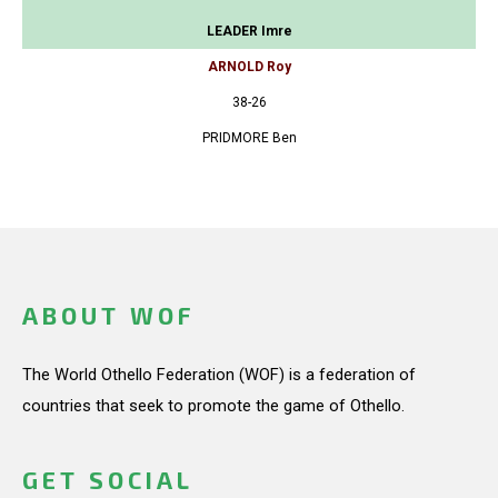
LEADER Imre
ARNOLD Roy
38-26
PRIDMORE Ben
ABOUT WOF
The World Othello Federation (WOF) is a federation of
countries that seek to promote the game of Othello.
GET SOCIAL