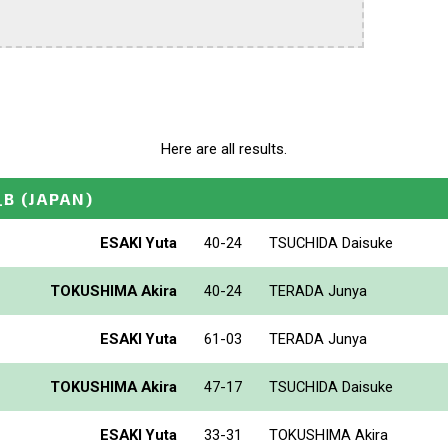
Here are all results.
_B
(JAPAN)
ESAKI Yuta
40-24
TSUCHIDA Daisuke
TOKUSHIMA Akira
40-24
TERADA Junya
ESAKI Yuta
61-03
TERADA Junya
TOKUSHIMA Akira
47-17
TSUCHIDA Daisuke
ESAKI Yuta
33-31
TOKUSHIMA Akira