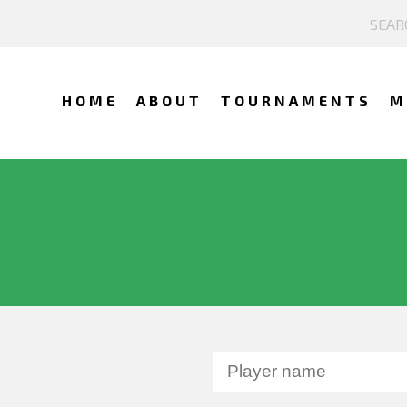
HOME
ABOUT
TOURNAMENTS
M