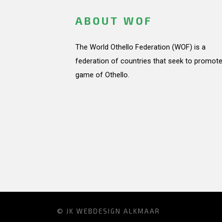
ABOUT WOF
The World Othello Federation (WOF) is a
federation of countries that seek to promote
game of Othello.
© JK
WEBDESIGN ALKMAAR