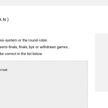
AN)
wiss-system or the round-robin.
semi-finals, finals, bye or withdrawn games...
 correct in the list below.
reak
