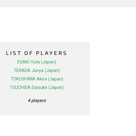
LIST OF PLAYERS
ESAKI Yuta (Japan)
TERADA Junya (Japan)
TOKUSHIMA Akira (Japan)
TSUCHIDA Daisuke (Japan)
4 players