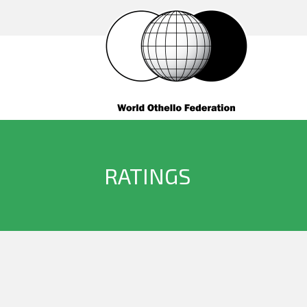
RATINGS