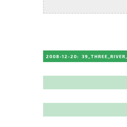
2008-12-20
:
39_THREE_RIVER