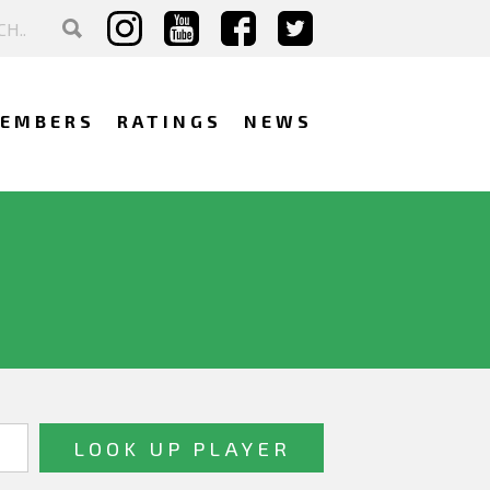
EMBERS
RATINGS
NEWS