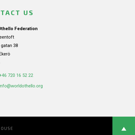
TACT US
Othello Federation
teentoft
a gatan 38
Ekerö
n
+46 720 16 52 22
info@worldothello.org
HOUSE