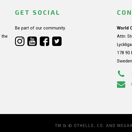
GET SOCIAL
CON
Be part of our community.
World 
 the
Attn: S
Lycklig
178 90 
Swede
TM & © OTHELLO, CO. AND MEGA