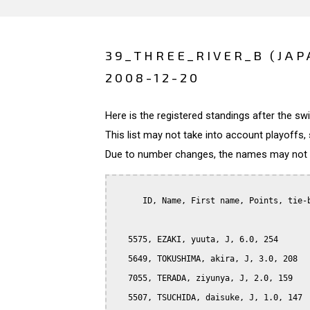
39_THREE_RIVER_B (JAP
2008-12-20
Here is the registered standings after the s
This list may not take into account playoffs, 
Due to number changes, the names may not be
      ID, Name, First name, Points, tie-b
   5575, EZAKI, yuuta, J, 6.0, 254

   5649, TOKUSHIMA, akira, J, 3.0, 208

   7055, TERADA, ziyunya, J, 2.0, 159

   5507, TSUCHIDA, daisuke, J, 1.0, 147
