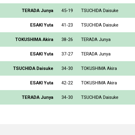
TERADA Junya
45-19
TSUCHIDA Daisuke
ESAKI Yuta
41-23
TSUCHIDA Daisuke
TOKUSHIMA Akira
38-26
TERADA Junya
ESAKI Yuta
37-27
TERADA Junya
TSUCHIDA Daisuke
34-30
TOKUSHIMA Akira
ESAKI Yuta
42-22
TOKUSHIMA Akira
TERADA Junya
34-30
TSUCHIDA Daisuke