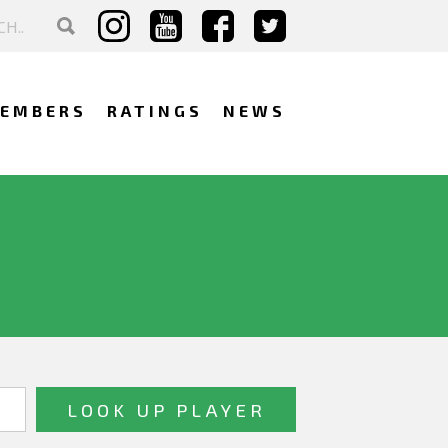
EMBERS
RATINGS
NEWS