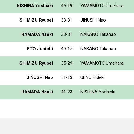
NISHINA Yoshiaki
45-19
YAMAMOTO Umehara
SHIMIZU Ryusei
33-31
JINUSHI Nao
HAMADA Naoki
33-31
NAKANO Takanao
ETO Junichi
49-15
NAKANO Takanao
SHIMIZU Ryusei
35-29
YAMAMOTO Umehara
JINUSHI Nao
51-13
UENO Hideki
HAMADA Naoki
41-23
NISHINA Yoshiaki