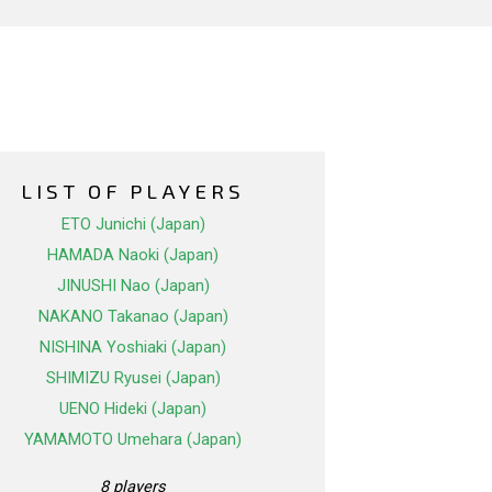
LIST OF PLAYERS
ETO Junichi (Japan)
HAMADA Naoki (Japan)
JINUSHI Nao (Japan)
NAKANO Takanao (Japan)
NISHINA Yoshiaki (Japan)
SHIMIZU Ryusei (Japan)
UENO Hideki (Japan)
YAMAMOTO Umehara (Japan)
8 players