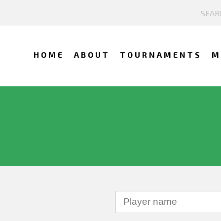
HOME
ABOUT
TOURNAMENTS
M