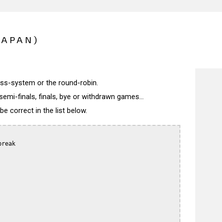
JAPAN)
wiss-system or the round-robin.
semi-finals, finals, bye or withdrawn games...
 correct in the list below.
reak
