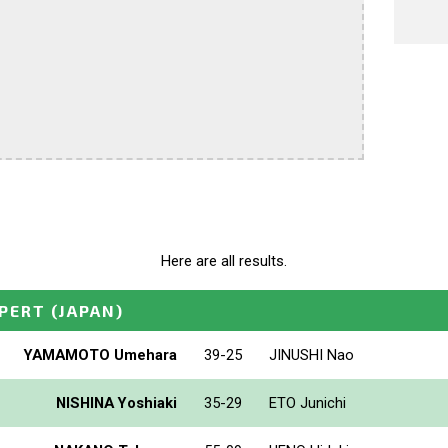
Here are all results.
PERT
(JAPAN)
YAMAMOTO Umehara
39-25
JINUSHI Nao
NISHINA Yoshiaki
35-29
ETO Junichi