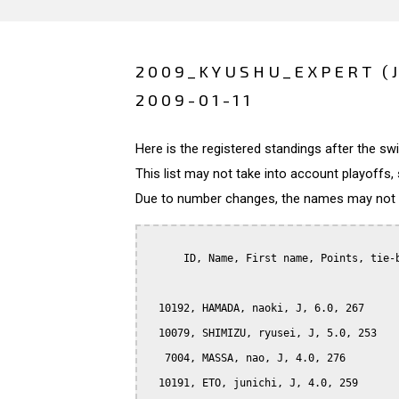
2009_KYUSHU_EXPERT (
2009-01-11
Here is the registered standings after the s
This list may not take into account playoffs, 
Due to number changes, the names may not be
      ID, Name, First name, Points, tie-b
  10192, HAMADA, naoki, J, 6.0, 267

  10079, SHIMIZU, ryusei, J, 5.0, 253

   7004, MASSA, nao, J, 4.0, 276

  10191, ETO, junichi, J, 4.0, 259
