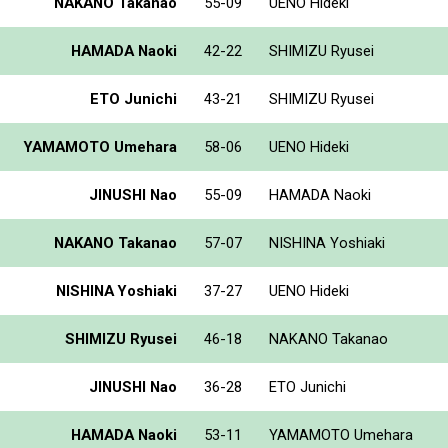
NAKANO Takanao
55-09
UENO Hideki
HAMADA Naoki
42-22
SHIMIZU Ryusei
ETO Junichi
43-21
SHIMIZU Ryusei
YAMAMOTO Umehara
58-06
UENO Hideki
JINUSHI Nao
55-09
HAMADA Naoki
NAKANO Takanao
57-07
NISHINA Yoshiaki
NISHINA Yoshiaki
37-27
UENO Hideki
SHIMIZU Ryusei
46-18
NAKANO Takanao
JINUSHI Nao
36-28
ETO Junichi
HAMADA Naoki
53-11
YAMAMOTO Umehara