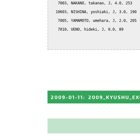
   7003, NAKANO, takanao, J, 4.0, 253

  10603, NISHINA, yoshiaki, J, 3.0, 190

   7005, YAMAMOTO, umehara, J, 2.0, 205

   7010, UENO, hideki, J, 0.0, 89

2009-01-11
:
2009_KYUSHU_EX