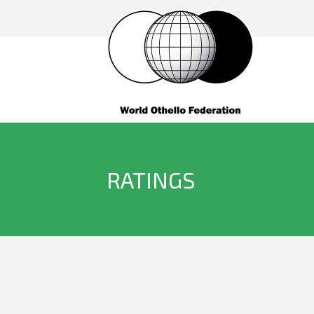
RATINGS