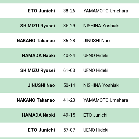
ETO Junichi
38-26
YAMAMOTO Umehara
SHIMIZU Ryusei
35-29
NISHINA Yoshiaki
NAKANO Takanao
36-28
JINUSHI Nao
HAMADA Naoki
40-24
UENO Hideki
SHIMIZU Ryusei
61-03
UENO Hideki
JINUSHI Nao
50-14
NISHINA Yoshiaki
NAKANO Takanao
41-23
YAMAMOTO Umehara
HAMADA Naoki
49-15
ETO Junichi
ETO Junichi
57-07
UENO Hideki