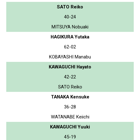
SATO Reiko
40-24
MITSUYA Nobuaki
HAGIKURA Yutaka
62-02
KOBAYASHI Manabu
KAWAGUCHI Hayato
42-22
SATO Reiko
TANAKA Kensuke
36-28
WATANABE Keiichi
KAWAGUCHI Yuuki
45-19