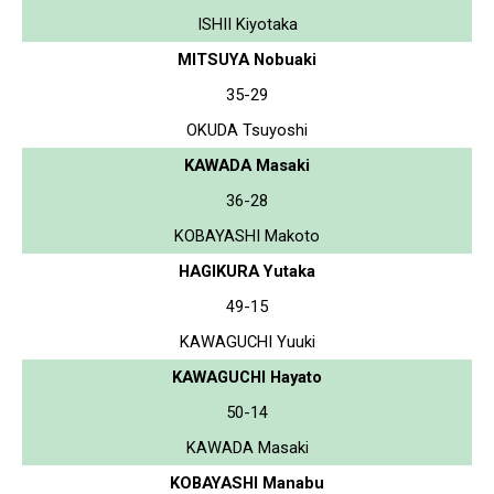
ISHII Kiyotaka
MITSUYA Nobuaki
35-29
OKUDA Tsuyoshi
KAWADA Masaki
36-28
KOBAYASHI Makoto
HAGIKURA Yutaka
49-15
KAWAGUCHI Yuuki
KAWAGUCHI Hayato
50-14
KAWADA Masaki
KOBAYASHI Manabu