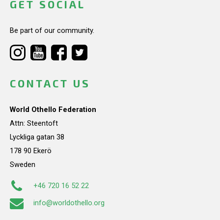
GET SOCIAL
Be part of our community.
CONTACT US
World Othello Federation
Attn: Steentoft
Lyckliga gatan 38
178 90 Ekerö
Sweden
+46 720 16 52 22
info@worldothello.org