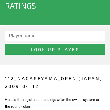
RATINGS
112_NAGAREYAMA_OPEN (JAPAN)
2009-04-12
Here is the registered standings after the swiss-system or
the round-robin.