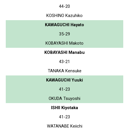
44-20
KOSHINO Kazuhiko
KAWAGUCHI Hayato
35-29
KOBAYASHI Makoto
KOBAYASHI Manabu
43-21
TANAKA Kensuke
KAWAGUCHI Yuuki
41-23
OKUDA Tsuyoshi
ISHII Kiyotaka
41-23
WATANABE Keiichi