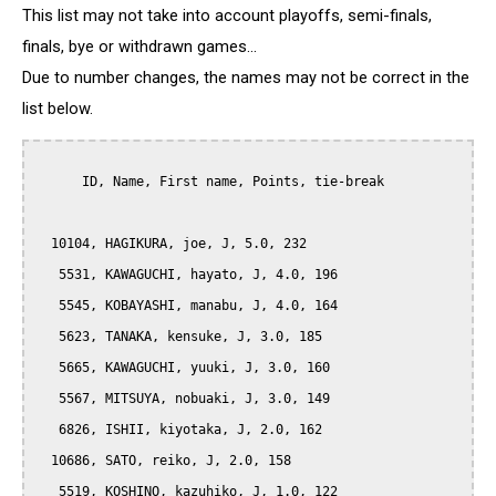
This list may not take into account playoffs, semi-finals,
finals, bye or withdrawn games...
Due to number changes, the names may not be correct in the
list below.
      ID, Name, First name, Points, tie-break

  10104, HAGIKURA, joe, J, 5.0, 232

   5531, KAWAGUCHI, hayato, J, 4.0, 196

   5545, KOBAYASHI, manabu, J, 4.0, 164

   5623, TANAKA, kensuke, J, 3.0, 185

   5665, KAWAGUCHI, yuuki, J, 3.0, 160

   5567, MITSUYA, nobuaki, J, 3.0, 149

   6826, ISHII, kiyotaka, J, 2.0, 162

  10686, SATO, reiko, J, 2.0, 158

   5519, KOSHINO, kazuhiko, J, 1.0, 122
