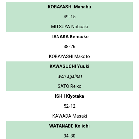
KOBAYASHI Manabu
49-15
MITSUYA Nobuaki
TANAKA Kensuke
38-26
KOBAYASHI Makoto
KAWAGUCHI Yuuki
won against
SATO Reiko
ISHII Kiyotaka
52-12
KAWADA Masaki
WATANABE Keiichi
34-30