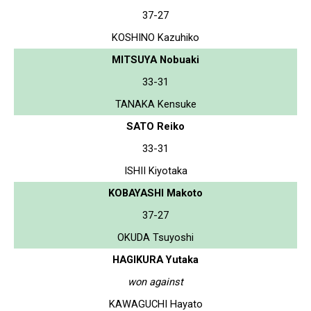
37-27
KOSHINO Kazuhiko
MITSUYA Nobuaki
33-31
TANAKA Kensuke
SATO Reiko
33-31
ISHII Kiyotaka
KOBAYASHI Makoto
37-27
OKUDA Tsuyoshi
HAGIKURA Yutaka
won against
KAWAGUCHI Hayato