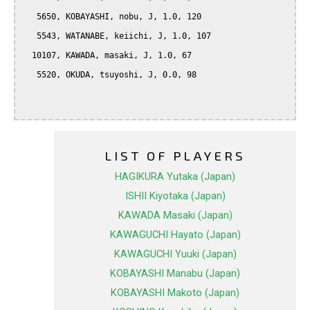
   5650, KOBAYASHI, nobu, J, 1.0, 120

   5543, WATANABE, keiichi, J, 1.0, 107

  10107, KAWADA, masaki, J, 1.0, 67

   5520, OKUDA, tsuyoshi, J, 0.0, 98

LIST OF PLAYERS
HAGIKURA Yutaka (Japan)
ISHII Kiyotaka (Japan)
KAWADA Masaki (Japan)
KAWAGUCHI Hayato (Japan)
KAWAGUCHI Yuuki (Japan)
KOBAYASHI Manabu (Japan)
KOBAYASHI Makoto (Japan)