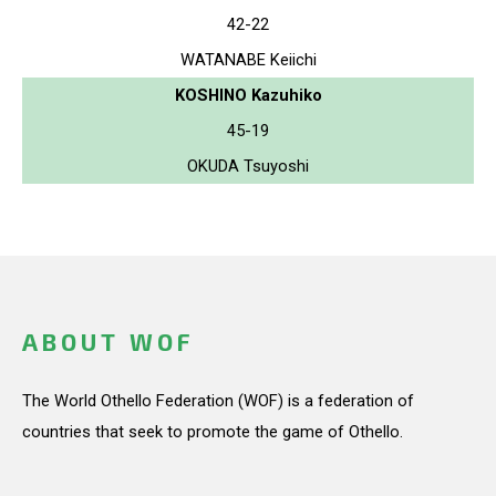
42-22
WATANABE Keiichi
KOSHINO Kazuhiko
45-19
OKUDA Tsuyoshi
ABOUT WOF
The World Othello Federation (WOF) is a federation of
countries that seek to promote the game of Othello.