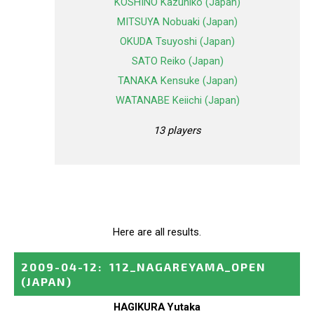
KOSHINO Kazuhiko (Japan)
MITSUYA Nobuaki (Japan)
OKUDA Tsuyoshi (Japan)
SATO Reiko (Japan)
TANAKA Kensuke (Japan)
WATANABE Keiichi (Japan)
13 players
Here are all results.
2009-04-12
:
112_NAGAREYAMA_OPEN
(JAPAN)
HAGIKURA Yutaka