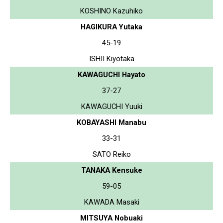
KOSHINO Kazuhiko
HAGIKURA Yutaka
45-19
ISHII Kiyotaka
KAWAGUCHI Hayato
37-27
KAWAGUCHI Yuuki
KOBAYASHI Manabu
33-31
SATO Reiko
TANAKA Kensuke
59-05
KAWADA Masaki
MITSUYA Nobuaki