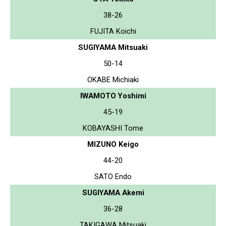
38-26
FUJITA Koichi
SUGIYAMA Mitsuaki
50-14
OKABE Michiaki
IWAMOTO Yoshimi
45-19
KOBAYASHI Tome
MIZUNO Keigo
44-20
SATO Endo
SUGIYAMA Akemi
36-28
TAKIGAWA Mitsuaki