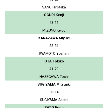
SANO Hirotaka
OGURI Kenji
53-11
MIZUNO Keigo
KANAZAWA Miyuki
33-31
IWAMOTO Yoshimi
OTA Tokiko
41-23
HASEGAWA Toshi
SUGIYAMA Mitsuaki
50-14
SUGIYAMA Akemi
SATO Endo