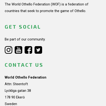
The World Othello Federation (WOF) is a federation of
countries that seek to promote the game of Othello.
GET SOCIAL
Be part of our community.
CONTACT US
World Othello Federation
Attn: Steentoft
Lyckliga gatan 38
178 90 Ekerö
Sweden