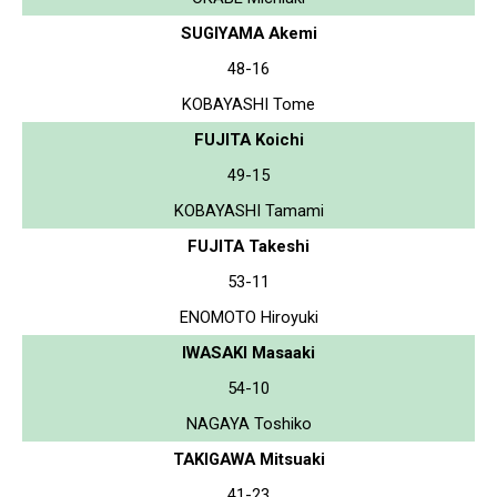
SUGIYAMA Akemi
48-16
KOBAYASHI Tome
FUJITA Koichi
49-15
KOBAYASHI Tamami
FUJITA Takeshi
53-11
ENOMOTO Hiroyuki
IWASAKI Masaaki
54-10
NAGAYA Toshiko
TAKIGAWA Mitsuaki
41-23