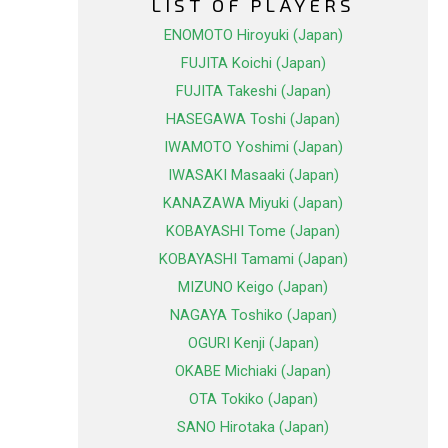
LIST OF PLAYERS
ENOMOTO Hiroyuki (Japan)
FUJITA Koichi (Japan)
FUJITA Takeshi (Japan)
HASEGAWA Toshi (Japan)
IWAMOTO Yoshimi (Japan)
IWASAKI Masaaki (Japan)
KANAZAWA Miyuki (Japan)
KOBAYASHI Tome (Japan)
KOBAYASHI Tamami (Japan)
MIZUNO Keigo (Japan)
NAGAYA Toshiko (Japan)
OGURI Kenji (Japan)
OKABE Michiaki (Japan)
OTA Tokiko (Japan)
SANO Hirotaka (Japan)