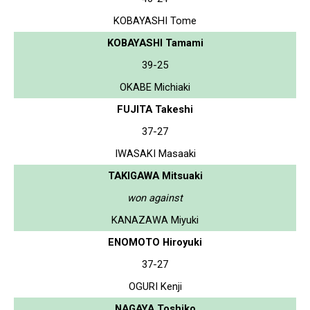
KOBAYASHI Tome
KOBAYASHI Tamami
39-25
OKABE Michiaki
FUJITA Takeshi
37-27
IWASAKI Masaaki
TAKIGAWA Mitsuaki
won against
KANAZAWA Miyuki
ENOMOTO Hiroyuki
37-27
OGURI Kenji
NAGAYA Toshiko