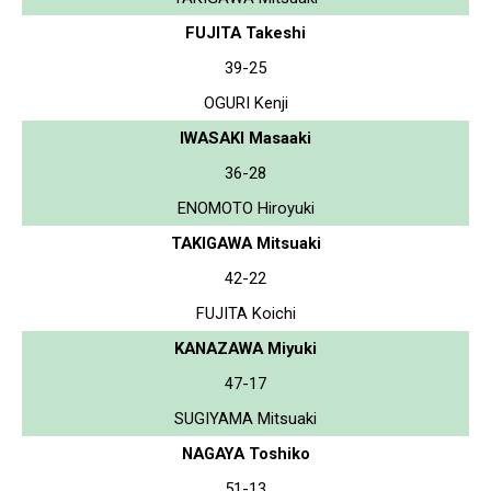
FUJITA Takeshi
39-25
OGURI Kenji
IWASAKI Masaaki
36-28
ENOMOTO Hiroyuki
TAKIGAWA Mitsuaki
42-22
FUJITA Koichi
KANAZAWA Miyuki
47-17
SUGIYAMA Mitsuaki
NAGAYA Toshiko
51-13