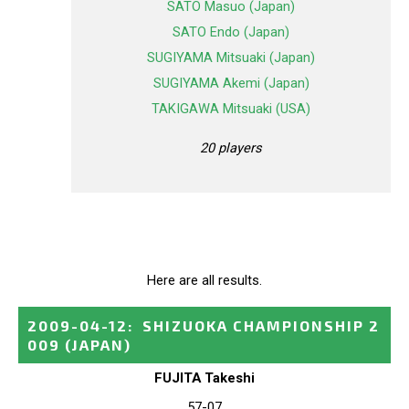
SATO Masuo (Japan)
SATO Endo (Japan)
SUGIYAMA Mitsuaki (Japan)
SUGIYAMA Akemi (Japan)
TAKIGAWA Mitsuaki (USA)
20 players
Here are all results.
2009-04-12
:
SHIZUOKA CHAMPIONSHIP 2
009
(JAPAN)
FUJITA Takeshi
57-07