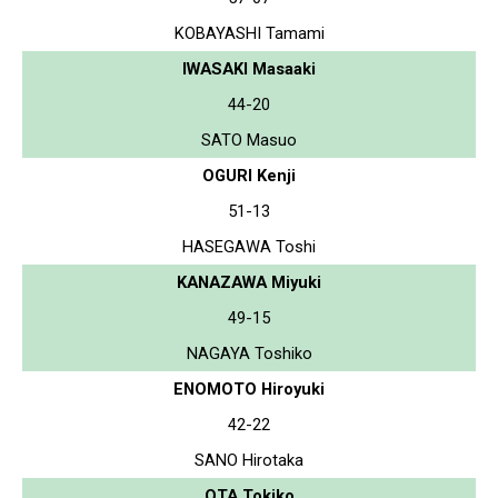
KOBAYASHI Tamami
IWASAKI Masaaki
44-20
SATO Masuo
OGURI Kenji
51-13
HASEGAWA Toshi
KANAZAWA Miyuki
49-15
NAGAYA Toshiko
ENOMOTO Hiroyuki
42-22
SANO Hirotaka
OTA Tokiko