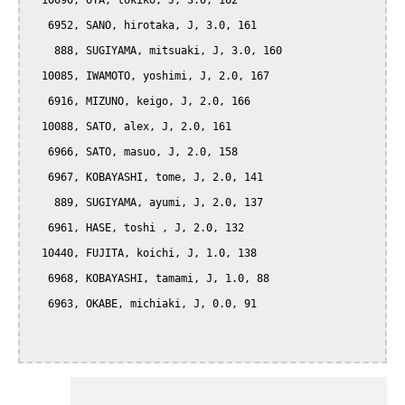
  10090, OTA, tokiko, J, 3.0, 162

   6952, SANO, hirotaka, J, 3.0, 161

    888, SUGIYAMA, mitsuaki, J, 3.0, 160

  10085, IWAMOTO, yoshimi, J, 2.0, 167

   6916, MIZUNO, keigo, J, 2.0, 166

  10088, SATO, alex, J, 2.0, 161

   6966, SATO, masuo, J, 2.0, 158

   6967, KOBAYASHI, tome, J, 2.0, 141

    889, SUGIYAMA, ayumi, J, 2.0, 137

   6961, HASE, toshi , J, 2.0, 132

  10440, FUJITA, koichi, J, 1.0, 138

   6968, KOBAYASHI, tamami, J, 1.0, 88

   6963, OKABE, michiaki, J, 0.0, 91
