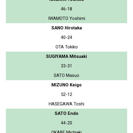
46-18
IWAMOTO Yoshimi
SANO Hirotaka
40-24
OTA Tokiko
SUGIYAMA Mitsuaki
33-31
SATO Masuo
MIZUNO Keigo
52-12
HASEGAWA Toshi
SATO Endo
44-20
OKABE Michiaki