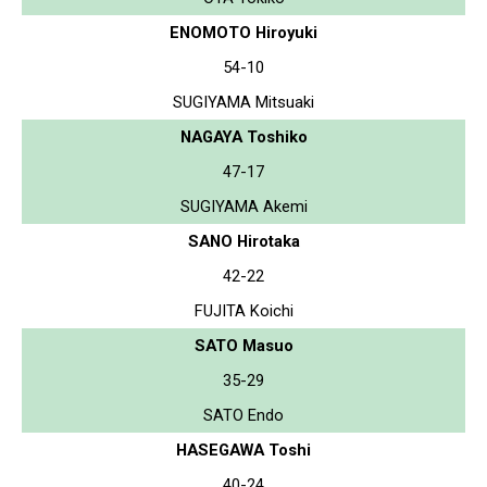
ENOMOTO Hiroyuki
54-10
SUGIYAMA Mitsuaki
NAGAYA Toshiko
47-17
SUGIYAMA Akemi
SANO Hirotaka
42-22
FUJITA Koichi
SATO Masuo
35-29
SATO Endo
HASEGAWA Toshi
40-24