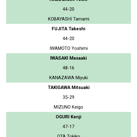
44-20
KOBAYASHI Tamami
FUJITA Takeshi
44-20
IWAMOTO Yoshimi
IWASAKI Masaaki
48-16
KANAZAWA Miyuki
TAKIGAWA Mitsuaki
35-29
MIZUNO Keigo
OGURI Kenji
47-17
OTA Tokiko