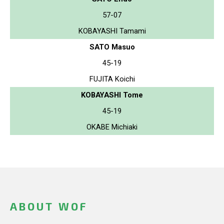
57-07
KOBAYASHI Tamami
SATO Masuo
45-19
FUJITA Koichi
KOBAYASHI Tome
45-19
OKABE Michiaki
ABOUT WOF