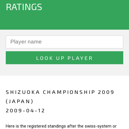
RATINGS
SHIZUOKA CHAMPIONSHIP 2009
(JAPAN)
2009-04-12
Here is the registered standings after the swiss-system or