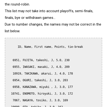
the round-robin.
This list may not take into account playoffs, semi-finals,
finals, bye or withdrawn games...
Due to number changes, the names may not be correct in the
list below.
      ID, Name, First name, Points, tie-break

   6951, FUJITA, takeshi, J, 5.0, 230

   6955, IWASAKI, masaki, J, 4.0, 209

   10919, TAKIKAWA, akarui, J, 4.0, 178

   6954, OGURI, takeshi, J, 3.0, 203

   6958, KANAZAWA, miyuki , J, 3.0, 177

  10741, ENOMOTO, hiroyuki, J, 3.0, 172

   7067, NAGAYA, tosiko, J, 3.0, 169
