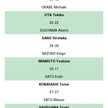
OKABE Michiaki
OTA Tokiko
42-22
SUGIYAMA Akemi
SANO Hirotaka
34-30
MIZUNO Keigo
IWAMOTO Yoshimi
53-11
SATO Endo
KOBAYASHI Tome
37-27
SATO Masuo
HASEGAWA Toshi