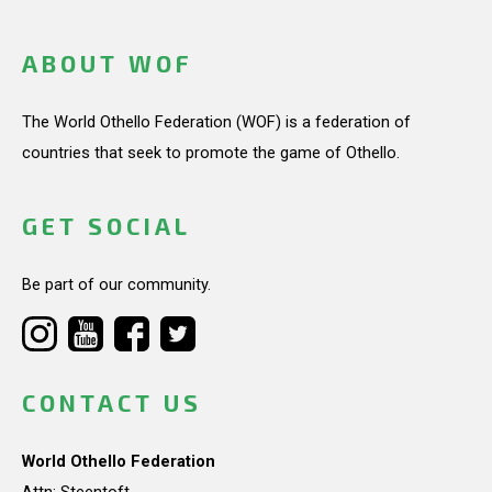
ABOUT WOF
The World Othello Federation (WOF) is a federation of
countries that seek to promote the game of Othello.
GET SOCIAL
Be part of our community.
CONTACT US
World Othello Federation