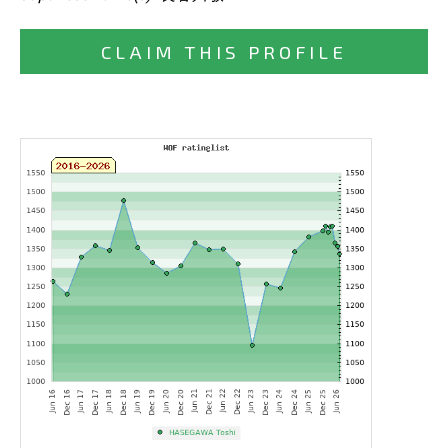
CLAIM THIS PROFILE