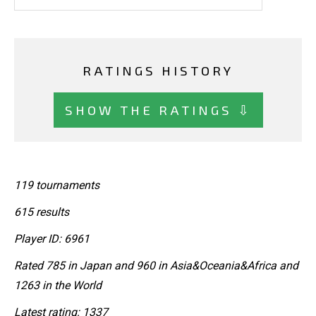
RATINGS HISTORY
SHOW THE RATINGS ⇩
119 tournaments
615 results
Player ID: 6961
Rated 785 in Japan and 960 in Asia&Oceania&Africa and
1263 in the World
Latest rating: 1337