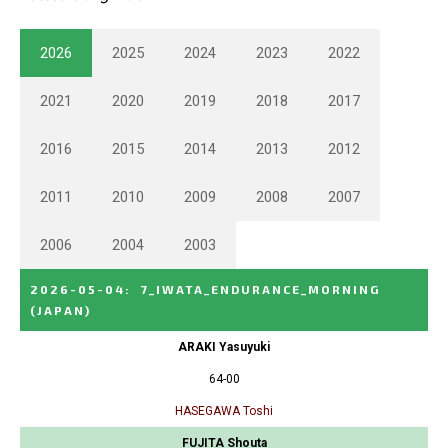
2026
2025
2024
2023
2022
2021
2020
2019
2018
2017
2016
2015
2014
2013
2012
2011
2010
2009
2008
2007
2006
2004
2003
2026-05-04
:
7_IWATA_ENDURANCE_MORNING
(JAPAN)
ARAKI Yasuyuki
64-00
HASEGAWA Toshi
FUJITA Shouta