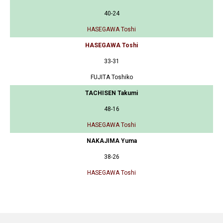
40-24
HASEGAWA Toshi
HASEGAWA Toshi
33-31
FUJITA Toshiko
TACHISEN Takumi
48-16
HASEGAWA Toshi
NAKAJIMA Yuma
38-26
HASEGAWA Toshi