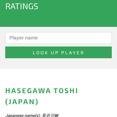
RATINGS
HASEGAWA TOSHI
(JAPAN)
Japanese name(s): 長谷川敏