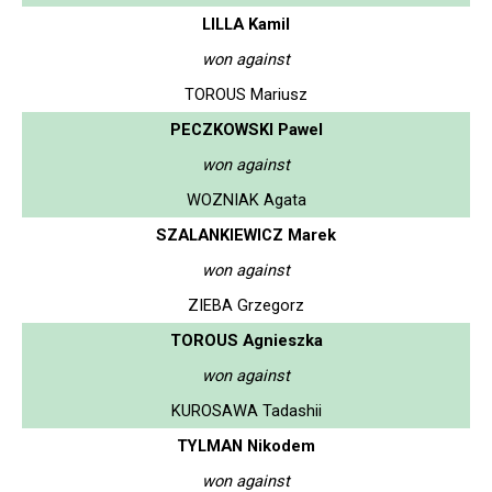
LILLA Kamil
won against
TOROUS Mariusz
PECZKOWSKI Pawel
won against
WOZNIAK Agata
SZALANKIEWICZ Marek
won against
ZIEBA Grzegorz
TOROUS Agnieszka
won against
KUROSAWA Tadashii
TYLMAN Nikodem
won against