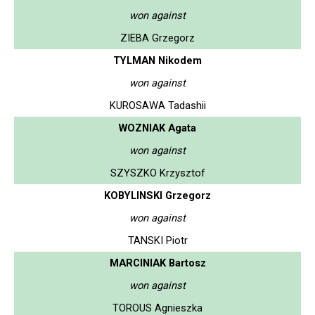
won against
ZIEBA Grzegorz
TYLMAN Nikodem
won against
KUROSAWA Tadashii
WOZNIAK Agata
won against
SZYSZKO Krzysztof
KOBYLINSKI Grzegorz
won against
TANSKI Piotr
MARCINIAK Bartosz
won against
TOROUS Agnieszka