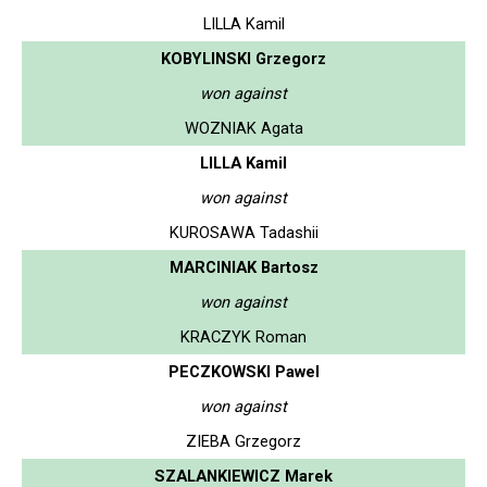
LILLA Kamil
KOBYLINSKI Grzegorz
won against
WOZNIAK Agata
LILLA Kamil
won against
KUROSAWA Tadashii
MARCINIAK Bartosz
won against
KRACZYK Roman
PECZKOWSKI Pawel
won against
ZIEBA Grzegorz
SZALANKIEWICZ Marek