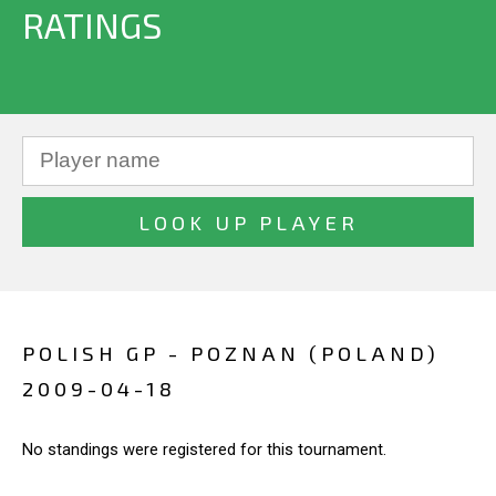
RATINGS
POLISH GP - POZNAN (POLAND)
2009-04-18
No standings were registered for this tournament.