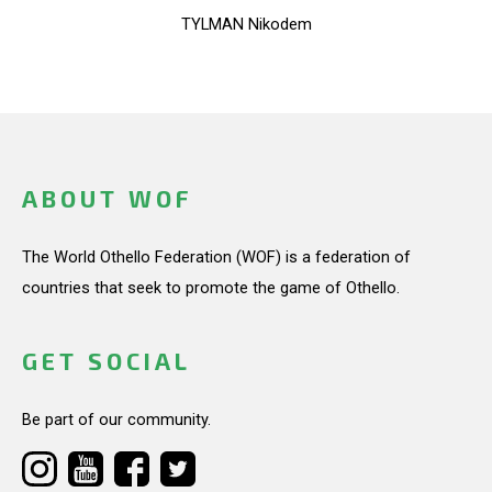
TYLMAN Nikodem
ABOUT WOF
The World Othello Federation (WOF) is a federation of
countries that seek to promote the game of Othello.
GET SOCIAL
Be part of our community.