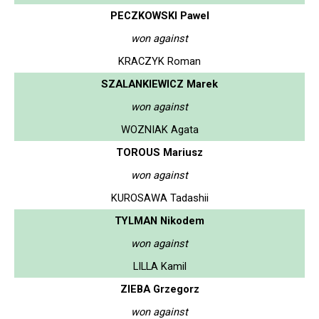
PECZKOWSKI Pawel
won against
KRACZYK Roman
SZALANKIEWICZ Marek
won against
WOZNIAK Agata
TOROUS Mariusz
won against
KUROSAWA Tadashii
TYLMAN Nikodem
won against
LILLA Kamil
ZIEBA Grzegorz
won against