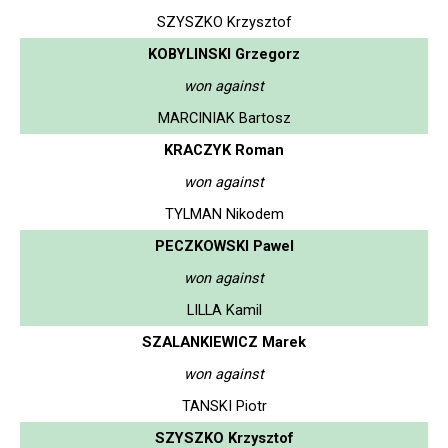
SZYSZKO Krzysztof
KOBYLINSKI Grzegorz
won against
MARCINIAK Bartosz
KRACZYK Roman
won against
TYLMAN Nikodem
PECZKOWSKI Pawel
won against
LILLA Kamil
SZALANKIEWICZ Marek
won against
TANSKI Piotr
SZYSZKO Krzysztof