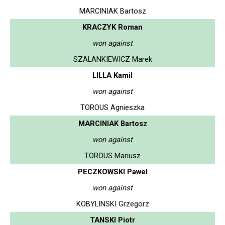
MARCINIAK Bartosz
KRACZYK Roman
won against
SZALANKIEWICZ Marek
LILLA Kamil
won against
TOROUS Agnieszka
MARCINIAK Bartosz
won against
TOROUS Mariusz
PECZKOWSKI Pawel
won against
KOBYLINSKI Grzegorz
TANSKI Piotr