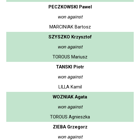
PECZKOWSKI Pawel
won against
MARCINIAK Bartosz
SZYSZKO Krzysztof
won against
TOROUS Mariusz
TANSKI Piotr
won against
LILLA Kamil
WOZNIAK Agata
won against
TOROUS Agnieszka
ZIEBA Grzegorz
won against