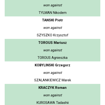
won against
TYLMAN Nikodem
TANSKI Piotr
won against
SZYSZKO Krzysztof
TOROUS Mariusz
won against
TOROUS Agnieszka
KOBYLINSKI Grzegorz
won against
SZALANKIEWICZ Marek
KRACZYK Roman
won against
KUROSAWA Tadashii