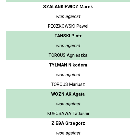
SZALANKIEWICZ Marek
won against
PECZKOWSKI Pawel
TANSKI Piotr
won against
TOROUS Agnieszka
TYLMAN Nikodem
won against
TOROUS Mariusz
WOZNIAK Agata
won against
KUROSAWA Tadashii
ZIEBA Grzegorz
won against