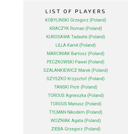
LIST OF PLAYERS
KOBYLINSKI Grzegorz (Poland)
KRACZYK Roman (Poland)
KUROSAWA Tadashii (Poland)
LILLA Kamil (Poland)
MARCINIAK Bartosz (Poland)
PECZKOWSKI Pawel (Poland)
SZALANKIEWICZ Marek (Poland)
SZYSZKO Krzysztof (Poland)
TANSKI Piotr (Poland)
TOROUS Agnieszka (Poland)
TOROUS Mariusz (Poland)
TYLMAN Nikodem (Poland)
WOZNIAK Agata (Poland)
ZIEBA Grzegorz (Poland)