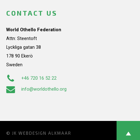
CONTACT US
World Othello Federation
Attn: Steentoft
Lyckliga gatan 38
178 90 Ekerö
Sweden
+46 720 16 52 22
info@worldothello.org
© JK
WEBDESIGN ALKMAAR