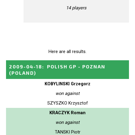
14 players
Here are all results.
2009-04-18
:
POLISH GP - POZNAN
(POLAND)
KOBYLINSKI Grzegorz
won against
SZYSZKO Krzysztof
KRACZYK Roman
won against
TANSKI Piotr