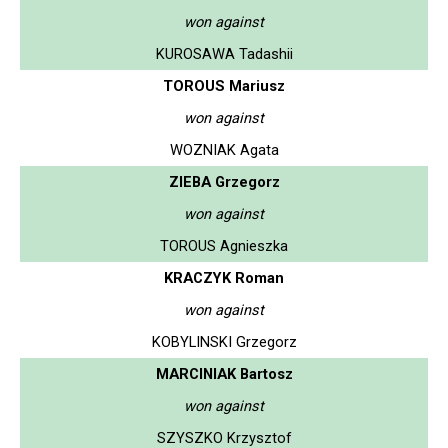
won against
KUROSAWA Tadashii
TOROUS Mariusz
won against
WOZNIAK Agata
ZIEBA Grzegorz
won against
TOROUS Agnieszka
KRACZYK Roman
won against
KOBYLINSKI Grzegorz
MARCINIAK Bartosz
won against
SZYSZKO Krzysztof