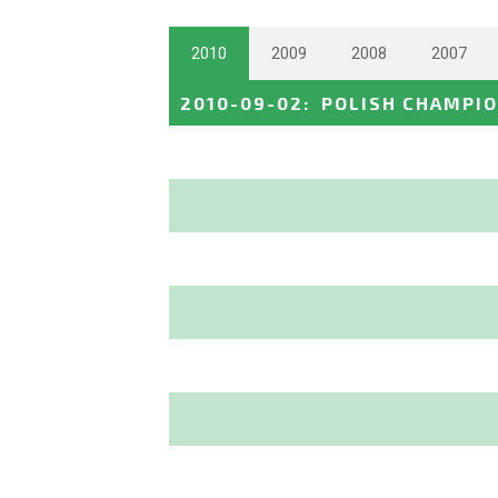
2010
2009
2008
2007
2010-09-02
:
POLISH CHAMPI