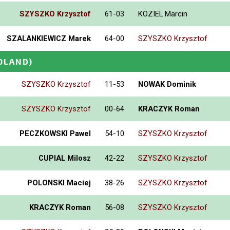
SZYSZKO Krzysztof
61-03
KOZIEL Marcin
SZALANKIEWICZ Marek
64-00
SZYSZKO Krzysztof
OLAND)
SZYSZKO Krzysztof
11-53
NOWAK Dominik
SZYSZKO Krzysztof
00-64
KRACZYK Roman
PECZKOWSKI Pawel
54-10
SZYSZKO Krzysztof
CUPIAL Milosz
42-22
SZYSZKO Krzysztof
POLONSKI Maciej
38-26
SZYSZKO Krzysztof
KRACZYK Roman
56-08
SZYSZKO Krzysztof