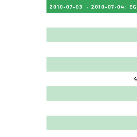
2010-07-03
→
2010-07-04
:
EG
K