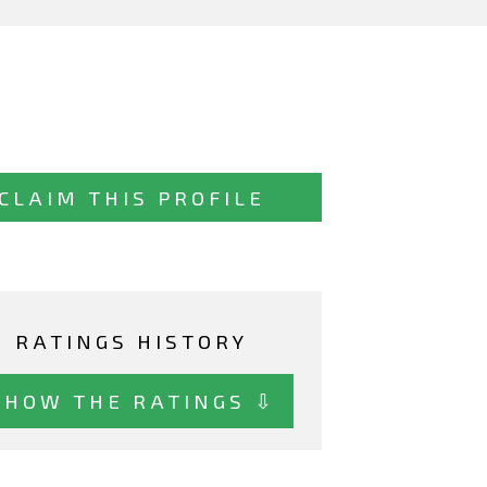
CLAIM THIS PROFILE
RATINGS HISTORY
SHOW THE RATINGS ⇩