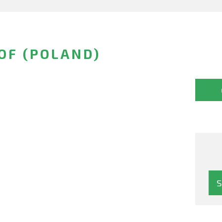
OF (POLAND)