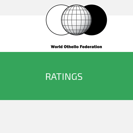
RATINGS