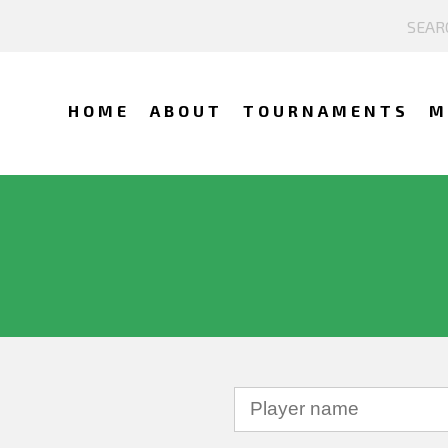
HOME
ABOUT
TOURNAMENTS
M