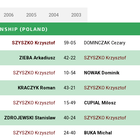
2006
2005
2004
2003
ONSHIP
(POLAND)
SZYSZKO Krzysztof
59-05
DOMINCZAK Cezary
ZIEBA Arkadiusz
42-22
SZYSZKO Krzysztof
SZYSZKO Krzysztof
10-54
NOWAK Dominik
KRACZYK Roman
43-21
SZYSZKO Krzysztof
SZYSZKO Krzysztof
15-49
CUPIAL Milosz
ZDROJEWSKI Stanislaw
40-24
SZYSZKO Krzysztof
SZYSZKO Krzysztof
24-40
BUKA Michal