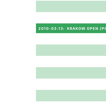
2010-03-13
:
KRAKOW OPEN
(P