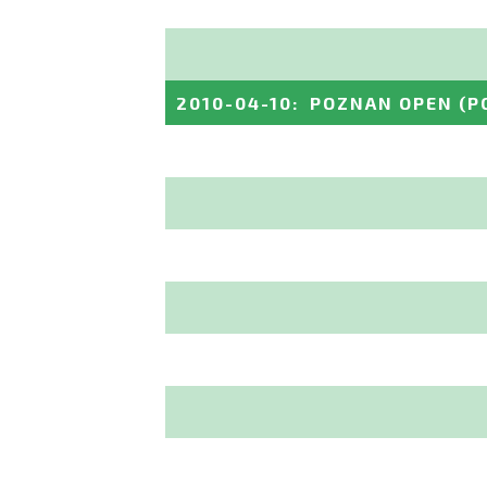
2010-04-10
:
POZNAN OPEN
(P