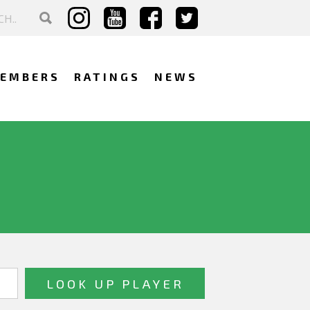
EMBERS
RATINGS
NEWS