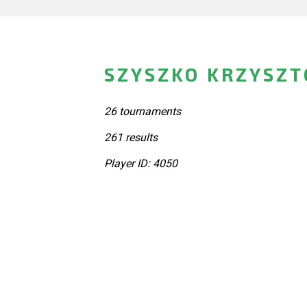
SZYSZKO KRZYSZT
26 tournaments
261 results
Player ID: 4050