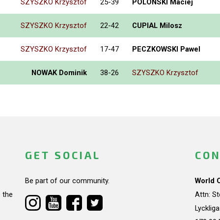
SZYSZKO Krzysztof
25-39
POLONSKI Maciej
SZYSZKO Krzysztof
22-42
CUPIAL Milosz
SZYSZKO Krzysztof
17-47
PECZKOWSKI Pawel
NOWAK Dominik
38-26
SZYSZKO Krzysztof
GET SOCIAL
CON
Be part of our community.
World 
 the
Attn: S
Lycklig