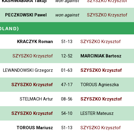
KASHIWABARA Takuji
won against
SZYSZKO Krzysztof
PECZKOWSKI Pawel
won against
SZYSZKO Krzysztof
OLAND)
KRACZYK Roman
51-13
SZYSZKO Krzysztof
SZYSZKO Krzysztof
12-52
MARCINIAK Bartosz
LEWANDOWSKI Grzegorz
01-63
SZYSZKO Krzysztof
SZYSZKO Krzysztof
47-17
TOROUS Agnieszka
STELMACH Artur
08-56
SZYSZKO Krzysztof
SZYSZKO Krzysztof
54-10
LESTER Mateusz
TOROUS Mariusz
51-13
SZYSZKO Krzysztof