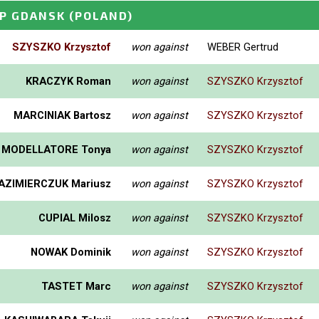
P GDANSK
(POLAND)
SZYSZKO Krzysztof
won against
WEBER Gertrud
KRACZYK Roman
won against
SZYSZKO Krzysztof
MARCINIAK Bartosz
won against
SZYSZKO Krzysztof
MODELLATORE Tonya
won against
SZYSZKO Krzysztof
AZIMIERCZUK Mariusz
won against
SZYSZKO Krzysztof
CUPIAL Milosz
won against
SZYSZKO Krzysztof
NOWAK Dominik
won against
SZYSZKO Krzysztof
TASTET Marc
won against
SZYSZKO Krzysztof