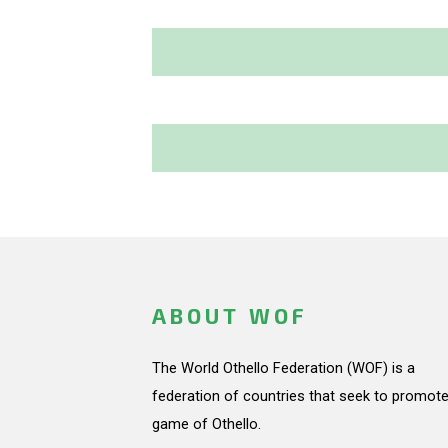
ABOUT WOF
The World Othello Federation (WOF) is a
federation of countries that seek to promote
game of Othello.