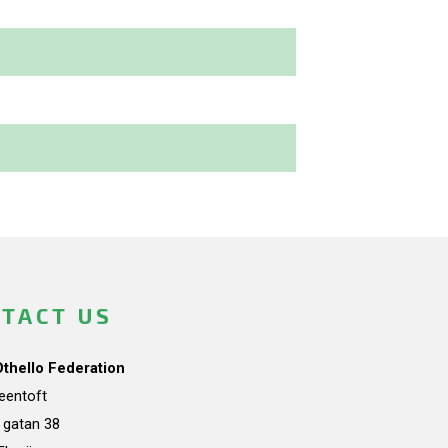
TACT US
Othello Federation
teentoft
a gatan 38