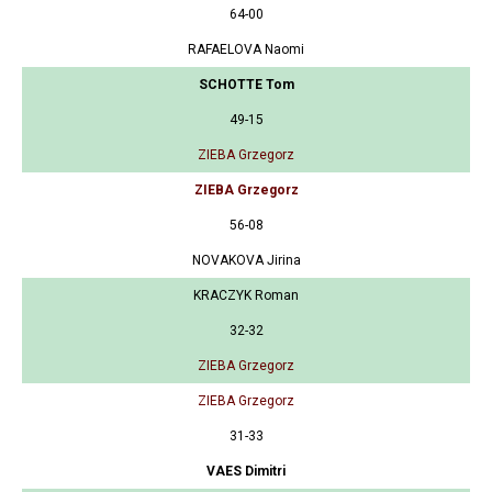
64-00
RAFAELOVA Naomi
SCHOTTE Tom
49-15
ZIEBA Grzegorz
ZIEBA Grzegorz
56-08
NOVAKOVA Jirina
KRACZYK Roman
32-32
ZIEBA Grzegorz
ZIEBA Grzegorz
31-33
VAES Dimitri