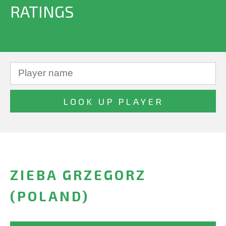
RATINGS
ZIEBA GRZEGORZ
(POLAND)