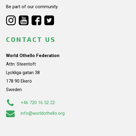
Be part of our community.
CONTACT US
World Othello Federation
Attn: Steentoft
Lyckliga gatan 38
178 90 Ekerö
Sweden
+46 720 16 52 22
info@worldothello.org