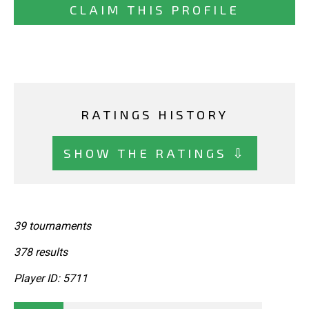
CLAIM THIS PROFILE
RATINGS HISTORY
SHOW THE RATINGS ⇩
39 tournaments
378 results
Player ID: 5711