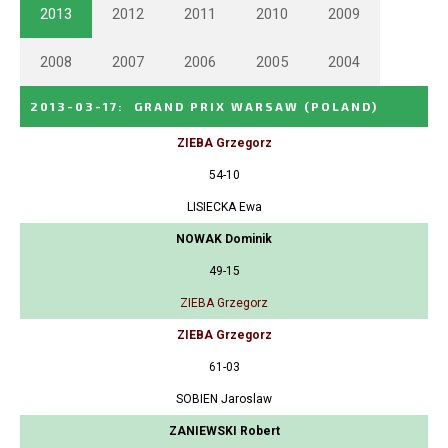
2013
2012
2011
2010
2009
2008
2007
2006
2005
2004
2013-03-17
:
GRAND PRIX WARSAW
(POLAND)
ZIEBA Grzegorz
54-10
LISIECKA Ewa
NOWAK Dominik
49-15
ZIEBA Grzegorz
ZIEBA Grzegorz
61-03
SOBIEN Jaroslaw
ZANIEWSKI Robert