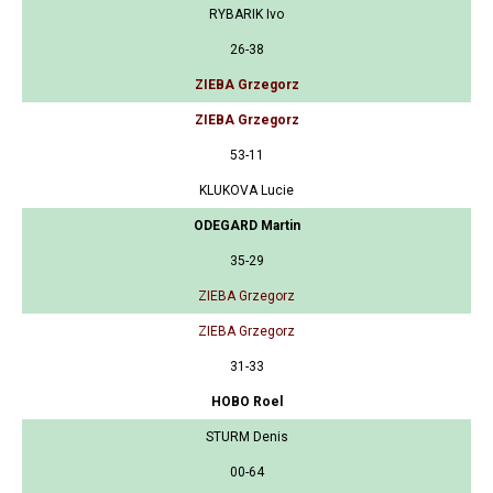
RYBARIK Ivo
26-38
ZIEBA Grzegorz
ZIEBA Grzegorz
53-11
KLUKOVA Lucie
ODEGARD Martin
35-29
ZIEBA Grzegorz
ZIEBA Grzegorz
31-33
HOBO Roel
STURM Denis
00-64