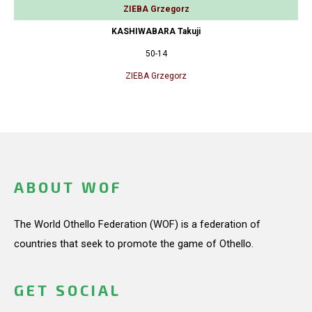
ZIEBA Grzegorz
KASHIWABARA Takuji
50-14
ZIEBA Grzegorz
ABOUT WOF
The World Othello Federation (WOF) is a federation of
countries that seek to promote the game of Othello.
GET SOCIAL