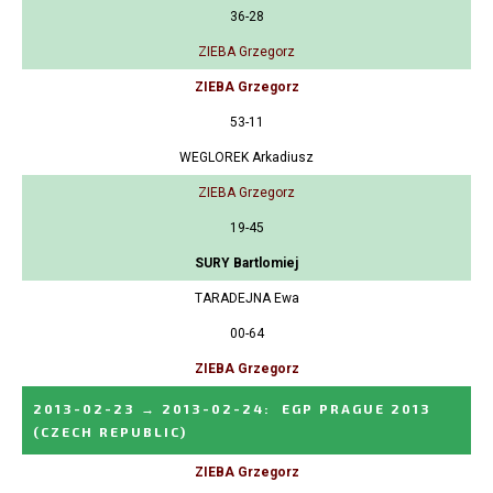
36-28
ZIEBA Grzegorz
ZIEBA Grzegorz
53-11
WEGLOREK Arkadiusz
ZIEBA Grzegorz
19-45
SURY Bartlomiej
TARADEJNA Ewa
00-64
ZIEBA Grzegorz
2013-02-23
→
2013-02-24
:
EGP PRAGUE 2013
(CZECH REPUBLIC)
ZIEBA Grzegorz