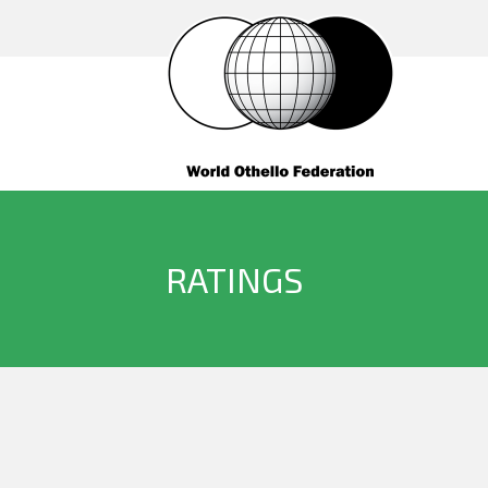
RATINGS