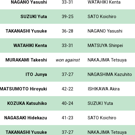
NAGANO Yasushi
33-31
WATAHIKI Kenta
SUZUKI Yuta
39-25
SATO Koichiro
TAKANASHI Yusuke
36-28
NAGANO Yasushi
WATAHIKI Kenta
33-31
MATSUYA Shinpei
MURAKAMI Takeshi
won against
NAKAJIMA Tetsuya
ITO Junya
37-27
NAGASHIMA Kazuhito
MATSUMOTO Hiroyuki
42-22
ISHIKAWA Akira
KOZUKA Katsuhiko
40-24
SUZUKI Yuta
NAGASAKI Hidekazu
41-23
SATO Koichiro
TAKANASHI Yusuke
37-27
NAKAJIMA Tetsuya