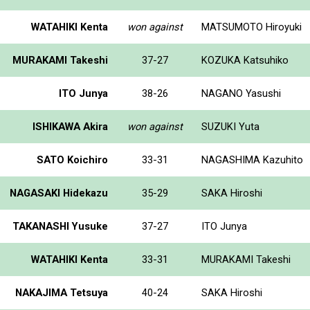
WATAHIKI Kenta
won against
MATSUMOTO Hiroyuki
MURAKAMI Takeshi
37-27
KOZUKA Katsuhiko
ITO Junya
38-26
NAGANO Yasushi
ISHIKAWA Akira
won against
SUZUKI Yuta
SATO Koichiro
33-31
NAGASHIMA Kazuhito
NAGASAKI Hidekazu
35-29
SAKA Hiroshi
TAKANASHI Yusuke
37-27
ITO Junya
WATAHIKI Kenta
33-31
MURAKAMI Takeshi
NAKAJIMA Tetsuya
40-24
SAKA Hiroshi