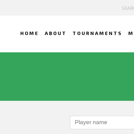
HOME
ABOUT
TOURNAMENTS
M