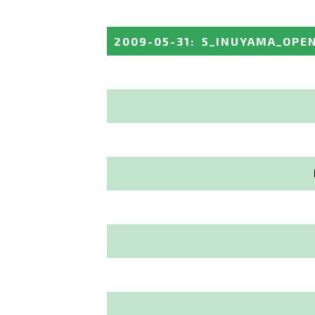
2009-05-31
:
5_INUYAMA_OPE