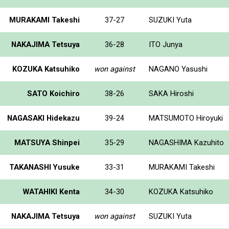
MURAKAMI Takeshi
37-27
SUZUKI Yuta
NAKAJIMA Tetsuya
36-28
ITO Junya
KOZUKA Katsuhiko
won against
NAGANO Yasushi
SATO Koichiro
38-26
SAKA Hiroshi
NAGASAKI Hidekazu
39-24
MATSUMOTO Hiroyuki
MATSUYA Shinpei
35-29
NAGASHIMA Kazuhito
TAKANASHI Yusuke
33-31
MURAKAMI Takeshi
WATAHIKI Kenta
34-30
KOZUKA Katsuhiko
NAKAJIMA Tetsuya
won against
SUZUKI Yuta