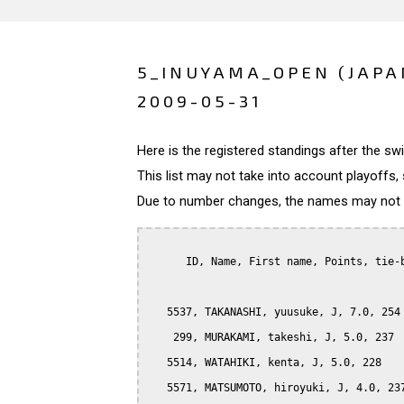
5_INUYAMA_OPEN (JAPA
2009-05-31
Here is the registered standings after the s
This list may not take into account playoffs, 
Due to number changes, the names may not be
      ID, Name, First name, Points, tie-b
   5537, TAKANASHI, yuusuke, J, 7.0, 254

    299, MURAKAMI, takeshi, J, 5.0, 237

   5514, WATAHIKI, kenta, J, 5.0, 228

   5571, MATSUMOTO, hiroyuki, J, 4.0, 237