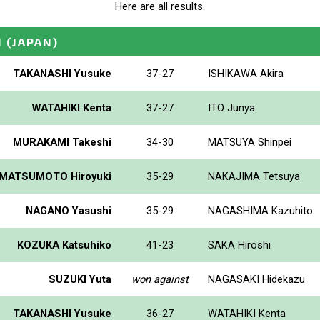
Here are all results.
N
(JAPAN)
TAKANASHI Yusuke
37-27
ISHIKAWA Akira
WATAHIKI Kenta
37-27
ITO Junya
MURAKAMI Takeshi
34-30
MATSUYA Shinpei
MATSUMOTO Hiroyuki
35-29
NAKAJIMA Tetsuya
NAGANO Yasushi
35-29
NAGASHIMA Kazuhito
KOZUKA Katsuhiko
41-23
SAKA Hiroshi
SUZUKI Yuta
won against
NAGASAKI Hidekazu
TAKANASHI Yusuke
36-27
WATAHIKI Kenta