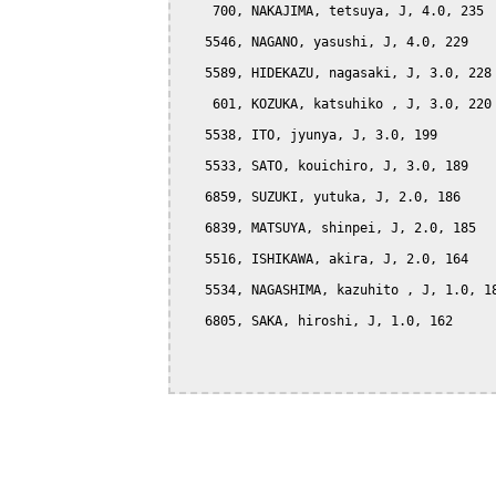
    700, NAKAJIMA, tetsuya, J, 4.0, 235

   5546, NAGANO, yasushi, J, 4.0, 229

   5589, HIDEKAZU, nagasaki, J, 3.0, 228

    601, KOZUKA, katsuhiko , J, 3.0, 220

   5538, ITO, jyunya, J, 3.0, 199

   5533, SATO, kouichiro, J, 3.0, 189

   6859, SUZUKI, yutuka, J, 2.0, 186

   6839, MATSUYA, shinpei, J, 2.0, 185

   5516, ISHIKAWA, akira, J, 2.0, 164

   5534, NAGASHIMA, kazuhito , J, 1.0, 18
   6805, SAKA, hiroshi, J, 1.0, 162
