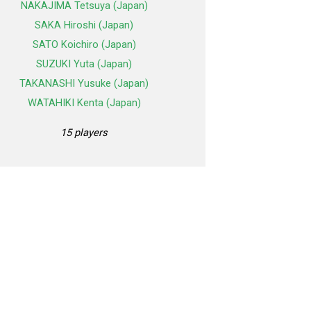
NAKAJIMA Tetsuya (Japan)
SAKA Hiroshi (Japan)
SATO Koichiro (Japan)
SUZUKI Yuta (Japan)
TAKANASHI Yusuke (Japan)
WATAHIKI Kenta (Japan)
15 players