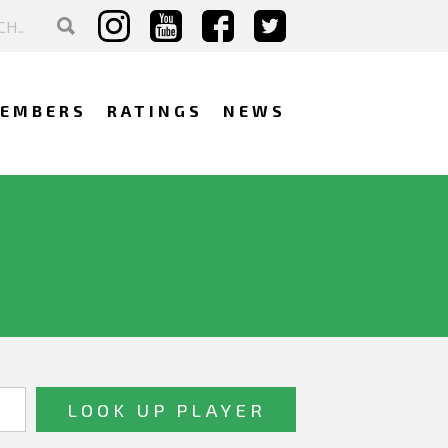
EMBERS
RATINGS
NEWS