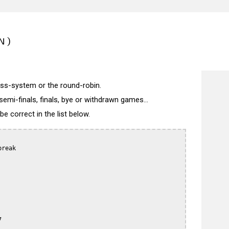
N)
wiss-system or the round-robin.
semi-finals, finals, bye or withdrawn games...
 correct in the list below.
reak


