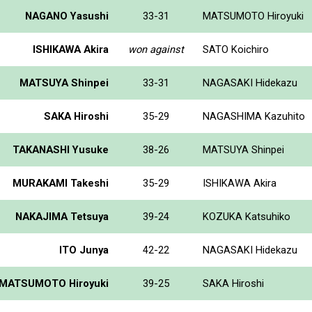
NAGANO Yasushi
33-31
MATSUMOTO Hiroyuki
ISHIKAWA Akira
won against
SATO Koichiro
MATSUYA Shinpei
33-31
NAGASAKI Hidekazu
SAKA Hiroshi
35-29
NAGASHIMA Kazuhito
TAKANASHI Yusuke
38-26
MATSUYA Shinpei
MURAKAMI Takeshi
35-29
ISHIKAWA Akira
NAKAJIMA Tetsuya
39-24
KOZUKA Katsuhiko
ITO Junya
42-22
NAGASAKI Hidekazu
MATSUMOTO Hiroyuki
39-25
SAKA Hiroshi