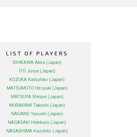
LIST OF PLAYERS
ISHIKAWA Akira (Japan)
ITO Junya (Japan)
KOZUKA Katsuhiko (Japan)
MATSUMOTO Hiroyuki (Japan)
MATSUYA Shinpei (Japan)
MURAKAMI Takeshi (Japan)
NAGANO Yasushi (Japan)
NAGASAKI Hidekazu (Japan)
NAGASHIMA Kazuhito (Japan)