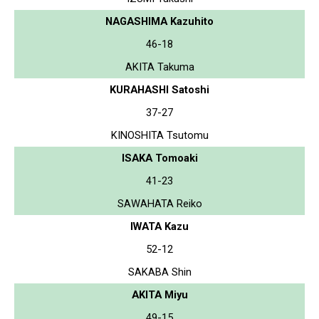
NAGASHIMA Kazuhito
46-18
AKITA Takuma
KURAHASHI Satoshi
37-27
KINOSHITA Tsutomu
ISAKA Tomoaki
41-23
SAWAHATA Reiko
IWATA Kazu
52-12
SAKABA Shin
AKITA Miyu
49-15