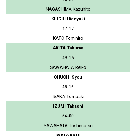
NAGASHIMA Kazuhito
KIUCHI Hideyuki
47-17
KATO Tomihiro
AKITA Takuma
49-15
SAWAHATA Reiko
OHUCHI Syou
48-16
ISAKA Tomoaki
IZUMI Takashi
64-00
SAWAHATA Toshimatsu
IWATA Kazu