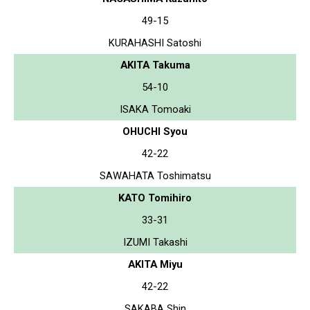
49-15
KURAHASHI Satoshi
AKITA Takuma
54-10
ISAKA Tomoaki
OHUCHI Syou
42-22
SAWAHATA Toshimatsu
KATO Tomihiro
33-31
IZUMI Takashi
AKITA Miyu
42-22
SAKABA Shin