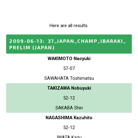
Here are all results.
2009-06-13
:
37_JAPAN_CHAMP_IBARAKI_
PRELIM
(JAPAN)
WAKIMOTO Naoyuki
57-07
SAWAHATA Toshimatsu
TAKIZAWA Nobuyuki
52-12
SAKABA Shin
NAGASHIMA Kazuhito
52-12
IWATA Kazu