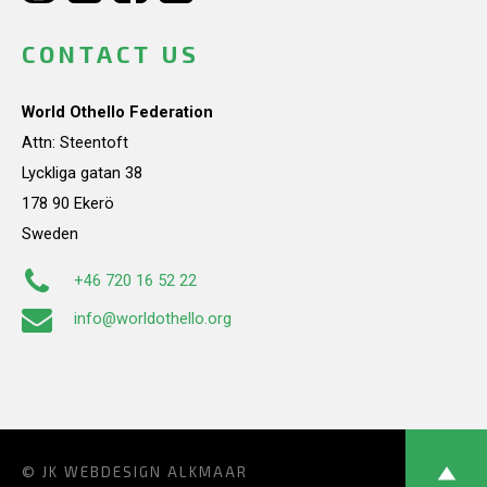
CONTACT US
World Othello Federation
Attn: Steentoft
Lyckliga gatan 38
178 90 Ekerö
Sweden
+46 720 16 52 22
info@worldothello.org
© JK
WEBDESIGN ALKMAAR