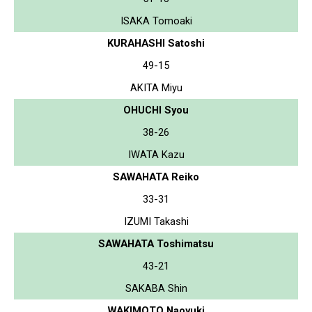
ISAKA Tomoaki
KURAHASHI Satoshi
49-15
AKITA Miyu
OHUCHI Syou
38-26
IWATA Kazu
SAWAHATA Reiko
33-31
IZUMI Takashi
SAWAHATA Toshimatsu
43-21
SAKABA Shin
WAKIMOTO Naoyuki