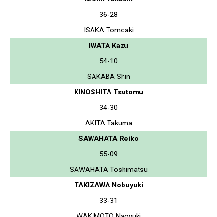
36-28
ISAKA Tomoaki
IWATA Kazu
54-10
SAKABA Shin
KINOSHITA Tsutomu
34-30
AKITA Takuma
SAWAHATA Reiko
55-09
SAWAHATA Toshimatsu
TAKIZAWA Nobuyuki
33-31
WAKIMOTO Naoyuki