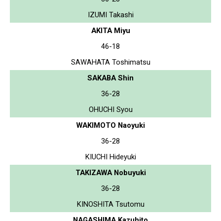
IZUMI Takashi
AKITA Miyu
46-18
SAWAHATA Toshimatsu
SAKABA Shin
36-28
OHUCHI Syou
WAKIMOTO Naoyuki
36-28
KIUCHI Hideyuki
TAKIZAWA Nobuyuki
36-28
KINOSHITA Tsutomu
NAGASHIMA Kazuhito