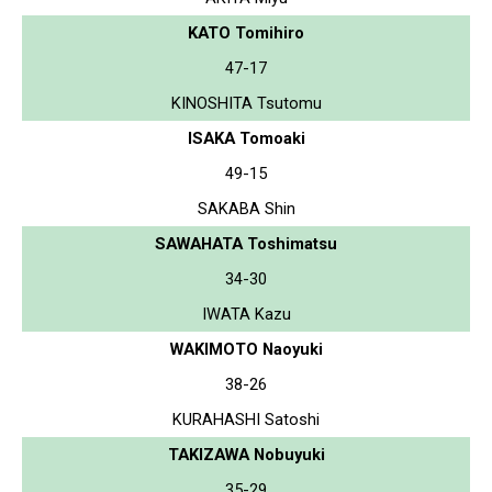
KATO Tomihiro
47-17
KINOSHITA Tsutomu
ISAKA Tomoaki
49-15
SAKABA Shin
SAWAHATA Toshimatsu
34-30
IWATA Kazu
WAKIMOTO Naoyuki
38-26
KURAHASHI Satoshi
TAKIZAWA Nobuyuki
35-29