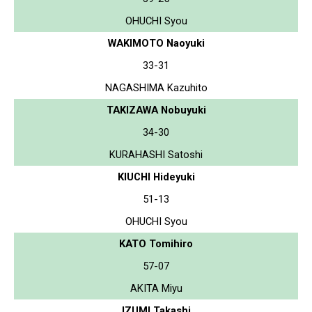
OHUCHI Syou
WAKIMOTO Naoyuki
33-31
NAGASHIMA Kazuhito
TAKIZAWA Nobuyuki
34-30
KURAHASHI Satoshi
KIUCHI Hideyuki
51-13
OHUCHI Syou
KATO Tomihiro
57-07
AKITA Miyu
IZUMI Takashi