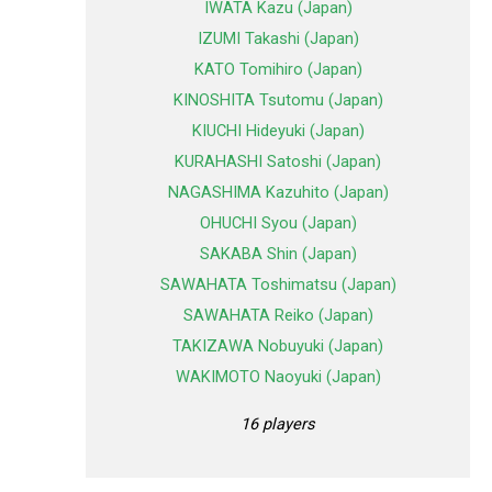
IWATA Kazu (Japan)
IZUMI Takashi (Japan)
KATO Tomihiro (Japan)
KINOSHITA Tsutomu (Japan)
KIUCHI Hideyuki (Japan)
KURAHASHI Satoshi (Japan)
NAGASHIMA Kazuhito (Japan)
OHUCHI Syou (Japan)
SAKABA Shin (Japan)
SAWAHATA Toshimatsu (Japan)
SAWAHATA Reiko (Japan)
TAKIZAWA Nobuyuki (Japan)
WAKIMOTO Naoyuki (Japan)
16 players