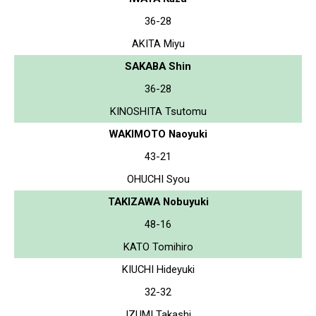
36-28
AKITA Miyu
SAKABA Shin
36-28
KINOSHITA Tsutomu
WAKIMOTO Naoyuki
43-21
OHUCHI Syou
TAKIZAWA Nobuyuki
48-16
KATO Tomihiro
KIUCHI Hideyuki
32-32
IZUMI Takashi