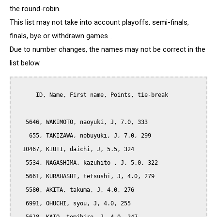
the round-robin.
This list may not take into account playoffs, semi-finals,
finals, bye or withdrawn games...
Due to number changes, the names may not be correct in the
list below.
      ID, Name, First name, Points, tie-break

   5646, WAKIMOTO, naoyuki, J, 7.0, 333

    655, TAKIZAWA, nobuyuki, J, 7.0, 299

  10467, KIUTI, daichi, J, 5.5, 324

   5534, NAGASHIMA, kazuhito , J, 5.0, 322

   5661, KURAHASHI, tetsushi, J, 4.0, 279

   5580, AKITA, takuma, J, 4.0, 276

   6991, OHUCHI, syou, J, 4.0, 255
