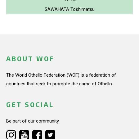
SAWAHATA Toshimatsu
ABOUT WOF
The World Othello Federation (WOF) is a federation of
countries that seek to promote the game of Othello.
GET SOCIAL
Be part of our community.