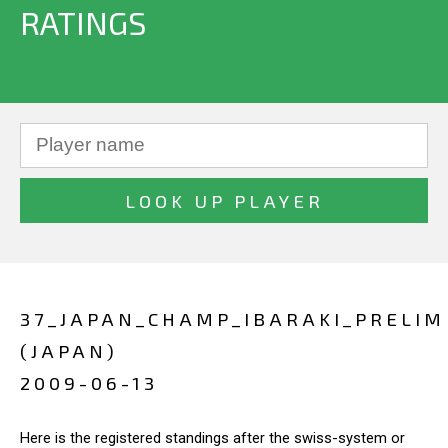
RATINGS
37_JAPAN_CHAMP_IBARAKI_PRELIM
(JAPAN)
2009-06-13
Here is the registered standings after the swiss-system or