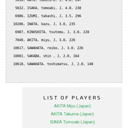
   5618, KATO, tomihiro, J, 4.0, 247

   5632, ISAKA, tomoaki, J, 4.0, 238

   6986, IZUMI, takashi, J, 3.5, 296

  10206, IWATA, kazu, J, 3.0, 235

   6987, KINOSHITA, tsutomu, J, 3.0, 228

   7040, AKITA, miyu, J, 3.0, 226

  10617, SAWAHATA, reiko, J, 3.0, 226

  10001, SAKABA, shin , J, 2.0, 164

  10618, SAWAHATA, toshimatsu, J, 2.0, 148

LIST OF PLAYERS
AKITA Miyu (Japan)
AKITA Takuma (Japan)
ISAKA Tomoaki (Japan)