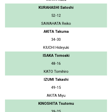
KURAHASHI Satoshi
52-12
SAWAHATA Reiko
AKITA Takuma
34-30
KIUCHI Hideyuki
ISAKA Tomoaki
48-16
KATO Tomihiro
IZUMI Takashi
49-15
AKITA Miyu
KINOSHITA Tsutomu
39-25