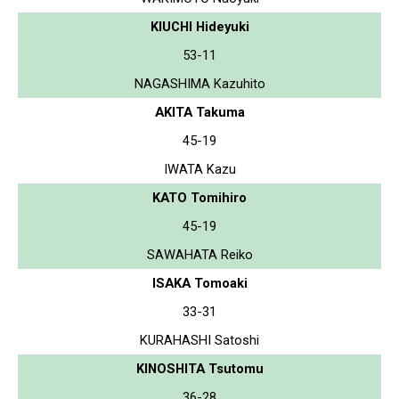
KIUCHI Hideyuki
53-11
NAGASHIMA Kazuhito
AKITA Takuma
45-19
IWATA Kazu
KATO Tomihiro
45-19
SAWAHATA Reiko
ISAKA Tomoaki
33-31
KURAHASHI Satoshi
KINOSHITA Tsutomu
36-28