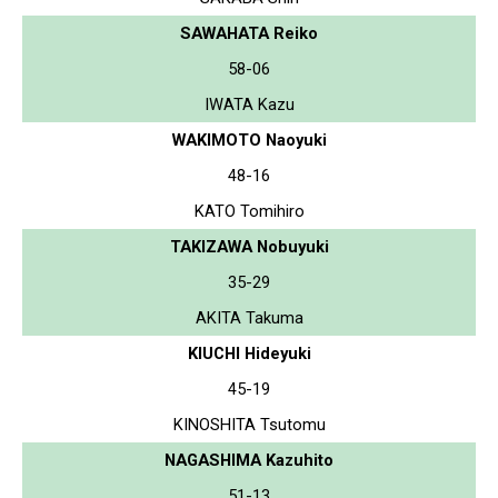
SAWAHATA Reiko
58-06
IWATA Kazu
WAKIMOTO Naoyuki
48-16
KATO Tomihiro
TAKIZAWA Nobuyuki
35-29
AKITA Takuma
KIUCHI Hideyuki
45-19
KINOSHITA Tsutomu
NAGASHIMA Kazuhito
51-13