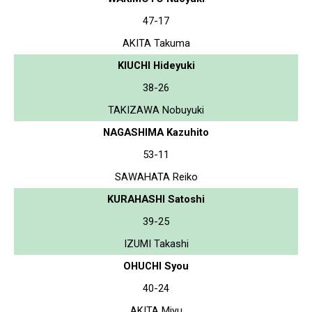
47-17
AKITA Takuma
KIUCHI Hideyuki
38-26
TAKIZAWA Nobuyuki
NAGASHIMA Kazuhito
53-11
SAWAHATA Reiko
KURAHASHI Satoshi
39-25
IZUMI Takashi
OHUCHI Syou
40-24
AKITA Miyu