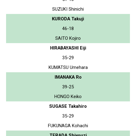
SUZUKI Shinichi
KURODA Takuji
46-18
SAITO Kojiro
HIRABAYASHI Eiji
35-29
KUMATSU Umehara
IMANAKA Ro
39-25
HONGO Keiko
SUGASE Takahiro
35-29
FUKUNAGA Kohachi
TERADA Shiyouzi