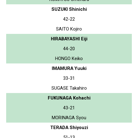
SUZUKI Shinichi
42-22
SAITO Kojiro
HIRABAYASHI Eiji
44-20
HONGO Keiko
IMAMURA Yuuki
33-31
SUGASE Takahiro
FUKUNAGA Kohachi
43-21
MORINAGA Syou
TERADA Shiyouzi
51-13