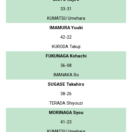
33-31
KUMATSU Umehara
IMAMURA Yuuki
42-22
KURODA Takuji
FUKUNAGA Kohachi
56-08
IMANAKA Ro
SUGASE Takahiro
38-26
TERADA Shiyouzi
MORINAGA Syou
41-23
KUMATSU Umehara