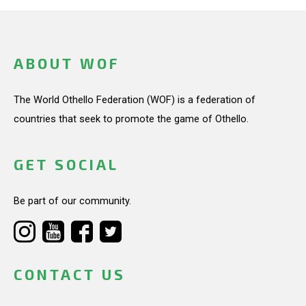
ABOUT WOF
The World Othello Federation (WOF) is a federation of
countries that seek to promote the game of Othello.
GET SOCIAL
Be part of our community.
CONTACT US