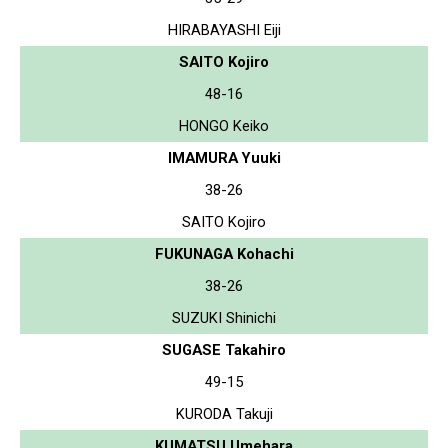
HIRABAYASHI Eiji
SAITO Kojiro
48-16
HONGO Keiko
IMAMURA Yuuki
38-26
SAITO Kojiro
FUKUNAGA Kohachi
38-26
SUZUKI Shinichi
SUGASE Takahiro
49-15
KURODA Takuji
KUMATSU Umehara