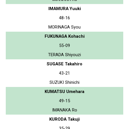
IMAMURA Yuuki
48-16
MORINAGA Syou
FUKUNAGA Kohachi
55-09
TERADA Shiyouzi
SUGASE Takahiro
43-21
SUZUKI Shinichi
KUMATSU Umehara
49-15
IMANAKA Ro
KURODA Takuji
35-29