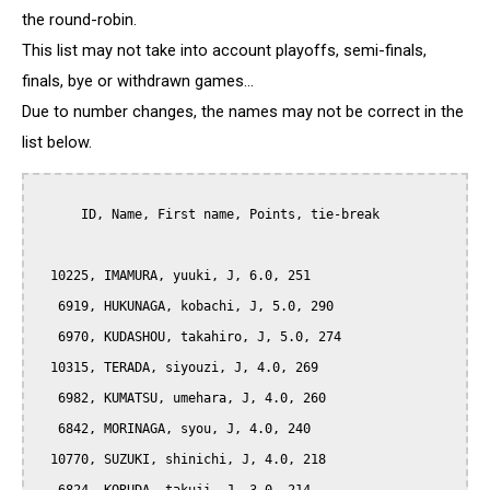
the round-robin.
This list may not take into account playoffs, semi-finals,
finals, bye or withdrawn games...
Due to number changes, the names may not be correct in the
list below.
      ID, Name, First name, Points, tie-break

  10225, IMAMURA, yuuki, J, 6.0, 251

   6919, HUKUNAGA, kobachi, J, 5.0, 290

   6970, KUDASHOU, takahiro, J, 5.0, 274

  10315, TERADA, siyouzi, J, 4.0, 269

   6982, KUMATSU, umehara, J, 4.0, 260

   6842, MORINAGA, syou, J, 4.0, 240

  10770, SUZUKI, shinichi, J, 4.0, 218
