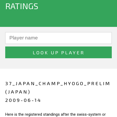
RATINGS
37_JAPAN_CHAMP_HYOGO_PRELIM
(JAPAN)
2009-06-14
Here is the registered standings after the swiss-system or