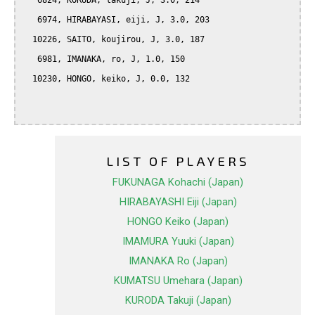
   6824, KORUDA, takuji, J, 3.0, 214

   6974, HIRABAYASI, eiji, J, 3.0, 203

  10226, SAITO, koujirou, J, 3.0, 187

   6981, IMANAKA, ro, J, 1.0, 150

  10230, HONGO, keiko, J, 0.0, 132

LIST OF PLAYERS
FUKUNAGA Kohachi (Japan)
HIRABAYASHI Eiji (Japan)
HONGO Keiko (Japan)
IMAMURA Yuuki (Japan)
IMANAKA Ro (Japan)
KUMATSU Umehara (Japan)
KURODA Takuji (Japan)