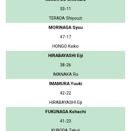
53-11
TERADA Shiyouzi
MORINAGA Syou
47-17
HONGO Keiko
HIRABAYASHI Eiji
38-26
IMANAKA Ro
IMAMURA Yuuki
42-22
HIRABAYASHI Eiji
FUKUNAGA Kohachi
41-23
KURODA Takuji