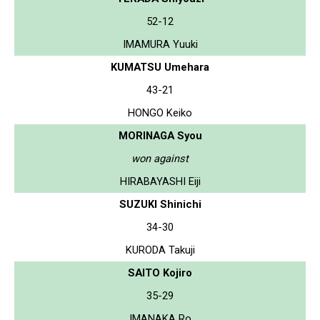
52-12
IMAMURA Yuuki
KUMATSU Umehara
43-21
HONGO Keiko
MORINAGA Syou
won against
HIRABAYASHI Eiji
SUZUKI Shinichi
34-30
KURODA Takuji
SAITO Kojiro
35-29
IMANAKA Ro