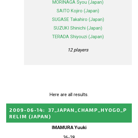
MORINAGA Syou (Japan)
SAITO Kojiro (Japan)
SUGASE Takahiro (Japan)
SUZUKI Shinichi (Japan)
TERADA Shiyouzi (Japan)
12 players
Here are all results.
2009-06-14
:
37_JAPAN_CHAMP_HYOGO_P
RELIM
(JAPAN)
IMAMURA Yuuki
36-28