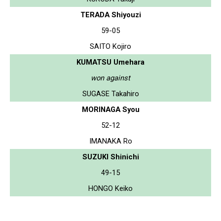
TERADA Shiyouzi
59-05
SAITO Kojiro
KUMATSU Umehara
won against
SUGASE Takahiro
MORINAGA Syou
52-12
IMANAKA Ro
SUZUKI Shinichi
49-15
HONGO Keiko