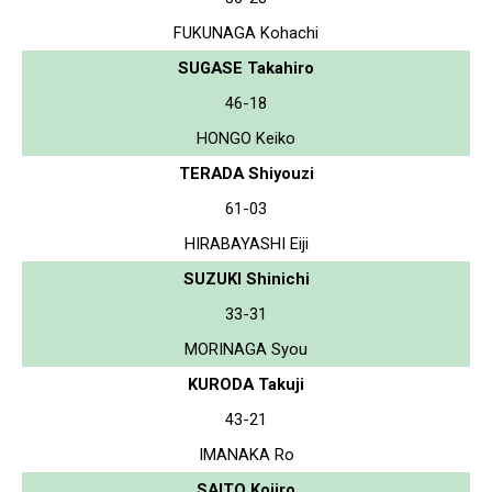
FUKUNAGA Kohachi
SUGASE Takahiro
46-18
HONGO Keiko
TERADA Shiyouzi
61-03
HIRABAYASHI Eiji
SUZUKI Shinichi
33-31
MORINAGA Syou
KURODA Takuji
43-21
IMANAKA Ro
SAITO Kojiro