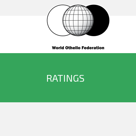
RATINGS