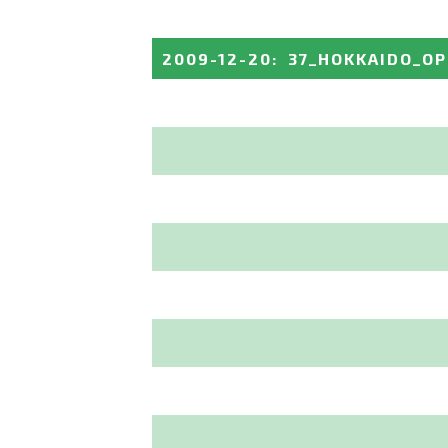
2009-12-20
:
37_HOKKAIDO_O