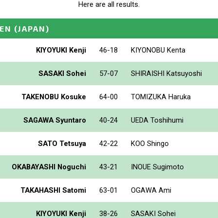
Here are all results.
PEN
(JAPAN)
KIYOYUKI Kenji
46-18
KIYONOBU Kenta
SASAKI Sohei
57-07
SHIRAISHI Katsuyoshi
TAKENOBU Kosuke
64-00
TOMIZUKA Haruka
SAGAWA Syuntaro
40-24
UEDA Toshihumi
SATO Tetsuya
42-22
KOO Shingo
OKABAYASHI Noguchi
43-21
INOUE Sugimoto
TAKAHASHI Satomi
63-01
OGAWA Ami
KIYOYUKI Kenji
38-26
SASAKI Sohei