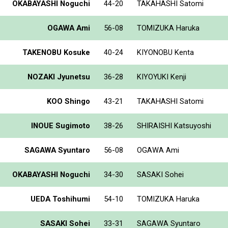
OKABAYASHI Noguchi
44-20
TAKAHASHI Satomi
OGAWA Ami
56-08
TOMIZUKA Haruka
TAKENOBU Kosuke
40-24
KIYONOBU Kenta
NOZAKI Jyunetsu
36-28
KIYOYUKI Kenji
KOO Shingo
43-21
TAKAHASHI Satomi
INOUE Sugimoto
38-26
SHIRAISHI Katsuyoshi
SAGAWA Syuntaro
56-08
OGAWA Ami
OKABAYASHI Noguchi
34-30
SASAKI Sohei
UEDA Toshihumi
54-10
TOMIZUKA Haruka
SASAKI Sohei
33-31
SAGAWA Syuntaro