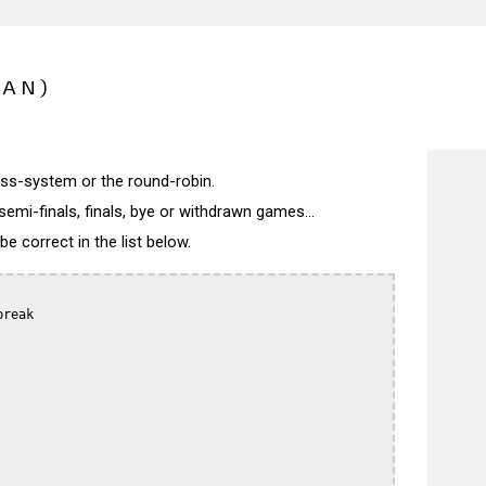
PAN)
wiss-system or the round-robin.
semi-finals, finals, bye or withdrawn games...
 correct in the list below.
reak
