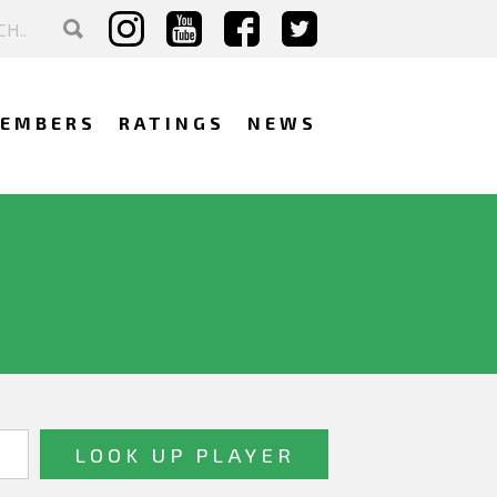
EMBERS
RATINGS
NEWS