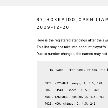
37_HOKKAIDO_OPEN (JA
2009-12-20
Here is the registered standings after the s
This list may not take into account playoffs, 
Due to number changes, the names may not be
      ID, Name, First name, Points, tie-b
   6870, KIYOYUKI, kenji, J, 5.0, 278

   6868, SASAKI, sohei, J, 5.0, 269

   5582, TAKENOBU, kosuke, J, 4.5, 293

   7011, KOO, shingo, J, 4.5, 242
