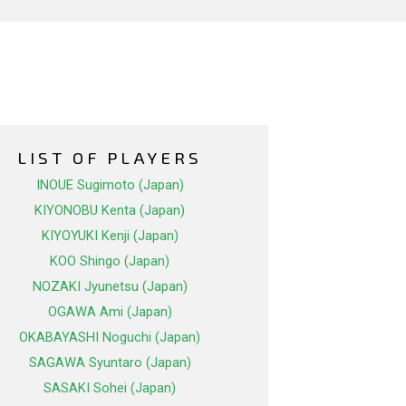
LIST OF PLAYERS
INOUE Sugimoto (Japan)
KIYONOBU Kenta (Japan)
KIYOYUKI Kenji (Japan)
KOO Shingo (Japan)
NOZAKI Jyunetsu (Japan)
OGAWA Ami (Japan)
OKABAYASHI Noguchi (Japan)
SAGAWA Syuntaro (Japan)
SASAKI Sohei (Japan)