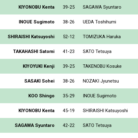
KIYONOBU Kenta
39-25
SAGAWA Syuntaro
INOUE Sugimoto
38-26
UEDA Toshihumi
SHIRAISHI Katsuyoshi
52-12
TOMIZUKA Haruka
TAKAHASHI Satomi
41-23
SATO Tetsuya
KIYOYUKI Kenji
39-25
TAKENOBU Kosuke
SASAKI Sohei
38-26
NOZAKI Jyunetsu
KOO Shingo
35-29
INOUE Sugimoto
KIYONOBU Kenta
45-19
SHIRAISHI Katsuyoshi
SAGAWA Syuntaro
42-22
SATO Tetsuya