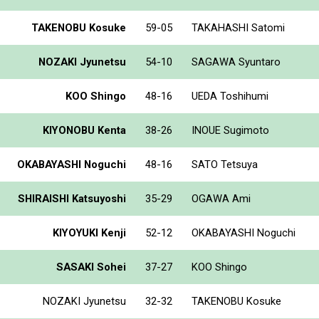
TAKENOBU Kosuke
59-05
TAKAHASHI Satomi
NOZAKI Jyunetsu
54-10
SAGAWA Syuntaro
KOO Shingo
48-16
UEDA Toshihumi
KIYONOBU Kenta
38-26
INOUE Sugimoto
OKABAYASHI Noguchi
48-16
SATO Tetsuya
SHIRAISHI Katsuyoshi
35-29
OGAWA Ami
KIYOYUKI Kenji
52-12
OKABAYASHI Noguchi
SASAKI Sohei
37-27
KOO Shingo
NOZAKI Jyunetsu
32-32
TAKENOBU Kosuke