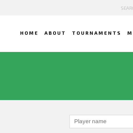
HOME
ABOUT
TOURNAMENTS
M