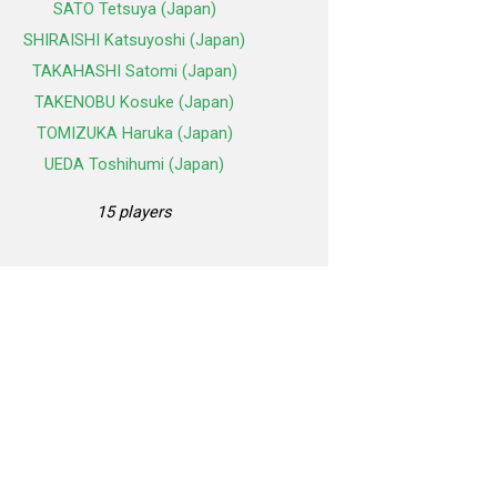
SATO Tetsuya (Japan)
SHIRAISHI Katsuyoshi (Japan)
TAKAHASHI Satomi (Japan)
TAKENOBU Kosuke (Japan)
TOMIZUKA Haruka (Japan)
UEDA Toshihumi (Japan)
15 players