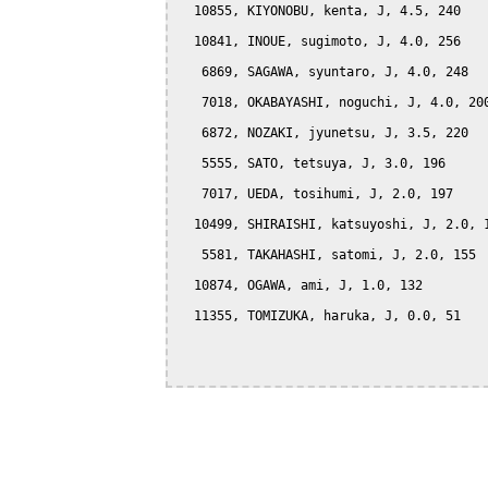
  10855, KIYONOBU, kenta, J, 4.5, 240

  10841, INOUE, sugimoto, J, 4.0, 256

   6869, SAGAWA, syuntaro, J, 4.0, 248

   7018, OKABAYASHI, noguchi, J, 4.0, 200
   6872, NOZAKI, jyunetsu, J, 3.5, 220

   5555, SATO, tetsuya, J, 3.0, 196

   7017, UEDA, tosihumi, J, 2.0, 197

  10499, SHIRAISHI, katsuyoshi, J, 2.0, 1
   5581, TAKAHASHI, satomi, J, 2.0, 155

  10874, OGAWA, ami, J, 1.0, 132

  11355, TOMIZUKA, haruka, J, 0.0, 51
