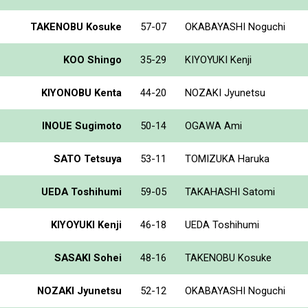
TAKENOBU Kosuke
57-07
OKABAYASHI Noguchi
KOO Shingo
35-29
KIYOYUKI Kenji
KIYONOBU Kenta
44-20
NOZAKI Jyunetsu
INOUE Sugimoto
50-14
OGAWA Ami
SATO Tetsuya
53-11
TOMIZUKA Haruka
UEDA Toshihumi
59-05
TAKAHASHI Satomi
KIYOYUKI Kenji
46-18
UEDA Toshihumi
SASAKI Sohei
48-16
TAKENOBU Kosuke
NOZAKI Jyunetsu
52-12
OKABAYASHI Noguchi