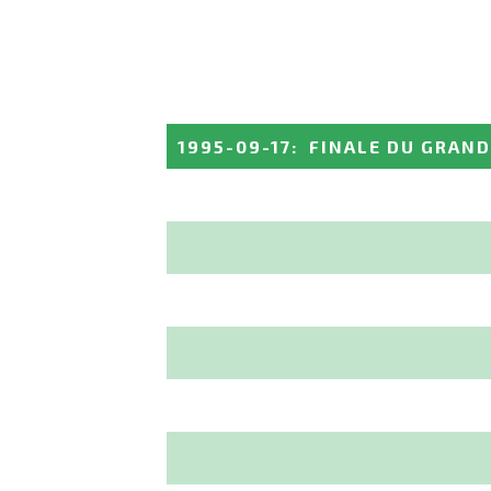
1995-09-17
:
FINALE DU GRAND