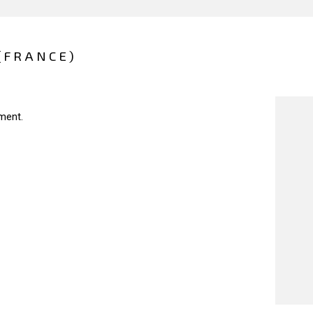
(FRANCE)
ment.