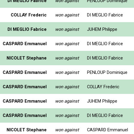
DI MEGLIO Fabrice
won against
PENLOUP Dominique
COLLAY Frederic
won against
DI MEGLIO Fabrice
DI MEGLIO Fabrice
won against
JUHEM Philippe
CASPARD Emmanuel
won against
DI MEGLIO Fabrice
NICOLET Stephane
won against
DI MEGLIO Fabrice
CASPARD Emmanuel
won against
PENLOUP Dominique
CASPARD Emmanuel
won against
COLLAY Frederic
CASPARD Emmanuel
won against
JUHEM Philippe
CASPARD Emmanuel
won against
DI MEGLIO Fabrice
NICOLET Stephane
won against
CASPARD Emmanuel