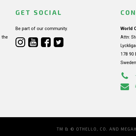
GET SOCIAL
CON
Be part of our community.
World 
 the
Attn: S
Lycklig
178 90 
Swede
TM & © OTHELLO, CO. AND MEGA