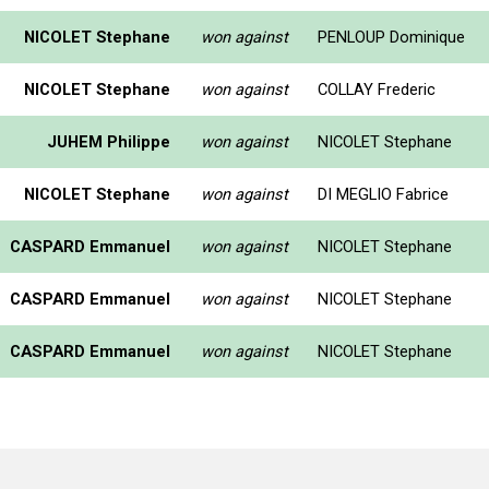
NICOLET Stephane
won against
PENLOUP Dominique
NICOLET Stephane
won against
COLLAY Frederic
JUHEM Philippe
won against
NICOLET Stephane
NICOLET Stephane
won against
DI MEGLIO Fabrice
CASPARD Emmanuel
won against
NICOLET Stephane
CASPARD Emmanuel
won against
NICOLET Stephane
CASPARD Emmanuel
won against
NICOLET Stephane