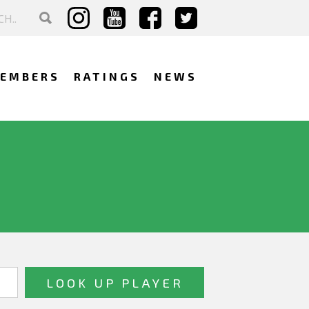
EMBERS
RATINGS
NEWS