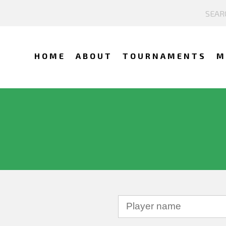
HOME
ABOUT
TOURNAMENTS
M