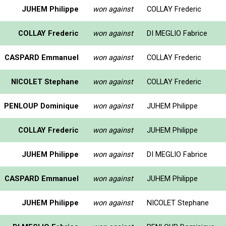
JUHEM Philippe
won against
COLLAY Frederic
COLLAY Frederic
won against
DI MEGLIO Fabrice
CASPARD Emmanuel
won against
COLLAY Frederic
NICOLET Stephane
won against
COLLAY Frederic
PENLOUP Dominique
won against
JUHEM Philippe
COLLAY Frederic
won against
JUHEM Philippe
JUHEM Philippe
won against
DI MEGLIO Fabrice
CASPARD Emmanuel
won against
JUHEM Philippe
JUHEM Philippe
won against
NICOLET Stephane