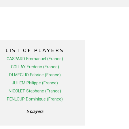
LIST OF PLAYERS
CASPARD Emmanuel (France)
COLLAY Frederic (France)
DI MEGLIO Fabrice (France)
JUHEM Philippe (France)
NICOLET Stephane (France)
PENLOUP Dominique (France)
6 players