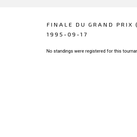
FINALE DU GRAND PRIX 
1995-09-17
No standings were registered for this tourna