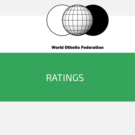
RATINGS