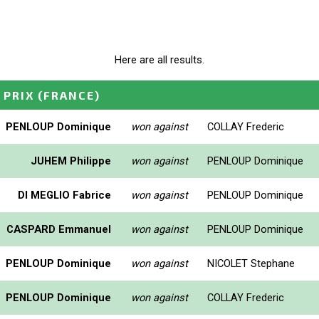
Here are all results.
 PRIX
(FRANCE)
PENLOUP Dominique
won against
COLLAY Frederic
JUHEM Philippe
won against
PENLOUP Dominique
DI MEGLIO Fabrice
won against
PENLOUP Dominique
CASPARD Emmanuel
won against
PENLOUP Dominique
PENLOUP Dominique
won against
NICOLET Stephane
PENLOUP Dominique
won against
COLLAY Frederic