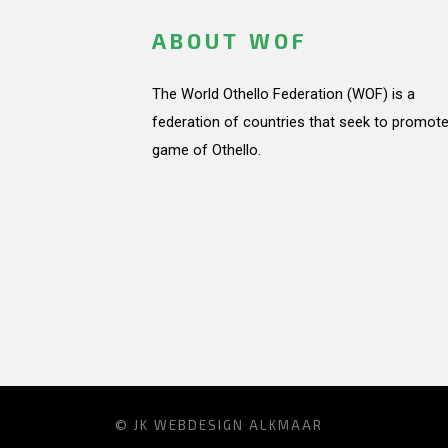
ABOUT WOF
The World Othello Federation (WOF) is a
federation of countries that seek to promote
game of Othello.
© JK
WEBDESIGN ALKMAAR