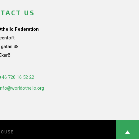
TACT US
Othello Federation
teentoft
a gatan 38
Ekerö
n
+46 720 16 52 22
info@worldothello.org
HOUSE