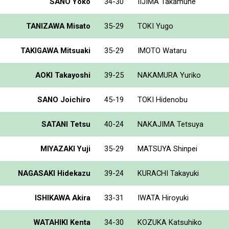
SANO Yoko
34-30
IIJIMA Takamune
TANIZAWA Misato
35-29
TOKI Yugo
TAKIGAWA Mitsuaki
35-29
IMOTO Wataru
AOKI Takayoshi
39-25
NAKAMURA Yuriko
SANO Joichiro
45-19
TOKI Hidenobu
SATANI Tetsu
40-24
NAKAJIMA Tetsuya
MIYAZAKI Yuji
35-29
MATSUYA Shinpei
NAGASAKI Hidekazu
39-24
KURACHI Takayuki
ISHIKAWA Akira
33-31
IWATA Hiroyuki
WATAHIKI Kenta
34-30
KOZUKA Katsuhiko