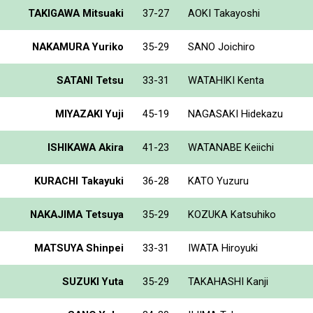
TAKIGAWA Mitsuaki
37-27
AOKI Takayoshi
NAKAMURA Yuriko
35-29
SANO Joichiro
SATANI Tetsu
33-31
WATAHIKI Kenta
MIYAZAKI Yuji
45-19
NAGASAKI Hidekazu
ISHIKAWA Akira
41-23
WATANABE Keiichi
KURACHI Takayuki
36-28
KATO Yuzuru
NAKAJIMA Tetsuya
35-29
KOZUKA Katsuhiko
MATSUYA Shinpei
33-31
IWATA Hiroyuki
SUZUKI Yuta
35-29
TAKAHASHI Kanji