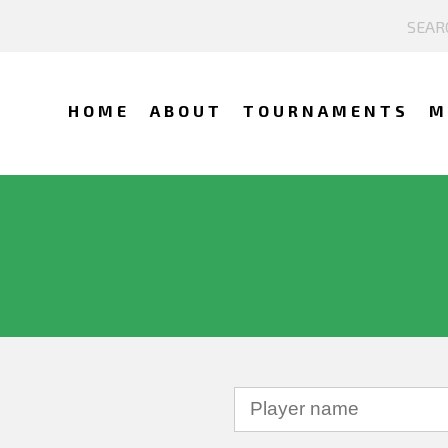
HOME
ABOUT
TOURNAMENTS
M