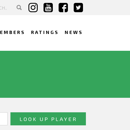
EMBERS
RATINGS
NEWS