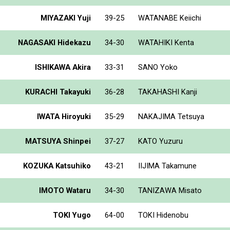
MIYAZAKI Yuji
39-25
WATANABE Keiichi
NAGASAKI Hidekazu
34-30
WATAHIKI Kenta
ISHIKAWA Akira
33-31
SANO Yoko
KURACHI Takayuki
36-28
TAKAHASHI Kanji
IWATA Hiroyuki
35-29
NAKAJIMA Tetsuya
MATSUYA Shinpei
37-27
KATO Yuzuru
KOZUKA Katsuhiko
43-21
IIJIMA Takamune
IMOTO Wataru
34-30
TANIZAWA Misato
TOKI Yugo
64-00
TOKI Hidenobu