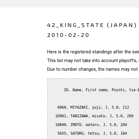
42_KING_STATE (JAPAN)
2010-02-20
Here is the registered standings after the s
This list may not take into account playoffs, 
Due to number changes, the names may not be
      ID, Name, First name, Points, tie-b
   6860, MIYAZAKI, yuji, J, 5.0, 212

  10901, TANIZAWA, misato, J, 5.0, 209

  10840, IMOTO, wataru, J, 5.0, 204

   5655, SATORU, tetsu, J, 5.0, 184
