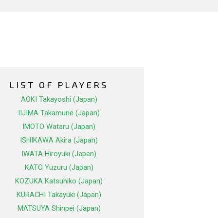
LIST OF PLAYERS
AOKI Takayoshi (Japan)
IIJIMA Takamune (Japan)
IMOTO Wataru (Japan)
ISHIKAWA Akira (Japan)
IWATA Hiroyuki (Japan)
KATO Yuzuru (Japan)
KOZUKA Katsuhiko (Japan)
KURACHI Takayuki (Japan)
MATSUYA Shinpei (Japan)