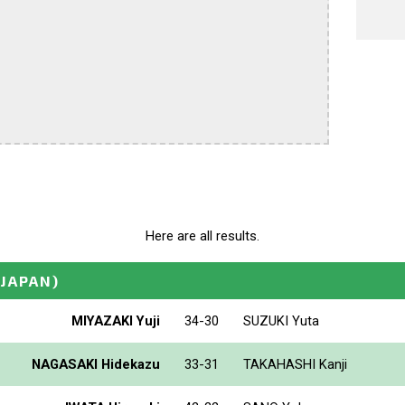
Here are all results.
(JAPAN)
MIYAZAKI Yuji
34-30
SUZUKI Yuta
NAGASAKI Hidekazu
33-31
TAKAHASHI Kanji