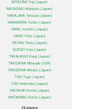
MIYAZAKI Yuji (Japan)
NAGASAKI Hidekazu (Japan)
NAKAJIMA Tetsuya (Japan)
NAKAMURA Yuriko (Japan)
SANO Joichiro (Japan)
SANO Yoko (Japan)
SATANI Tetsu (Japan)
SUZUKI Yuta (Japan)
TAKAHASHI Kanji (Japan)
TAKIGAWA Mitsuaki (USA)
TANIZAWA Misato (Japan)
TOKI Yugo (Japan)
TOKI Hidenobu (Japan)
WATAHIKI Kenta (Japan)
WATANABE Keiichi (Japan)
24 players