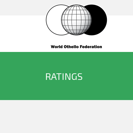
RATINGS