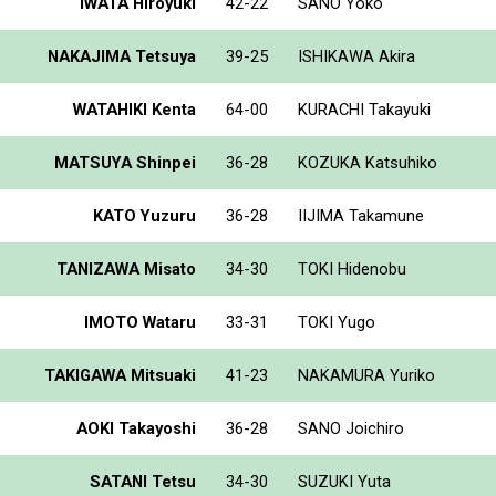
IWATA Hiroyuki
42-22
SANO Yoko
NAKAJIMA Tetsuya
39-25
ISHIKAWA Akira
WATAHIKI Kenta
64-00
KURACHI Takayuki
MATSUYA Shinpei
36-28
KOZUKA Katsuhiko
KATO Yuzuru
36-28
IIJIMA Takamune
TANIZAWA Misato
34-30
TOKI Hidenobu
IMOTO Wataru
33-31
TOKI Yugo
TAKIGAWA Mitsuaki
41-23
NAKAMURA Yuriko
AOKI Takayoshi
36-28
SANO Joichiro
SATANI Tetsu
34-30
SUZUKI Yuta