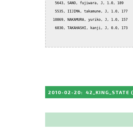
   5643, SANO, fujiwara, J, 1.0, 189

   5535, IIJIMA, takamune, J, 1.0, 177

  10869, NAKAMURA, yuriko, J, 1.0, 157

   6830, TAKAHASHI, kanji, J, 0.0, 173

2010-02-20
:
42_KING_STATE