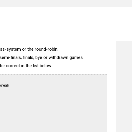
wiss-system or the round-robin.
semi-finals, finals, bye or withdrawn games...
 correct in the list below.
reak
