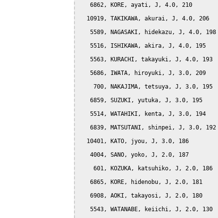
   6862, KORE, ayati, J, 4.0, 210

  10919, TAKIKAWA, akurai, J, 4.0, 206

   5589, NAGASAKI, hidekazu, J, 4.0, 198

   5516, ISHIKAWA, akira, J, 4.0, 195

   5563, KURACHI, takayuki, J, 4.0, 193

   5686, IWATA, hiroyuki, J, 3.0, 209

    700, NAKAJIMA, tetsuya, J, 3.0, 195

   6859, SUZUKI, yutuka, J, 3.0, 195

   5514, WATAHIKI, kenta, J, 3.0, 194

   6839, MATSUTANI, shinpei, J, 3.0, 192

  10401, KATO, jyou, J, 3.0, 186

   4004, SANO, yoko, J, 2.0, 187

    601, KOZUKA, katsuhiko, J, 2.0, 186

   6865, KORE, hidenobu, J, 2.0, 181

   6908, AOKI, takayosi, J, 2.0, 180

   5543, WATANABE, keiichi, J, 2.0, 130
