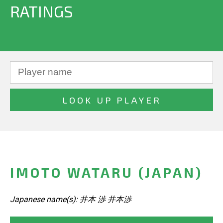
RATINGS
IMOTO WATARU (JAPAN)
Japanese name(s): 井本 渉 井本渉