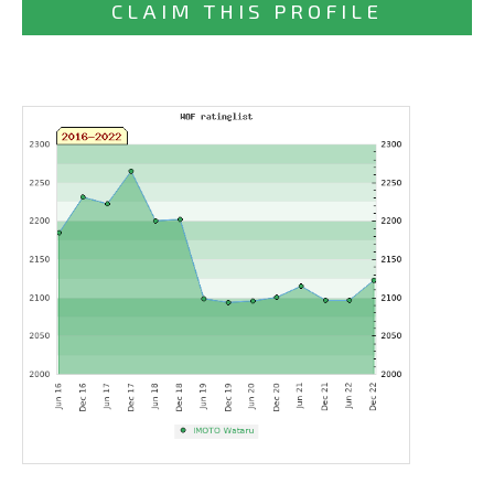
CLAIM THIS PROFILE