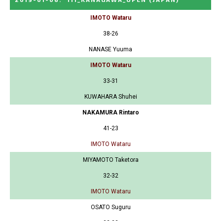
IMOTO Wataru
38-26
NANASE Yuuma
IMOTO Wataru
33-31
KUWAHARA Shuhei
NAKAMURA Rintaro
41-23
IMOTO Wataru
MIYAMOTO Taketora
32-32
IMOTO Wataru
OSATO Suguru