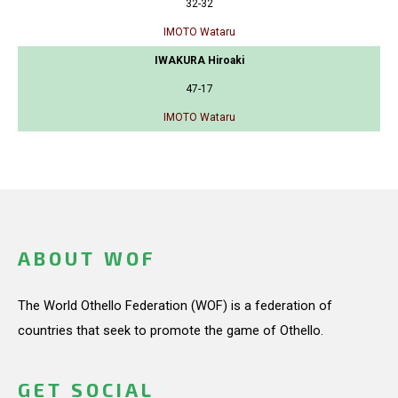
32-32
IMOTO Wataru
IWAKURA Hiroaki
47-17
IMOTO Wataru
ABOUT WOF
The World Othello Federation (WOF) is a federation of
countries that seek to promote the game of Othello.
GET SOCIAL