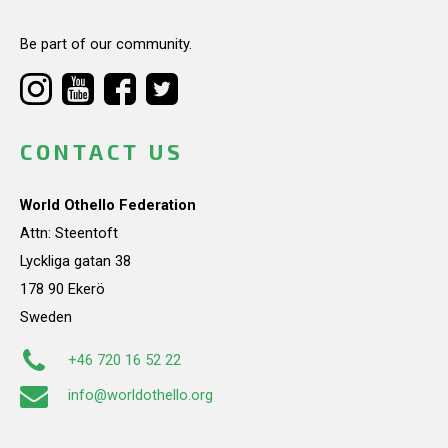
Be part of our community.
CONTACT US
World Othello Federation
Attn: Steentoft
Lyckliga gatan 38
178 90 Ekerö
Sweden
+46 720 16 52 22
info@worldothello.org