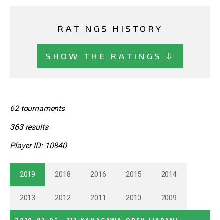
RATINGS HISTORY
SHOW THE RATINGS ⇩
62 tournaments
363 results
Player ID: 10840
2019
2018
2016
2015
2014
2013
2012
2011
2010
2009
2019-01-06
:
111_KANAGAWA_OPEN
(JAPAN)