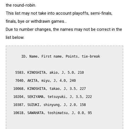
the round-robin.
This list may not take into account playoffs, semi-finals,
finals, bye or withdrawn games...
Due to number changes, the names may not be correct in the
list below.
      ID, Name, First name, Points, tie-break

   5583, KINOSHITA, akio, J, 5.0, 210

   7040, AKITA, miyu, J, 4.0, 240

  10068, KINOSHITA, takao, J, 3.5, 227

  10204, SEKIYAMA, tetsuyuki, J, 3.5, 222

  10387, SUZUKI, shinyung, J, 2.0, 158

  10618, SAWAHATA, toshimatsu, J, 0.0, 95
