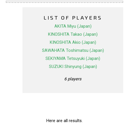
LIST OF PLAYERS
AKITA Miyu (Japan)
KINOSHITA Takao (Japan)
KINOSHITA Akio (Japan)
SAWAHATA Toshimatsu (Japan)
SEKIYAMA Tetsuyuki (Japan)
SUZUKI Shinyung (Japan)
6 players
Here are all results.