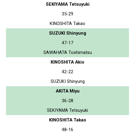
SEKIYAMA Tetsuyuki
35-29
KINOSHITA Takao
SUZUKI Shinyung
47-17
SAWAHATA Toshimatsu
KINOSHITA Akio
42-22
SUZUKI Shinyung
AKITA Miyu
36-28
SEKIYAMA Tetsuyuki
KINOSHITA Takao
48-16