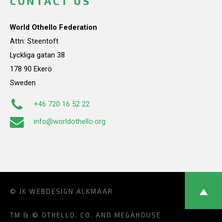
CONTACT US
World Othello Federation
Attn: Steentoft
Lyckliga gatan 38
178 90 Ekerö
Sweden
+46 720 16 52 22
info@worldothello.org
© JK
WEBDESIGN ALKMAAR
TM & © OTHELLO, CO. AND MEGAHOUSE