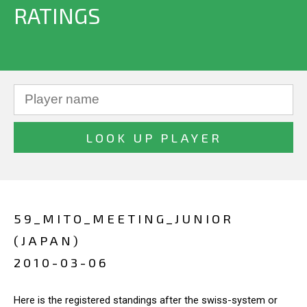
RATINGS
59_MITO_MEETING_JUNIOR
(JAPAN)
2010-03-06
Here is the registered standings after the swiss-system or