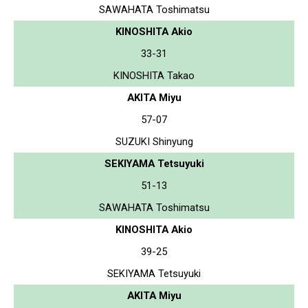
SAWAHATA Toshimatsu
KINOSHITA Akio
33-31
KINOSHITA Takao
AKITA Miyu
57-07
SUZUKI Shinyung
SEKIYAMA Tetsuyuki
51-13
SAWAHATA Toshimatsu
KINOSHITA Akio
39-25
SEKIYAMA Tetsuyuki
AKITA Miyu