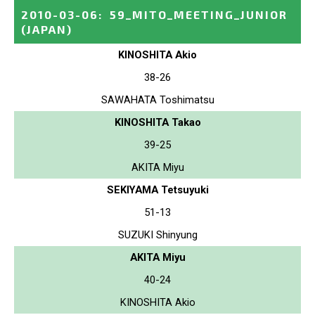
2010-03-06
:
59_MITO_MEETING_JUNIOR
(JAPAN)
KINOSHITA Akio
38-26
SAWAHATA Toshimatsu
KINOSHITA Takao
39-25
AKITA Miyu
SEKIYAMA Tetsuyuki
51-13
SUZUKI Shinyung
AKITA Miyu
40-24
KINOSHITA Akio