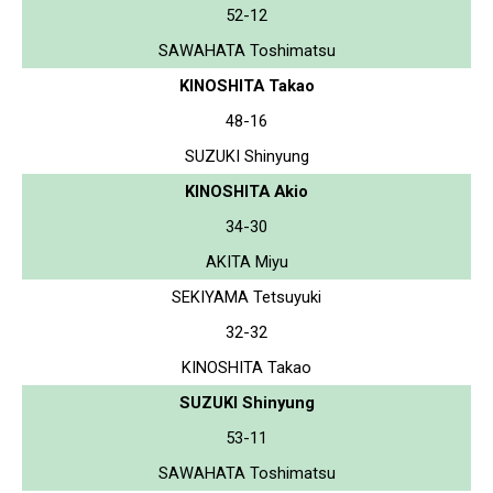
52-12
SAWAHATA Toshimatsu
KINOSHITA Takao
48-16
SUZUKI Shinyung
KINOSHITA Akio
34-30
AKITA Miyu
SEKIYAMA Tetsuyuki
32-32
KINOSHITA Takao
SUZUKI Shinyung
53-11
SAWAHATA Toshimatsu