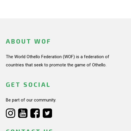
ABOUT WOF
The World Othello Federation (WOF) is a federation of
countries that seek to promote the game of Othello.
GET SOCIAL
Be part of our community.