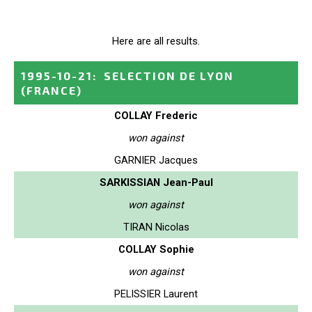
Here are all results.
1995-10-21
:
SELECTION DE LYON
(FRANCE)
COLLAY Frederic
won against
GARNIER Jacques
SARKISSIAN Jean-Paul
won against
TIRAN Nicolas
COLLAY Sophie
won against
PELISSIER Laurent