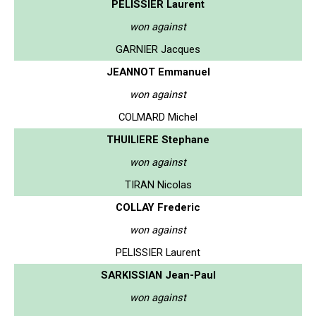
PELISSIER Laurent
won against
GARNIER Jacques
JEANNOT Emmanuel
won against
COLMARD Michel
THUILIERE Stephane
won against
TIRAN Nicolas
COLLAY Frederic
won against
PELISSIER Laurent
SARKISSIAN Jean-Paul
won against