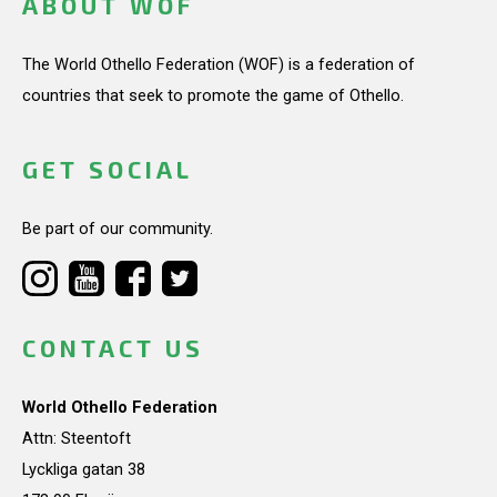
ABOUT WOF
The World Othello Federation (WOF) is a federation of
countries that seek to promote the game of Othello.
GET SOCIAL
Be part of our community.
CONTACT US
World Othello Federation
Attn: Steentoft
Lyckliga gatan 38