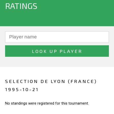
RATINGS
SELECTION DE LYON (FRANCE)
1995-10-21
No standings were registered for this tournament.