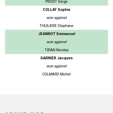
PROST Serge
COLLAY Sophie
won against
THUILIERE Stephane
JEANNOT Emmanuel
won against
TIRAN Nicolas
GARNIER Jacques
won against
COLMARD Michel