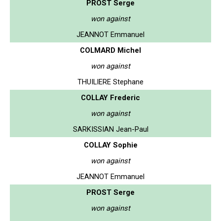
PROST Serge
won against
JEANNOT Emmanuel
COLMARD Michel
won against
THUILIERE Stephane
COLLAY Frederic
won against
SARKISSIAN Jean-Paul
COLLAY Sophie
won against
JEANNOT Emmanuel
PROST Serge
won against