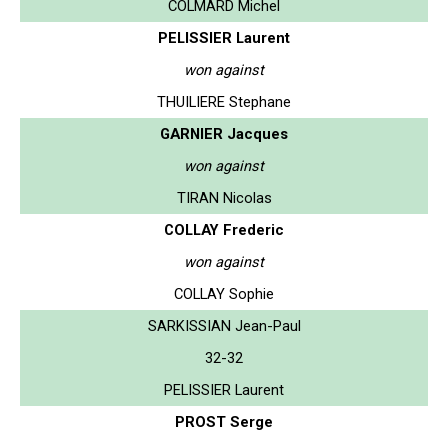
COLMARD Michel
PELISSIER Laurent
won against
THUILIERE Stephane
GARNIER Jacques
won against
TIRAN Nicolas
COLLAY Frederic
won against
COLLAY Sophie
SARKISSIAN Jean-Paul
32-32
PELISSIER Laurent
PROST Serge