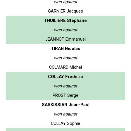
won against
GARNIER Jacques
THUILIERE Stephane
won against
JEANNOT Emmanuel
TIRAN Nicolas
won against
COLMARD Michel
COLLAY Frederic
won against
PROST Serge
SARKISSIAN Jean-Paul
won against
COLLAY Sophie