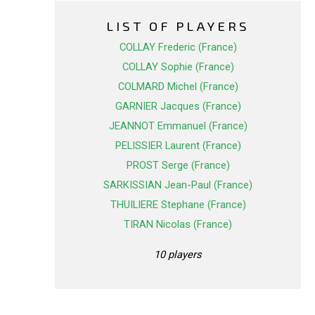
LIST OF PLAYERS
COLLAY Frederic (France)
COLLAY Sophie (France)
COLMARD Michel (France)
GARNIER Jacques (France)
JEANNOT Emmanuel (France)
PELISSIER Laurent (France)
PROST Serge (France)
SARKISSIAN Jean-Paul (France)
THUILIERE Stephane (France)
TIRAN Nicolas (France)
10 players