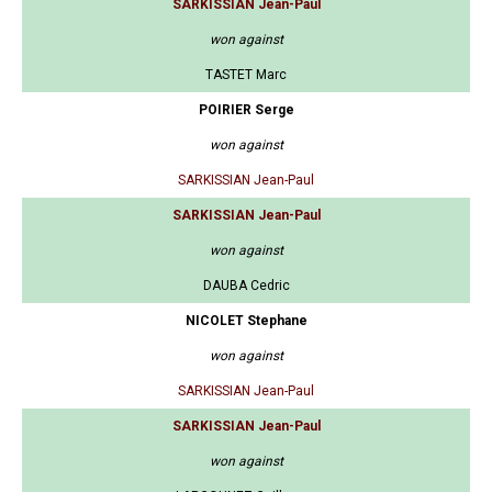
SARKISSIAN Jean-Paul
won against
TASTET Marc
POIRIER Serge
won against
SARKISSIAN Jean-Paul
SARKISSIAN Jean-Paul
won against
DAUBA Cedric
NICOLET Stephane
won against
SARKISSIAN Jean-Paul
SARKISSIAN Jean-Paul
won against