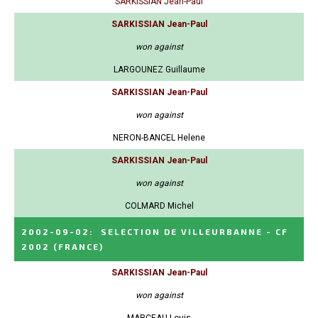
SARKISSIAN Jean-Paul
SARKISSIAN Jean-Paul
won against
LARGOUNEZ Guillaume
SARKISSIAN Jean-Paul
won against
NERON-BANCEL Helene
SARKISSIAN Jean-Paul
won against
COLMARD Michel
2002-09-02
:
SELECTION DE VILLEURBANNE - CF
2002
(FRANCE)
SARKISSIAN Jean-Paul
won against