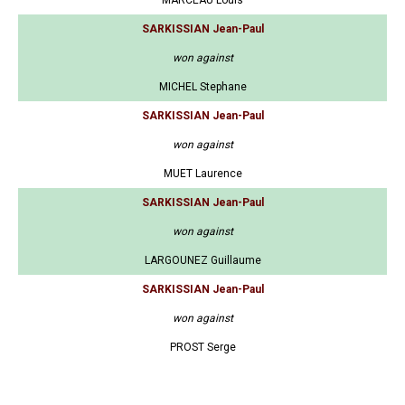
MARCEAU Louis
SARKISSIAN Jean-Paul
won against
MICHEL Stephane
SARKISSIAN Jean-Paul
won against
MUET Laurence
SARKISSIAN Jean-Paul
won against
LARGOUNEZ Guillaume
SARKISSIAN Jean-Paul
won against
PROST Serge