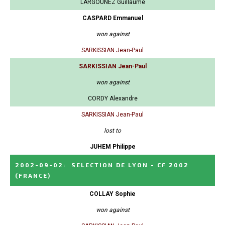
LARGOUNEZ Guillaume
CASPARD Emmanuel
won against
SARKISSIAN Jean-Paul
SARKISSIAN Jean-Paul
won against
CORDY Alexandre
SARKISSIAN Jean-Paul
lost to
JUHEM Philippe
2002-09-02
:
SELECTION DE LYON - CF 2002
(FRANCE)
COLLAY Sophie
won against