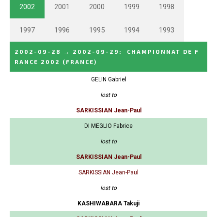
2002
2001
2000
1999
1998
1997
1996
1995
1994
1993
2002-09-28
→
2002-09-29
:
CHAMPIONNAT DE F
RANCE 2002
(FRANCE)
GELIN Gabriel
lost to
SARKISSIAN Jean-Paul
DI MEGLIO Fabrice
lost to
SARKISSIAN Jean-Paul
SARKISSIAN Jean-Paul
lost to
KASHIWABARA Takuji