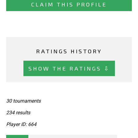
CLAIM THIS PROFILE
RATINGS HISTORY
SHOW THE RATINGS ⇩
30 tournaments
234 results
Player ID: 664