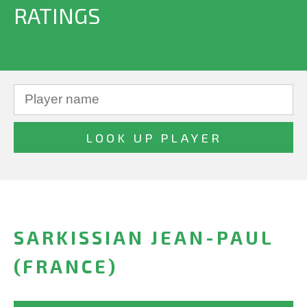
RATINGS
SARKISSIAN JEAN-PAUL
(FRANCE)