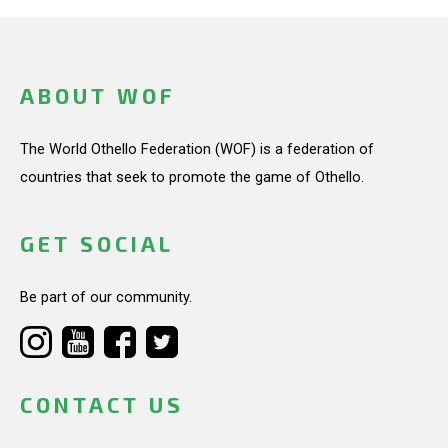
ABOUT WOF
The World Othello Federation (WOF) is a federation of
countries that seek to promote the game of Othello.
GET SOCIAL
Be part of our community.
CONTACT US