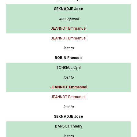
SEKNADJE Jose
won against
JEANNOT Emmanuel
JEANNOT Emmanuel
lost to
ROBIN Francois
TONKEUL Cyril
lost to
JEANNOT Emmanuel
JEANNOT Emmanuel
lost to
SEKNADJE Jose
BARBOT Thierry
lost to