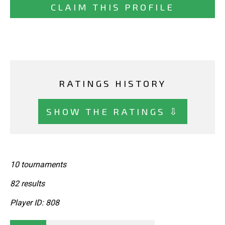
CLAIM THIS PROFILE
RATINGS HISTORY
SHOW THE RATINGS ⇩
10 tournaments
82 results
Player ID: 808