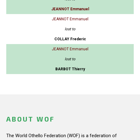
JEANNOT Emmanuel
JEANNOT Emmanuel
lost to
COLLAY Frederic
JEANNOT Emmanuel
lost to
BARBOT Thierry
ABOUT WOF
The World Othello Federation (WOF) is a federation of