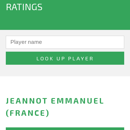
RATINGS
JEANNOT EMMANUEL
(FRANCE)