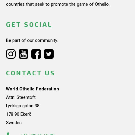
countries that seek to promote the game of Othello.
GET SOCIAL
Be part of our community.
CONTACT US
World Othello Federation
Attn: Steentoft
Lyckliga gatan 38
178 90 Ekerö
Sweden