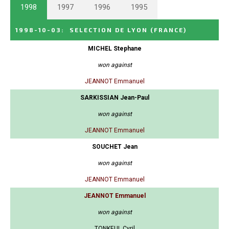
1998
1997
1996
1995
1998-10-03
:
SELECTION DE LYON
(FRANCE)
MICHEL Stephane
won against
JEANNOT Emmanuel
SARKISSIAN Jean-Paul
won against
JEANNOT Emmanuel
SOUCHET Jean
won against
JEANNOT Emmanuel
JEANNOT Emmanuel
won against
TONKEUL Cyril