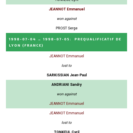
JEANNOT Emmanuel
won against
PROST Serge
1998-07-04
→
1998-07-05
:
PREQUALIFICATIF DE
LYON
(FRANCE)
JEANNOT Emmanuel
lost to
SARKISSIAN Jean-Paul
ANDRIANI Sandry
won against
JEANNOT Emmanuel
JEANNOT Emmanuel
lost to
TONKEUL Cyril