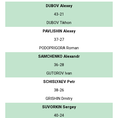
DUBOV Alexey
43-21
DUBOV Tikhon
PAVLISHIN Alexey
37-27
PODOPRIGORA Roman
SAMCHENKO Alexandr
36-28
GUTOROV Ivan
SCHISLYAEV Petr
38-26
GRISHIN Dmitry
SUVORKIN Sergey
40-24