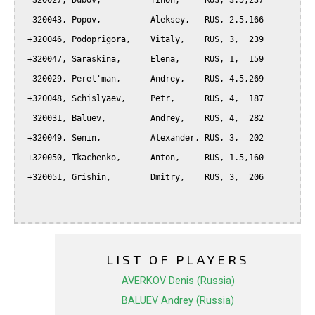
  320027, Dubov,          Tihon,     RUS, 3.5,237

  320043, Popov,          Aleksey,   RUS, 2.5,166

 +320046, Podoprigora,    Vitaly,    RUS, 3,  239

 +320047, Saraskina,      Elena,     RUS, 1,  159

  320029, Perel'man,      Andrey,    RUS, 4.5,269

 +320048, Schislyaev,     Petr,      RUS, 4,  187

  320031, Baluev,         Andrey,    RUS, 4,  282

 +320049, Senin,          Alexander, RUS, 3,  202

 +320050, Tkachenko,      Anton,     RUS, 1.5,160

 +320051, Grishin,        Dmitry,    RUS, 3,  206

LIST OF PLAYERS
AVERKOV Denis (Russia)
BALUEV Andrey (Russia)