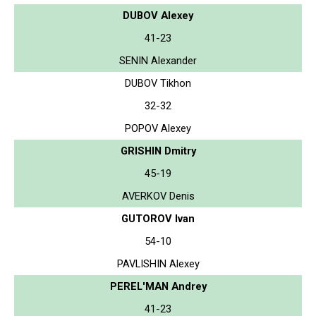
DUBOV Alexey
41-23
SENIN Alexander
DUBOV Tikhon
32-32
POPOV Alexey
GRISHIN Dmitry
45-19
AVERKOV Denis
GUTOROV Ivan
54-10
PAVLISHIN Alexey
PEREL'MAN Andrey
41-23