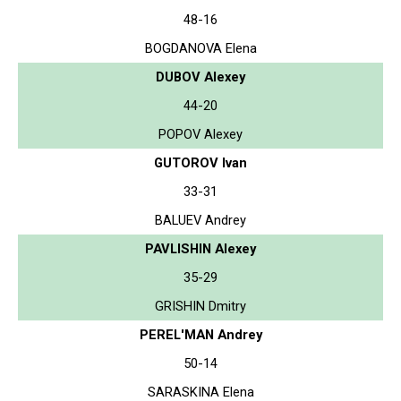
48-16
BOGDANOVA Elena
DUBOV Alexey
44-20
POPOV Alexey
GUTOROV Ivan
33-31
BALUEV Andrey
PAVLISHIN Alexey
35-29
GRISHIN Dmitry
PEREL'MAN Andrey
50-14
SARASKINA Elena