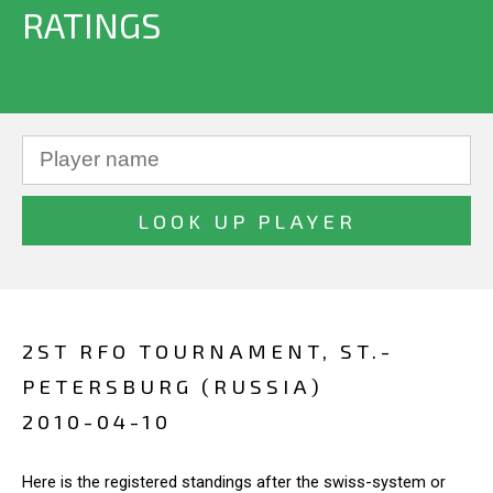
RATINGS
2ST RFO TOURNAMENT, ST.-
PETERSBURG (RUSSIA)
2010-04-10
Here is the registered standings after the swiss-system or