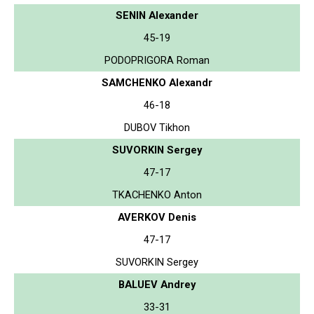
SENIN Alexander
45-19
PODOPRIGORA Roman
SAMCHENKO Alexandr
46-18
DUBOV Tikhon
SUVORKIN Sergey
47-17
TKACHENKO Anton
AVERKOV Denis
47-17
SUVORKIN Sergey
BALUEV Andrey
33-31