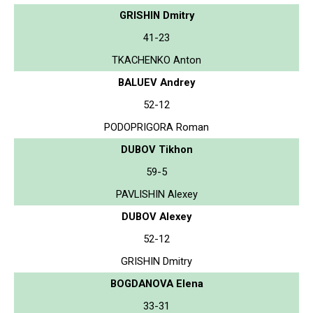
GRISHIN Dmitry
41-23
TKACHENKO Anton
BALUEV Andrey
52-12
PODOPRIGORA Roman
DUBOV Tikhon
59-5
PAVLISHIN Alexey
DUBOV Alexey
52-12
GRISHIN Dmitry
BOGDANOVA Elena
33-31