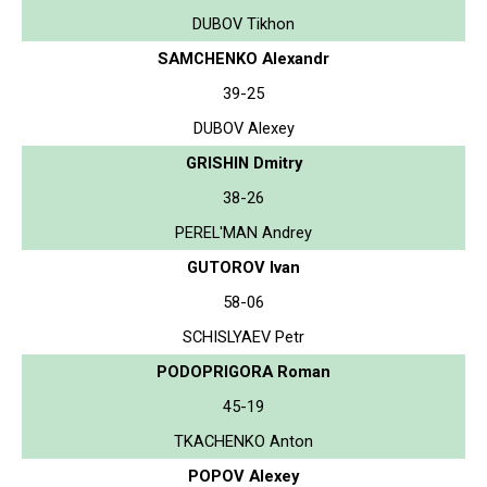
DUBOV Tikhon
SAMCHENKO Alexandr
39-25
DUBOV Alexey
GRISHIN Dmitry
38-26
PEREL'MAN Andrey
GUTOROV Ivan
58-06
SCHISLYAEV Petr
PODOPRIGORA Roman
45-19
TKACHENKO Anton
POPOV Alexey