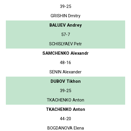
39-25
GRISHIN Dmitry
BALUEV Andrey
57-7
SCHISLYAEV Petr
SAMCHENKO Alexandr
48-16
SENIN Alexander
DUBOV Tikhon
39-25
TKACHENKO Anton
TKACHENKO Anton
44-20
BOGDANOVA Elena