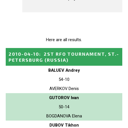
Here are all results.
2010-04-10
:
2ST RFO TOURNAMENT, ST.-
PETERSBURG
(RUSSIA)
BALUEV Andrey
54-10
AVERKOV Denis
GUTOROV Ivan
50-14
BOGDANOVA Elena
DUBOV Tikhon