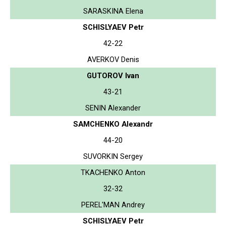
SARASKINA Elena
SCHISLYAEV Petr
42-22
AVERKOV Denis
GUTOROV Ivan
43-21
SENIN Alexander
SAMCHENKO Alexandr
44-20
SUVORKIN Sergey
TKACHENKO Anton
32-32
PEREL'MAN Andrey
SCHISLYAEV Petr