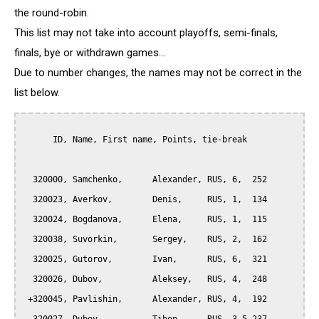
the round-robin.
This list may not take into account playoffs, semi-finals,
finals, bye or withdrawn games...
Due to number changes, the names may not be correct in the
list below.
      ID, Name, First name, Points, tie-break

  320000, Samchenko,      Alexander, RUS, 6,  252

  320023, Averkov,        Denis,     RUS, 1,  134

  320024, Bogdanova,      Elena,     RUS, 1,  115

  320038, Suvorkin,       Sergey,    RUS, 2,  162

  320025, Gutorov,        Ivan,      RUS, 6,  321

  320026, Dubov,          Aleksey,   RUS, 4,  248

 +320045, Pavlishin,      Alexander, RUS, 4,  192
