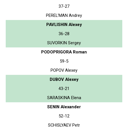
37-27
PEREL'MAN Andrey
PAVLISHIN Alexey
36-28
SUVORKIN Sergey
PODOPRIGORA Roman
59-5
POPOV Alexey
DUBOV Alexey
43-21
SARASKINA Elena
SENIN Alexander
52-12
SCHISLYAEV Petr