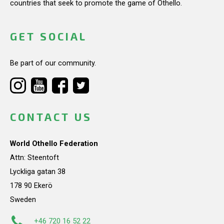
countries that seek to promote the game of Othello.
GET SOCIAL
Be part of our community.
CONTACT US
World Othello Federation
Attn: Steentoft
Lyckliga gatan 38
178 90 Ekerö
Sweden
+46 720 16 52 22