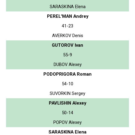
SARASKINA Elena
PEREL'MAN Andrey
41-23
AVERKOV Denis
GUTOROV Ivan
55-9
DUBOV Alexey
PODOPRIGORA Roman
54-10
SUVORKIN Sergey
PAVLISHIN Alexey
50-14
POPOV Alexey
SARASKINA Elena