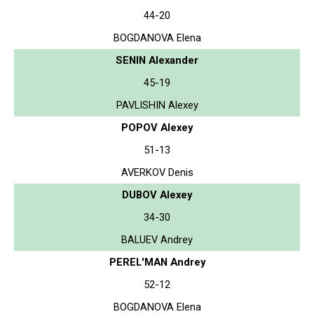
44-20
BOGDANOVA Elena
SENIN Alexander
45-19
PAVLISHIN Alexey
POPOV Alexey
51-13
AVERKOV Denis
DUBOV Alexey
34-30
BALUEV Andrey
PEREL'MAN Andrey
52-12
BOGDANOVA Elena