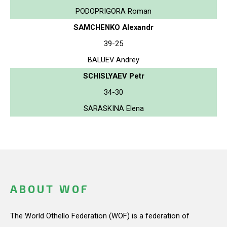
PODOPRIGORA Roman
SAMCHENKO Alexandr
39-25
BALUEV Andrey
SCHISLYAEV Petr
34-30
SARASKINA Elena
ABOUT WOF
The World Othello Federation (WOF) is a federation of