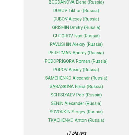
BOGDANOVA Elena (Russia)
DUBOV Tikhon (Russia)
DUBOV Alexey (Russia)
GRISHIN Dmitry (Russia)
GUTOROV Ivan (Russia)
PAVLISHIN Alexey (Russia)
PEREL'MAN Andrey (Russia)
PODOPRIGORA Roman (Russia)
POPOV Alexey (Russia)
SAMCHENKO Alexandr (Russia)
SARASKINA Elena (Russia)
SCHISLYAEV Petr (Russia)
SENIN Alexander (Russia)
SUVORKIN Sergey (Russia)
TKACHENKO Anton (Russia)
17 players